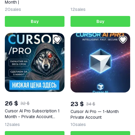
Month |
20
sales
12
sales
Buy
Buy
26 $
23 $
32 $
34 $
Cursor AI Pro Subscription 1
Cursor Ai Pro — 1-Month
Month - Private Account
Private Account
(Global)
12
sales
10
sales