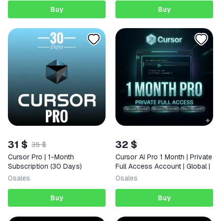
Buy
Buy
31 $
32 $
35 $
Cursor Pro | 1-Month
Cursor AI Pro 1 Month | Private
Subscription (30 Days)
Full Access Account | Global |
0
sales
0
sales
Buy
Buy