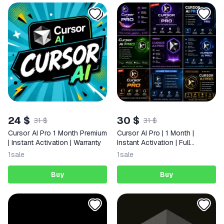
24 $
30 $
31 $
31 $
Cursor AI Pro 1 Month Premium
Cursor AI Pro | 1 Month |
| Instant Activation | Warranty
Instant Activation | Full
Warranty | 24/7 Support
1
sale
1
sale
Buy
Buy