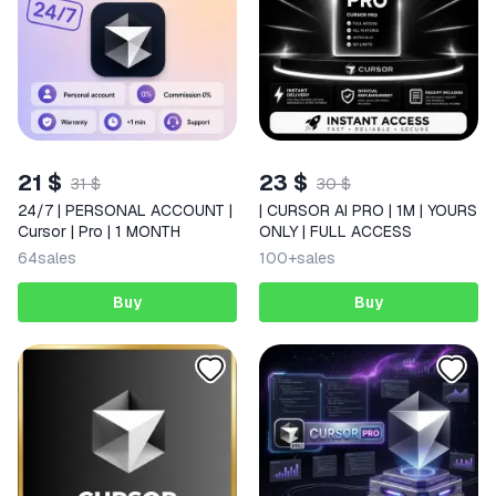
21 $
23 $
31 $
30 $
24/7 | PERSONAL ACCOUNT |
| CURSOR AI PRO | 1M | YOURS
Cursor | Pro | 1 MONTH
ONLY | FULL ACCESS
64
sales
100+
sales
Buy
Buy