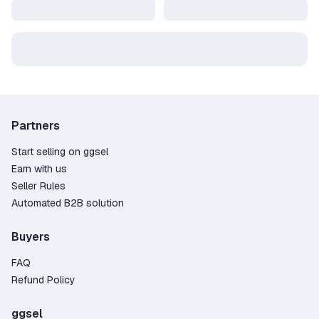
Partners
Start selling on ggsel
Earn with us
Seller Rules
Automated B2B solution
Buyers
FAQ
Refund Policy
ggsel