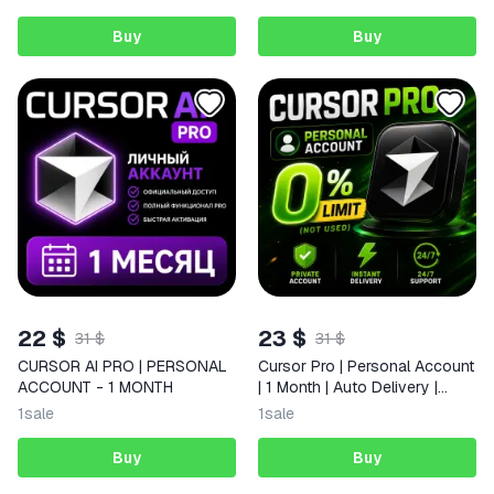
Buy
Buy
22 $
23 $
31 $
31 $
CURSOR AI PRO | PERSONAL
Cursor Pro | Personal Account
ACCOUNT - 1 MONTH
| 1 Month | Auto Delivery |
24/7 Support
1
sale
1
sale
Buy
Buy