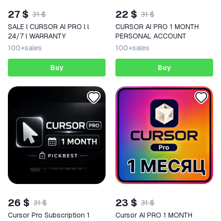
27 $
22 $
31 $
31 $
SALE l CURSOR AI PRO l l
CURSOR AI PRO 1 MONTH
24/7 l WARRANTY
PERSONAL ACCOUNT
100+
sales
100+
sales
Buy
Buy
26 $
23 $
31 $
31 $
Cursor Pro Subscription 1
Cursor AI PRO 1 MONTH