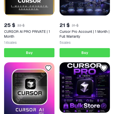
25 $
21 $
33 $
31 $
CURSOR AI PRO PRIVATE | 1
Cursor Pro Account | 1 Month |
Month
Full Warranty
14
sales
5
sales
Buy
Buy