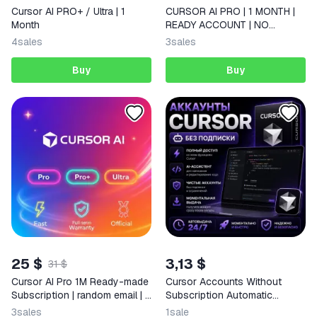
Cursor AI PRO+ / Ultra | 1
CURSOR AI PRO | 1 MONTH |
Month
READY ACCOUNT | NO
CRASHES
4
sales
3
sales
Buy
Buy
25 $
3,13 $
31 $
Cursor AI Pro 1M Ready-made
Cursor Accounts Without
Subscription | random email | +
Subscription Automatic
Warranty
Delivery 24/7
3
sales
1
sale