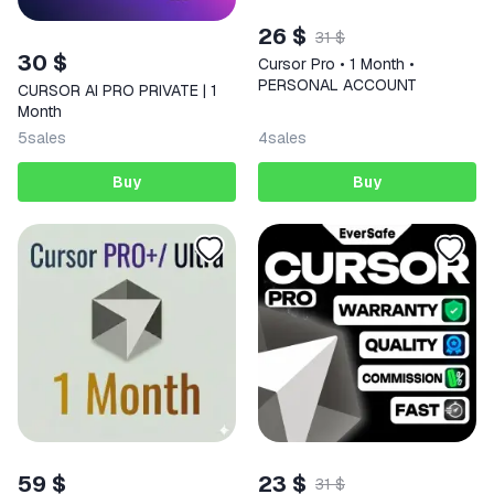
26 $
31 $
30 $
Cursor Pro • 1 Month •
PERSONAL ACCOUNT
CURSOR AI PRO PRIVATE | 1
Month
5
sales
4
sales
Buy
Buy
59 $
23 $
31 $