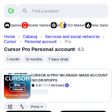
Games
Mobile Games
AI
CS2 Market
New Games
Home
Catalog
Services and social networks
Cursor
Personal account
Pro
Cursor Pro Personal account
43
1 month
12 months
7 days (trial)
CURSOR AI PRO 1M | READY-MADE ACCOUNT
| NO DROPOFFS
4.9
(
101
)
1,8k
Sales
Price