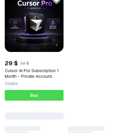
29 $
32 $
Cursor AI Pro Subscription 1
Month - Private Account
(Global)
0
sales
Buy