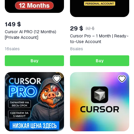
149 $
29 $
32 $
Cursor AI PRO (12 Months)
Cursor Pro – 1 Month | Ready-
[Private Account]
to-Use Account
16
sales
8
sales
Buy
Buy