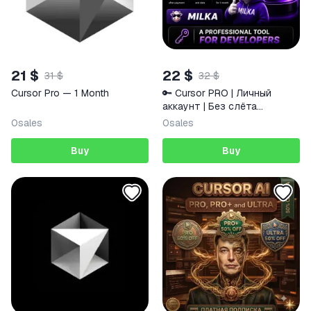
21 $
22 $
31 $
32 $
Cursor Pro — 1 Month
🔑 Cursor PRO | Личный
аккаунт | Без слёта
подписки | 1 месяц | MILKA
0
sales
0
sales
Buy
Buy