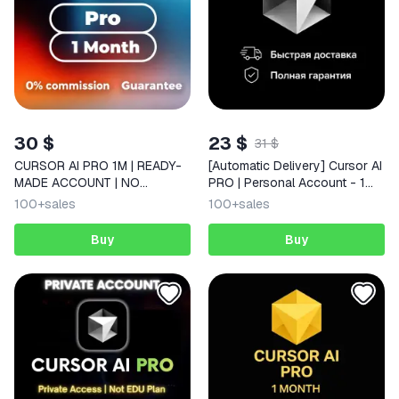
30 $
23 $
31 $
CURSOR AI PRO 1M | READY-
[Automatic Delivery] Cursor AI
MADE ACCOUNT | NO
PRO | Personal Account - 1
DROPOFFS
Month of Private Access
100+
sales
100+
sales
Buy
Buy