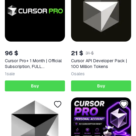
96 $
21 $
31 $
Cursor Pro+ 1 Month | Official
Cursor API Developer Pack |
Subscription, FULL
100 Million Tokens
WARRANTY
1
sale
0
sales
Buy
Buy