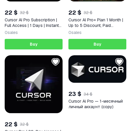
22 $
22 $
32 $
32 $
Cursor AI Pro Subscription |
Cursor AI Pro+ Plan 1 Month |
Full Access | 1 Days | Instant
Up to 5 Discount, Paid
Delivery
Subscription, Full Warranty
0
sales
0
sales
Buy
Buy
23 $
34 $
Cursor Ai Pro — 1-месячный
личный аккаунт (copy)
22 $
32 $