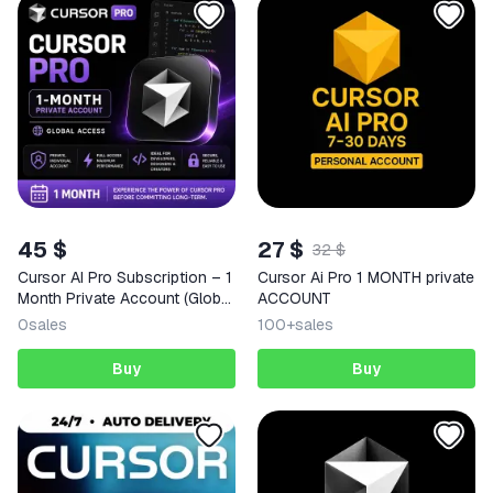
45 $
27 $
32 $
Cursor AI Pro Subscription – 1
Cursor Ai Pro 1 MONTH private
Month Private Account (Global
ACCOUNT
Access)
0
sales
100+
sales
Buy
Buy