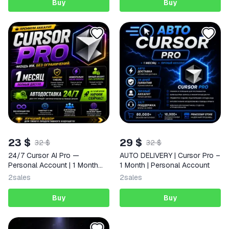
Buy
Buy
23 $
29 $
32 $
32 $
24/7 Cursor AI Pro —
AUTO DELIVERY | Cursor Pro –
Personal Account | 1 Month
1 Month | Personal Account
Access | Full Warranty | Auto
2
sales
2
sales
Delivery
Buy
Buy