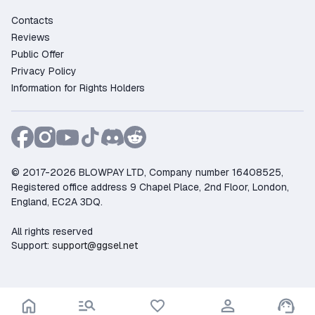
Contacts
Reviews
Public Offer
Privacy Policy
Information for Rights Holders
© 2017-2026 BLOWPAY LTD, Company number 16408525,
Registered office address 9 Chapel Place, 2nd Floor, London,
England, EC2A 3DQ.
All rights reserved
Support:
support@ggsel.net