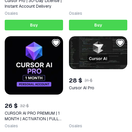
Cursor Pro | 30-Day License |
Instant Account Delivery
0
sales
0
sales
Buy
Buy
28 $
31 $
Cursor AI Pro
26 $
32 $
CURSOR AI PRO PREMIUM | 1
MONTH | ACTIVATION | FULL
ACCESS
0
sales
0
sales