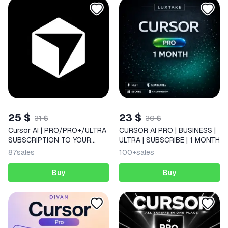
25 $
23 $
31 $
30 $
Cursor AI | PRO/PRO+/ULTRA
CURSOR AI PRO | BUSINESS |
SUBSCRIPTION TO YOUR
ULTRA | SUBSCRIBE | 1 MONTH
ACCOUNT FOR 1 MONTH
87
sales
100+
sales
Buy
Buy