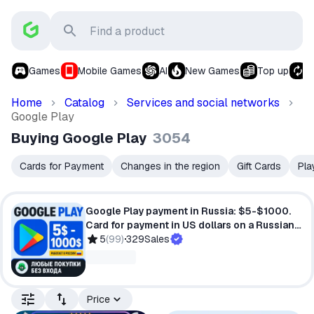
Games
Mobile Games
AI
New Games
Top up
S
Home
Catalog
Services and social networks
Google Play
Buying Google Play
3054
Cards for Payment
Changes in the region
Gift Cards
Pla
Google Play payment in Russia: $5-$1000.
Card for payment in US dollars on a Russian
account.
5
(
99
)
329
Sales
Price