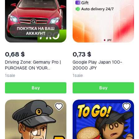
0,68 $
0,73 $
Driving Zone: Germany Pro |
Google Play Japan 100-
PURCHASE ON YOUR
20000 JPY
ACCOUNT | Google Play |
1
sale
1
sale
Android |
Buy
Buy