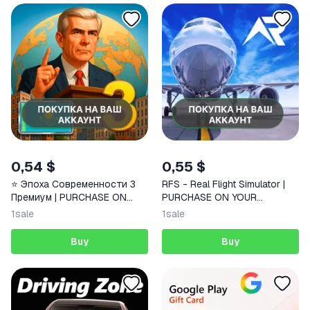
0,54 $
0,55 $
⭐️ Эпоха Современности 3
RFS - Real Flight Simulator |
Премиум | PURCHASE ON
PURCHASE ON YOUR
YOUR ACCOUNT | Google Play
ACCOUNT | Google Play |
1
sale
1
sale
| Android | FAST
Android |
Buy
Buy