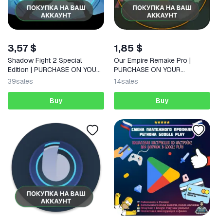
3,57 $
1,85 $
Shadow Fight 2 Special
Our Empire Remake Pro |
Edition | PURCHASE ON YOUR
PURCHASE ON YOUR
ACCOUNT | Google Play |
ACCOUNT | Google Play |
39
sales
14
sales
Android |
Android |
Buy
Buy