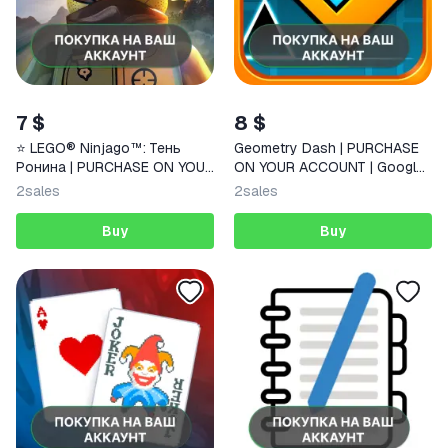
7 $
8 $
⭐️ LEGO® Ninjago™: Тень
Geometry Dash | PURCHASE
Ронина | PURCHASE ON YOUR
ON YOUR ACCOUNT | Google
ACCOUNT | Google Play |
Play | Android |
2
sales
2
sales
Android | FAST
Buy
Buy