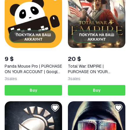
9 $
20 $
Panda Mouse Pro | PURCHASE
Total War: EMPIRE |
ON YOUR ACCOUNT | Google
PURCHASE ON YOUR
Play | Android
ACCOUNT | Google Play |
3
sales
3
sales
Android |
Buy
Buy