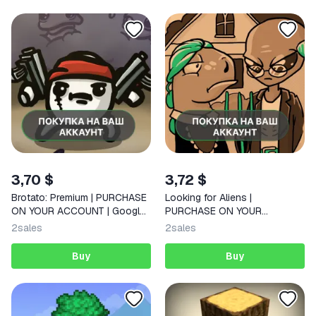
3,70 $
3,72 $
Brotato: Premium | PURCHASE
Looking for Aliens |
ON YOUR ACCOUNT | Google
PURCHASE ON YOUR
Play | Android |
ACCOUNT | Google Play |
2
sales
2
sales
Android
Buy
Buy