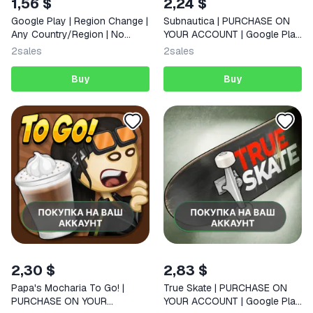
1,56 $
2,24 $
Google Play | Region Change |
Subnautica | PURCHASE ON
Any Country/Region | No
YOUR ACCOUNT | Google Play
Login Required
| Android |
2
sales
2
sales
Buy
Buy
2,30 $
2,83 $
Papa's Mocharia To Go! |
True Skate | PURCHASE ON
PURCHASE ON YOUR
YOUR ACCOUNT | Google Play