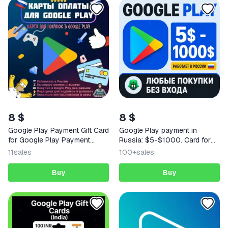
8 $
8 $
Google Play Payment Gift Card
Google Play payment in
for Google Play Payment
Russia: $5-$1000. Card for
Works in Russia 5-100 USD
payment in US dollars on a
11
sales
100+
sales
Russian account.
Buy
Buy