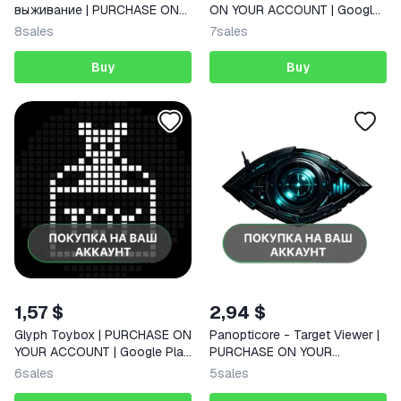
выживание | PURCHASE ON
ON YOUR ACCOUNT | Google
YOUR ACCOUNT | Google Play
Play | Android
8
sales
7
sales
| Android | FAST
Buy
Buy
1,57 $
2,94 $
Glyph Toybox | PURCHASE ON
Panopticore - Target Viewer |
YOUR ACCOUNT | Google Play
PURCHASE ON YOUR
| Android
ACCOUNT | Google Play |
6
sales
5
sales
Android