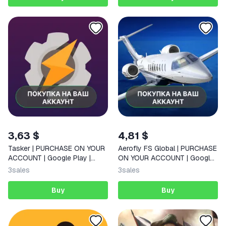
3,63 $
4,81 $
Tasker | PURCHASE ON YOUR
Aerofly FS Global | PURCHASE
ACCOUNT | Google Play |
ON YOUR ACCOUNT | Google
Android
Play | Android |
3
sales
3
sales
Buy
Buy