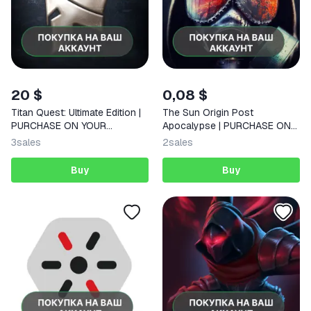
20 $
0,08 $
Titan Quest: Ultimate Edition |
The Sun Origin Post
PURCHASE ON YOUR
Apocalypse | PURCHASE ON
ACCOUNT | Google Play |
YOUR ACCOUNT | Google Play
3
sales
2
sales
Android |
| Android |
Buy
Buy