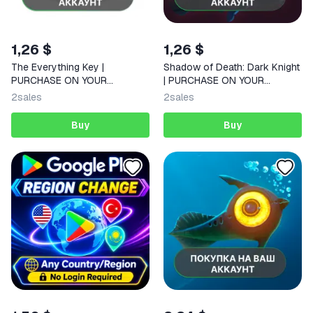
1,26 $
1,26 $
The Everything Key |
Shadow of Death: Dark Knight
PURCHASE ON YOUR
| PURCHASE ON YOUR
ACCOUNT | Google Play |
ACCOUNT | Google Play |
2
sales
2
sales
Android
Android |
Buy
Buy