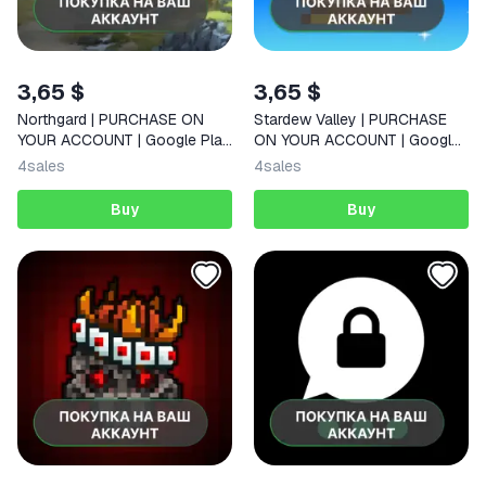
3,65 $
3,65 $
Northgard | PURCHASE ON
Stardew Valley | PURCHASE
YOUR ACCOUNT | Google Play
ON YOUR ACCOUNT | Google
| Android
Play | Android |
4
sales
4
sales
Buy
Buy