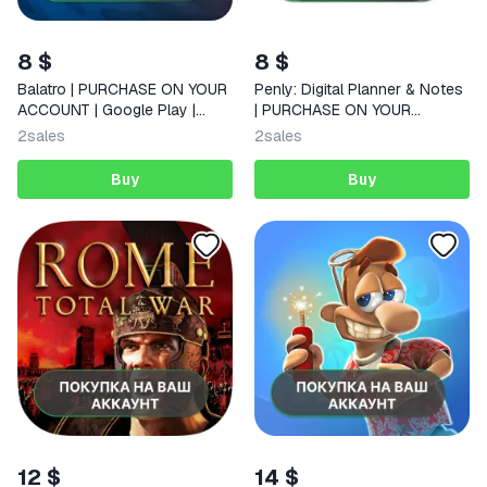
8 $
8 $
Balatro | PURCHASE ON YOUR
Penly: Digital Planner & Notes
ACCOUNT | Google Play |
| PURCHASE ON YOUR
Android |
ACCOUNT | Google Play |
2
sales
2
sales
Android
Buy
Buy
12 $
14 $