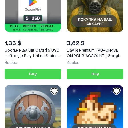
1,33 $
3,62 $
Google Play Gift Card $5 USD
Day R Premium | PURCHASE
— Google Play United States
ON YOUR ACCOUNT | Google
Digital Code
Play | Android |
4
sales
4
sales
Buy
Buy