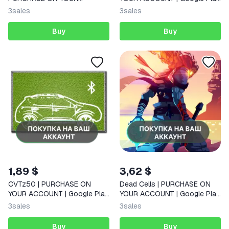
ACCOUNT | Google Play |
| Android |
3
sales
3
sales
Android |
Buy
Buy
1,89 $
3,62 $
CVTz50 | PURCHASE ON
Dead Cells | PURCHASE ON
YOUR ACCOUNT | Google Play
YOUR ACCOUNT | Google Play
| Android
| Android |
3
sales
3
sales
Buy
Buy