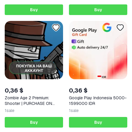
Buy
Buy
0,36 $
0,36 $
Zombie Age 2 Premium:
Google Play Indonesia 5000-
Shooter | PURCHASE ON
1599000 IDR
YOUR ACCOUNT | Google Play
1
sale
1
sale
| Android |
Buy
Buy