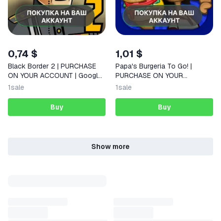
0,74 $
1,01 $
Black Border 2 | PURCHASE
Papa's Burgeria To Go! |
ON YOUR ACCOUNT | Google
PURCHASE ON YOUR
Play | Android |
ACCOUNT | Google Play |
1
sale
1
sale
Android |
Buy
Buy
Show more