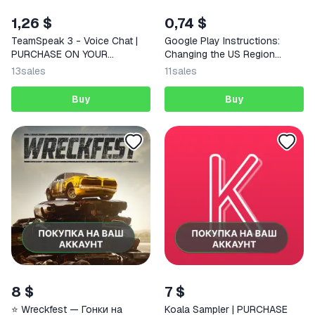
1,26 $
0,74 $
TeamSpeak 3 - Voice Chat |
Google Play Instructions:
PURCHASE ON YOUR
Changing the US Region
ACCOUNT | Google Play |
Works in Russia for
13
sales
11
sales
Android
Purchases
Buy
Buy
8 $
7 $
⭐️ Wreckfest — Гонки на
Koala Sampler | PURCHASE