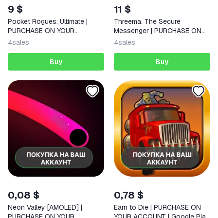
9 $
11 $
Pocket Rogues: Ultimate |
Threema. The Secure
PURCHASE ON YOUR
Messenger | PURCHASE ON
ACCOUNT | Google Play |
YOUR ACCOUNT | Google Play
4
sales
4
sales
Android |
| Android
Buy
Buy
0,08 $
0,78 $
Neon Valley [AMOLED] |
Earn to Die | PURCHASE ON
PURCHASE ON YOUR
YOUR ACCOUNT | Google Play