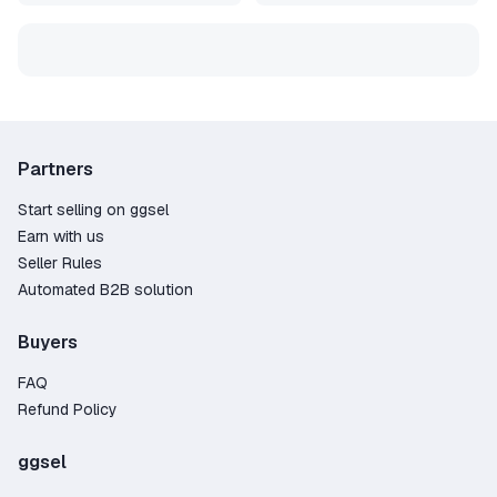
Partners
Start selling on ggsel
Earn with us
Seller Rules
Automated B2B solution
Buyers
FAQ
Refund Policy
ggsel