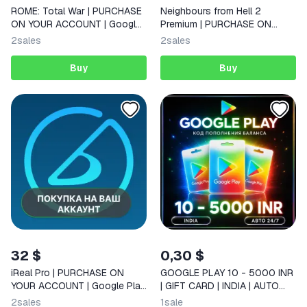
ROME: Total War | PURCHASE
Neighbours from Hell 2
ON YOUR ACCOUNT | Google
Premium | PURCHASE ON
Play | Android |
YOUR ACCOUNT | Google Play
2
sales
2
sales
| Android |
Buy
Buy
32 $
0,30 $
iReal Pro | PURCHASE ON
GOOGLE PLAY 10 - 5000 INR
YOUR ACCOUNT | Google Play
| GIFT CARD | INDIA | AUTO
| Android
24/7
2
sales
1
sale