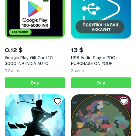
0,12 $
13 $
Google Play Gift Card 10-
USB Audio Player PRO |
3000 INR INDIA AUTO
PURCHASE ON YOUR
DELIVERY 24/7
ACCOUNT | Google Play |
37
sales
3
sales
Android
Buy
Buy