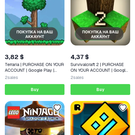
3,82 $
4,37 $
Terraria | PURCHASE ON YOUR
Survivalcraft 2 | PURCHASE
ACCOUNT | Google Play |
ON YOUR ACCOUNT | Google
Android |
Play | Android |
2
sales
2
sales
Buy
Buy