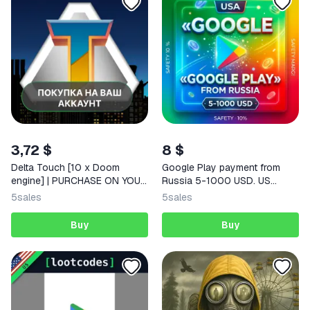
3,72 $
8 $
Delta Touch [10 x Doom
Google Play payment from
engine] | PURCHASE ON YOUR
Russia 5-1000 USD. US
ACCOUNT | Google Play |
payment card. | Korob04ka
5
sales
5
sales
Android |
Buy
Buy