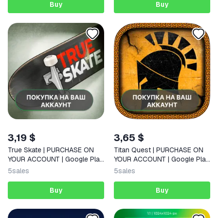
Buy
Buy
3,19 $
3,65 $
True Skate | PURCHASE ON
Titan Quest | PURCHASE ON
YOUR ACCOUNT | Google Play
YOUR ACCOUNT | Google Play
| Android |
| Android
5
sales
5
sales
Buy
Buy