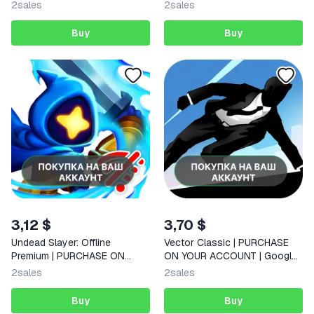
ACCOUNT | Google Play |
| Android |
2
sales
2
sales
Android |
Buy
Buy
3,12 $
3,70 $
Undead Slayer: Offline
Vector Classic | PURCHASE
Premium | PURCHASE ON
ON YOUR ACCOUNT | Google
YOUR ACCOUNT | Google Play
Play | Android |
2
sales
2
sales
| Android |
Buy
Buy