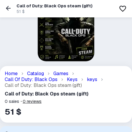
Call of Duty: Black Ops steam (gift)
51 $
Home
Catalog
Games
Call Of Duty: Black Ops
Keys
keys
Call of Duty: Black Ops steam (gift)
Call of Duty: Black Ops steam (gift)
0
sales
0
reviews
51 $