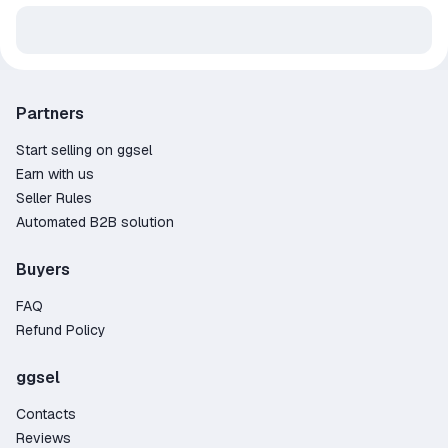
Partners
Start selling on ggsel
Earn with us
Seller Rules
Automated B2B solution
Buyers
FAQ
Refund Policy
ggsel
Contacts
Reviews