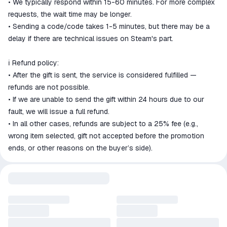
• We typically respond within 15-60 minutes. For more complex
requests, the wait time may be longer.
• Sending a code/code takes 1-5 minutes, but there may be a
delay if there are technical issues on Steam's part.
ℹ️ Refund policy:
• After the gift is sent, the service is considered fulfilled —
refunds are not possible.
• If we are unable to send the gift within 24 hours due to our
fault, we will issue a full refund.
• In all other cases, refunds are subject to a 25% fee (e.g.,
wrong item selected, gift not accepted before the promotion
ends, or other reasons on the buyer’s side).