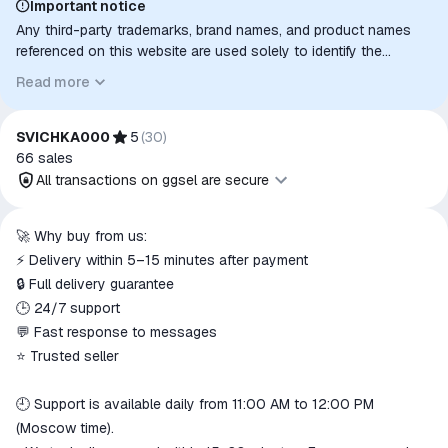
Important notice
Any third-party trademarks, brand names, and product names
referenced on this website are used solely to identify the
relevant goods/services and, where applicable, to indicate
Read more
intended purpose or compatibility. No affiliation, authorization,
sponsorship, or endorsement by the trademark owners is
implied unless expressly stated.
SVICHKA000
5
(
30
)
66
sales
All transactions on ggsel are secure
All transactions on ggsel are
🚀 Why buy from us:
secure
⚡ Delivery within 5–15 minutes after payment
The money is reserved in the
🔒 Full delivery guarantee
ggsel account
🕒 24/7 support
We will refund your payment if the
💬 Fast response to messages
goods are not received or do not
⭐ Trusted seller
match the description
🕘 Support is available daily from 11:00 AM to 12:00 PM
(Moscow time).