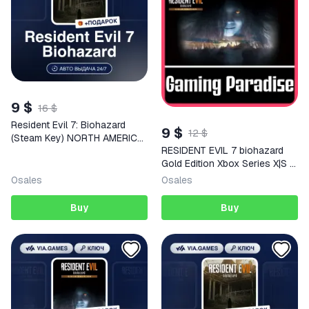
9 $
16 $
Resident Evil 7: Biohazard
9 $
12 $
(Steam Key) NORTH AMERICA
RESIDENT EVIL 7 biohazard
+ GIFT
Gold Edition Xbox Series X|S +
One Key
0
sales
0
sales
Buy
Buy