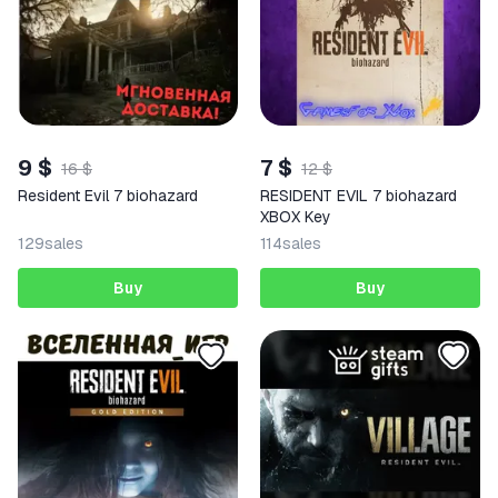
9 $
7 $
16 $
12 $
Resident Evil 7 biohazard
RESIDENT EVIL 7 biohazard
XBOX Key
129
sales
114
sales
Buy
Buy