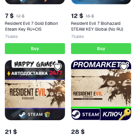
7 $
12 $
12 $
16 $
Resident Evil 7 Gold Edition
Resident Evil 7 Biohazard
Steam Key RU+CIS
STEAM KEY Global (No RU)
7
sales
7
sales
Buy
Buy
21 $
28 $