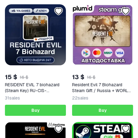
15 $
13 $
16 $
16 $
RESIDENT EVIL 7 biohazard
Resident Evil 7 Biohazard
(Steam Key) RU-CIS-
Steam Gift / Russia + WORLD
WORLDWIDE + GIFT
/ AUTO
31
sales
22
sales
Buy
Buy