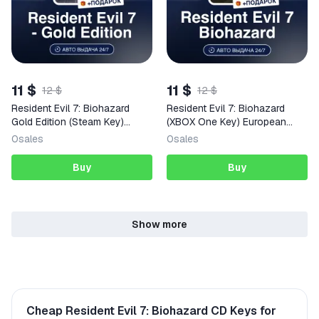
11 $
11 $
12 $
12 $
Resident Evil 7: Biohazard
Resident Evil 7: Biohazard
Gold Edition (Steam Key)
(XBOX One Key) European
NORTH AMERICA + GIFT
Union + GIFT
0
sales
0
sales
Buy
Buy
Show more
Cheap Resident Evil 7: Biohazard CD Keys for