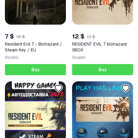
7 $
12 $
16 $
13 $
Resident Evil 7 - Biohazard /
RESIDENT EVIL 7 biohazard
Steam Key / EU
XBOX
9
sales
9
sales
Buy
Buy