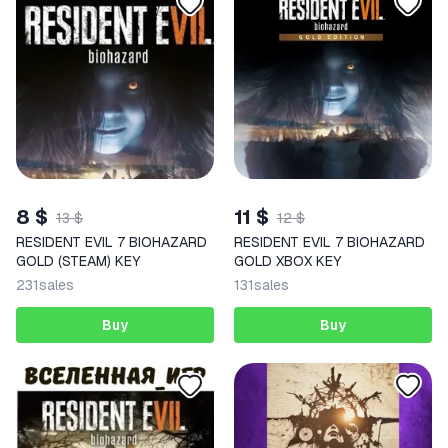
8 $
11 $
13 $
12 $
RESIDENT EVIL 7 BIOHAZARD
RESIDENT EVIL 7 BIOHAZARD
GOLD (STEAM) KEY
GOLD XBOX KEY
231
sales
131
sales
Buy
Buy