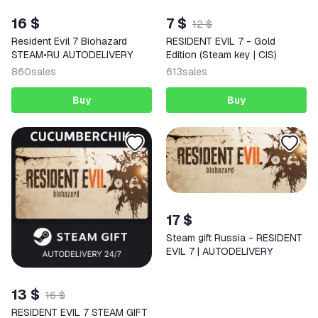
16 $
7 $
12 $
Resident Evil 7 Biohazard
RESIDENT EVIL 7 - Gold
STEAM•RU AUTODELIVERY
Edition (Steam key | CIS)
860
sales
613
sales
Buy
Buy
17 $
Steam gift Russia - RESIDENT
EVIL 7 | AUTODELIVERY
13 $
16 $
RESIDENT EVIL 7 STEAM GIFT