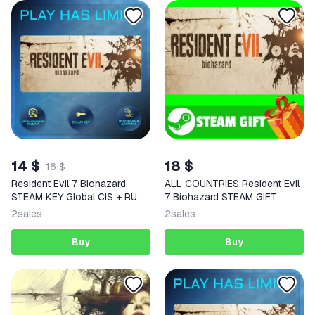
14 $
18 $
16 $
Resident Evil 7 Biohazard
ALL COUNTRIES Resident Evil
STEAM KEY Global CIS + RU
7 Biohazard STEAM GIFT
2
sales
2
sales
Buy
Buy