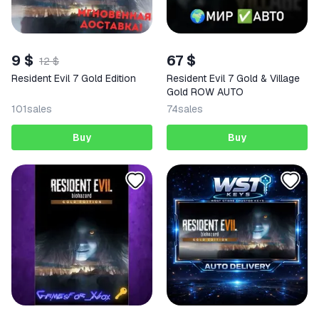
9 $
67 $
12 $
Resident Evil 7 Gold Edition
Resident Evil 7 Gold & Village
Gold ROW AUTO
101
sales
74
sales
Buy
Buy