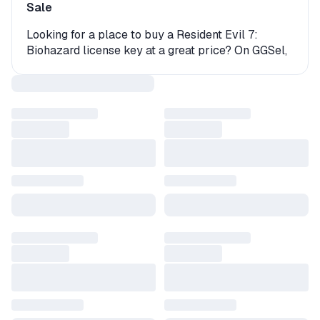
Sale
Looking for a place to buy a Resident Evil 7:
Biohazard license key at a great price? On GGSel,
you'll find a wide selection of digital keys and gift
versions for this game. Whether you're playing on
PC or console, we offer multiple options for instant
game activation.
How to Get Resident Evil 7: Biohazard?
The product may come as an activation key
(digital code) or be delivered as a gift. In the case
of a gift, you’ll need to accept a friend request
from the seller or a bot and then receive the gift
on your platform. The whole process takes just a
few minutes, and once it's complete, your game
will be ready to launch.
Why Buy a Resident Evil 7: Biohazard Game Key
on GGSel?