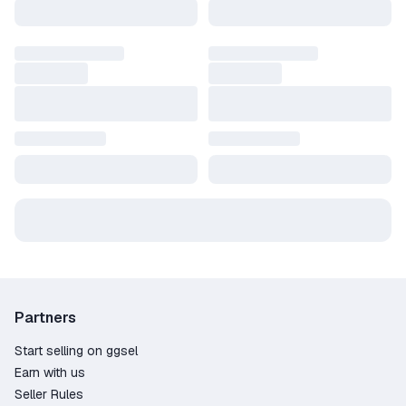
Wide variety – over 117 offers from trusted
sellers;
The lowest prices on the market, starting at
just 4.61$;
100% fraud protection – the marketplace
guarantees secure transactions and handles
disputes if needed;
Convenient payment options – pay directly with
Credit Card, PayPal, Crypto;
Our live chat support is always available to
quickly assist with any questions;
3509 positive customer reviews – proof of our
reliable service.
Get your product key for Resident Evil 7:
Partners
Biohazard quickly and securely on GGSel! It's the
fast and reliable way to activate your game and
Start selling on ggsel
dive into its epic world.
Earn with us
Seller Rules