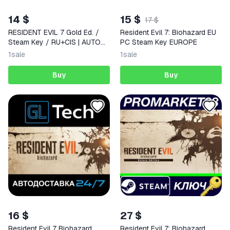
14 $
15 $
17 $
RESIDENT EVIL 7 Gold Ed. /
Resident Evil 7: Biohazard EU
Steam Key / RU+CIS | AUTO
PC Steam Key EUROPE
DELIVERY 24/7
1
sale
1
sale
Buy
Buy
16 $
27 $
Resident Evil 7 Biohazard
Resident Evil 7: Biohazard