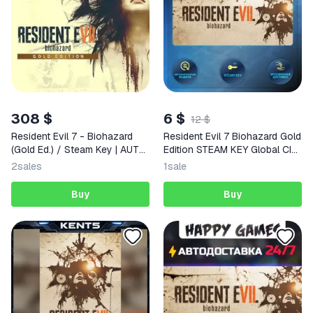
308 $
6 $
12 $
Resident Evil 7 - Biohazard
Resident Evil 7 Biohazard Gold
(Gold Ed.) / Steam Key | AUTO
Edition STEAM KEY Global CIS
DELIVERY 24/7
+ RU
2
sales
1
sale
Buy
Buy