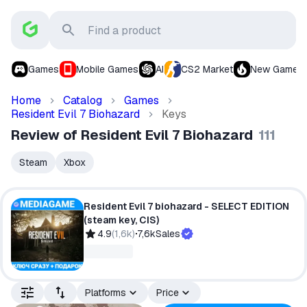
Games
Mobile Games
AI
CS2 Market
New Games
Home
Catalog
Games
Resident Evil 7 Biohazard
Keys
Review of Resident Evil 7 Biohazard
111
Steam
Xbox
Resident Evil 7 biohazard - SELECT EDITION
(steam key, CIS)
4.9
(
1,6k
)
7,6k
Sales
Platforms
Price