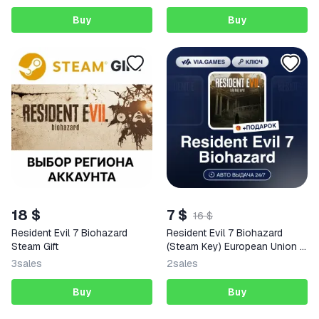
Buy
Buy
18 $
7 $
16 $
Resident Evil 7 Biohazard
Resident Evil 7 Biohazard
Steam Gift
(Steam Key) European Union +
GIFT
3
sales
2
sales
Buy
Buy