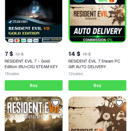
7 $
14 $
12 $
16 $
RESIDENT EVIL 7 - Gold
RESIDENT EVIL 7 Steam PC
Edition (RU+CIS) STEAM KEY
Gift AUTO DELIVERY
16
sales
12
sales
Buy
Buy