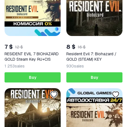
7 $
8 $
12 $
16 $
RESIDENT EVIL 7 BIOHAZARD
Resident Evil 7: Biohazard /
GOLD Steam Key RU+CIS
GOLD (STEAM) KEY
1 253
sales
930
sales
Buy
Buy