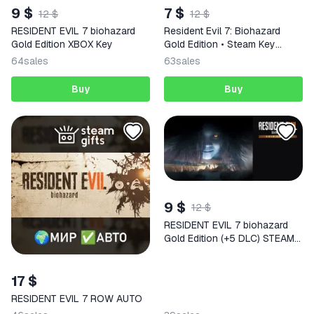
9 $
7 $
12 $
12 $
RESIDENT EVIL 7 biohazard
Resident Evil 7: Biohazard
Gold Edition XBOX Key
Gold Edition • Steam Key
(Russia and CIS excl. GE | Auto
64
sales
63
sales
Delivery 24/7)
Buy
Buy
9 $
12 $
RESIDENT EVIL 7 biohazard
Gold Edition (+5 DLC) STEAM
KEY RUSSIA+CIS
17 $
RESIDENT EVIL 7 ROW AUTO