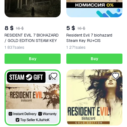
8 $
5 $
16 $
16 $
RESIDENT EVIL 7 BIOHAZARD
Resident Evil 7 biohazard
/ GOLD EDITION STEAM KEY
Steam Key RU+CIS
1 837
sales
1 271
sales
Buy
Buy