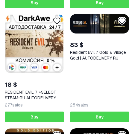
Buy
Buy
83 $
Resident Evil 7 Gold & Village
Gold | AUTODELIVERY RU
18 $
RESIDENT EVIL 7 +SELECT
STEAM•RU AUTODELIVERY
277
sales
254
sales
Buy
Buy