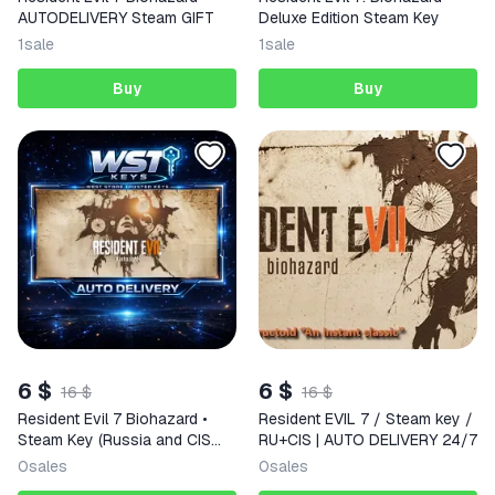
AUTODELIVERY Steam GIFT
Deluxe Edition Steam Key
1
sale
1
sale
Buy
Buy
6 $
6 $
16 $
16 $
Resident Evil 7 Biohazard •
Resident EVIL 7 / Steam key /
Steam Key (Russia and CIS
RU+CIS | AUTO DELIVERY 24/7
excl. GE | Auto Delivery API)
0
sales
0
sales