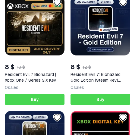
8 $
8 $
13 $
12 $
Resident Evil 7 Biohazard |
Resident Evil 7: Biohazard
Xbox One / Series S|X Key
Gold Edition (Steam Key)
European Union + GIFT
0
sales
0
sales
Buy
Buy