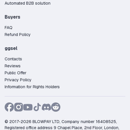
Automated B2B solution
Buyers
FAQ
Refund Policy
ggsel
Contacts
Reviews
Public Offer
Privacy Policy
Information for Rights Holders
© 2017-2026 BLOWPAY LTD, Company number 16408525,
Registered office address 9 Chapel Place, 2nd Floor, London,