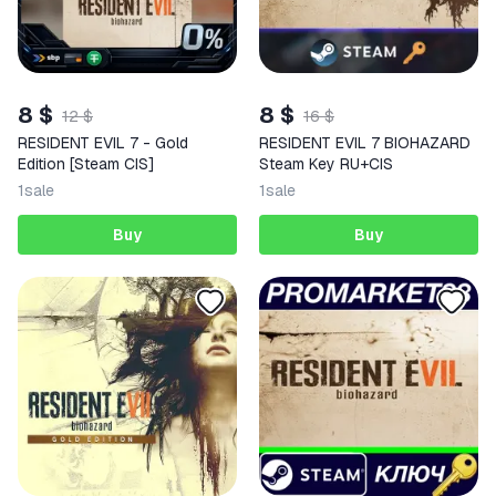
8 $
8 $
12 $
16 $
RESIDENT EVIL 7 - Gold
RESIDENT EVIL 7 BIOHAZARD
Edition [Steam CIS]
Steam Key RU+CIS
1
sale
1
sale
Buy
Buy