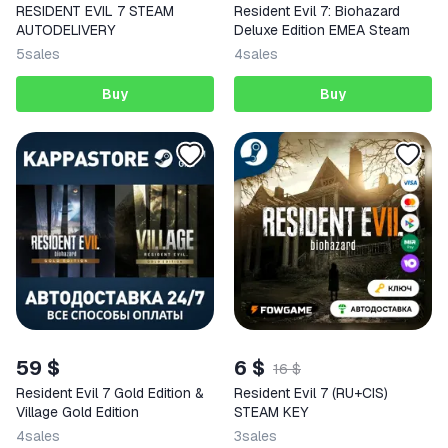
RESIDENT EVIL 7 STEAM
Resident Evil 7: Biohazard
AUTODELIVERY
Deluxe Edition EMEA Steam
5
sales
4
sales
Buy
Buy
59 $
6 $
16 $
Resident Evil 7 Gold Edition &
Resident Evil 7 (RU+CIS)
Village Gold Edition
STEAM KEY
4
sales
3
sales