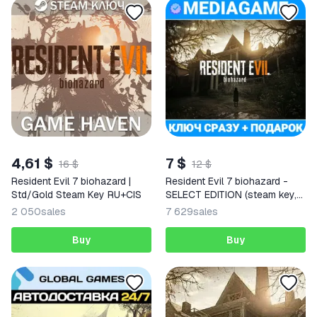
4,61 $
7 $
16 $
12 $
Resident Evil 7 biohazard |
Resident Evil 7 biohazard -
Std/Gold Steam Key RU+CIS
SELECT EDITION (steam key,
CIS)
2 050
sales
7 629
sales
Buy
Buy