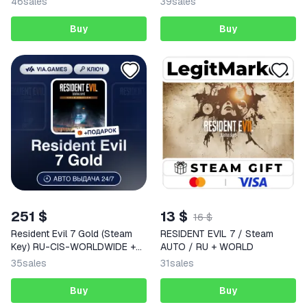
46
sales
39
sales
Buy
Buy
251 $
13 $
16 $
Resident Evil 7 Gold (Steam
RESIDENT EVIL 7 / Steam
Key) RU-CIS-WORLDWIDE +
AUTO / RU + WORLD
GIFT
35
sales
31
sales
Buy
Buy