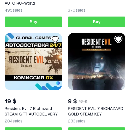
AUTO RU+World
495
sales
370
sales
Buy
Buy
19 $
9 $
12 $
Resident Evil 7 Biohazard
RESIDENT EVIL 7 BIOHAZARD
STEAM GIFT AUTODELIVERY
GOLD STEAM KEY
284
sales
283
sales