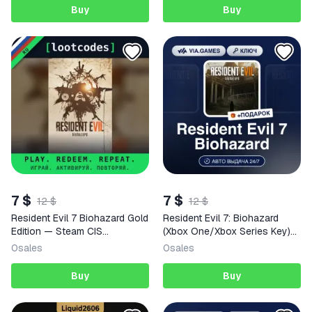
Buy
Buy
7 $
7 $
12 $
12 $
Resident Evil 7 Biohazard Gold
Resident Evil 7: Biohazard
Edition — Steam CIS
(Xbox One/Xbox Series Key)
Activation Key
JAPAN + GIFT
0
sales
0
sales
Buy
Buy