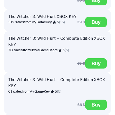
Buy
38 $
The Witcher 3: Wild Hunt XBOX KEY
Buy
39 $
136 sales
from
MyGameKey
5
(
15
)
The Witcher 3: Wild Hunt – Complete Edition XBOX
KEY
70 sales
from
NovaGameStore
5
(
5
)
Buy
65 $
The Witcher 3: Wild Hunt – Complete Edition XBOX
KEY
61 sales
from
MyGameKey
5
(
5
)
Buy
66 $