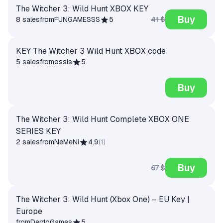
The Witcher 3: Wild Hunt XBOX KEY
Buy
41 $
8 sales
from
FUNGAMESSS
5
KEY The Witcher 3 Wild Hunt XBOX code
5 sales
from
ossis
5
Buy
The Witcher 3: Wild Hunt Complete XBOX ONE
SERIES KEY
2 sales
from
NeMeNi
4.9
(
1
)
Buy
67 $
The Witcher 3: Wild Hunt (Xbox One) – EU Key |
Europe
from
DerdoGames
5