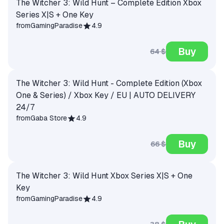
The Witcher 3: Wild Hunt – Complete Edition Xbox
Series X|S + One Key
from
GamingParadise
4.9
Buy
64 $
The Witcher 3: Wild Hunt - Complete Edition (Xbox
One & Series) / Xbox Key / EU | AUTO DELIVERY
24/7
from
Gaba Store
4.9
Buy
66 $
The Witcher 3: Wild Hunt Xbox Series X|S + One
Key
from
GamingParadise
4.9