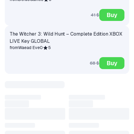
Buy
41 $
The Witcher 3: Wild Hunt – Complete Edition XBOX
LIVE Key GLOBAL
from
Waead Eve0
5
Buy
68 $