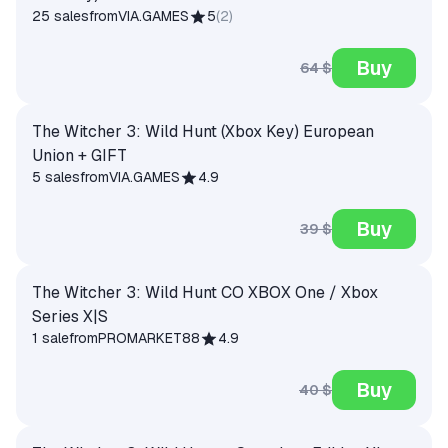
25 sales
from
VIA.GAMES
5
(
2
)
Buy
64 $
The Witcher 3: Wild Hunt (Xbox Key) European
Union + GIFT
5 sales
from
VIA.GAMES
4.9
Buy
39 $
The Witcher 3: Wild Hunt CO XBOX One / Xbox
Series X|S
1 sale
from
PROMARKET88
4.9
Buy
40 $