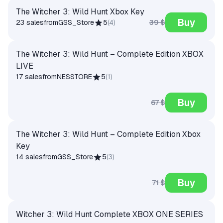
The Witcher 3: Wild Hunt Xbox Key
Buy
39 $
23 sales
from
GSS_Store
5
(
4
)
The Witcher 3: Wild Hunt – Complete Edition XBOX
LIVE
17 sales
from
NESSTORE
5
(
1
)
Buy
67 $
The Witcher 3: Wild Hunt – Complete Edition Xbox
Key
14 sales
from
GSS_Store
5
(
3
)
Buy
71 $
Witcher 3: Wild Hunt Complete XBOX ONE SERIES