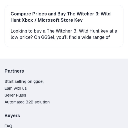
Compare Prices and Buy The Witcher 3: Wild
Hunt Xbox / Microsoft Store Key
Looking to buy a The Witcher 3: Wild Hunt key at a
low price? On GGSel, you’ll find a wide range of
digital Xbox / Microsoft Store keys and gift
versions for this game. Every offer comes with
instant delivery, making it easy to start playing
right away.
Partners
How to Get The Witcher 3: Wild Hunt on Xbox /
Microsoft Store?
Start selling on ggsel
Earn with us
The product is delivered either as an activation
Seller Rules
key (a digital code you enter in your account) or as
Automated B2B solution
a gift. If you receive a gift, the seller or an
automated bot will send you a friend request—
Buyers
after you accept, the game will be delivered
directly to your Xbox / Microsoft Store library. The
FAQ