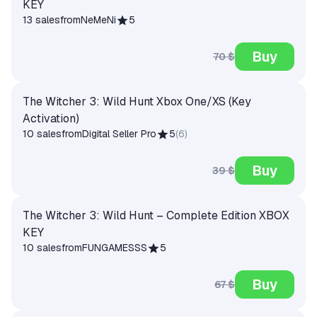
KEY
13 sales
from
NeMeNi
5
Buy
70 $
The Witcher 3: Wild Hunt Xbox One/XS (Key
Activation)
10 sales
from
Digital Seller Pro
5
(
6
)
Buy
39 $
The Witcher 3: Wild Hunt – Complete Edition XBOX
KEY
10 sales
from
FUNGAMESSS
5
Buy
67 $