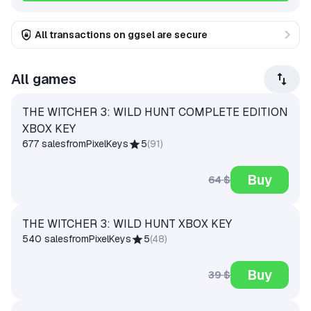
All transactions on ggsel are secure
All games
THE WITCHER 3: WILD HUNT COMPLETE EDITION
XBOX KEY
677 sales
from
PixelKeys
5
(
91
)
Buy
64 $
THE WITCHER 3: WILD HUNT XBOX KEY
540 sales
from
PixelKeys
5
(
48
)
Buy
39 $