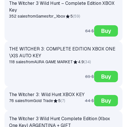
The Witcher 3 Wild Hunt – Complete Edition XBOX
Key
352 sales
from
Gamesfor_Xbox
5
(
59
)
Buy
64 $
THE WITCHER 3: COMPLETE EDITION XBOX ONE
\X|S AUTO KEY
118 sales
from
AURA GAME MARKET
4.9
(
34
)
Buy
69 $
The Witcher 3: Wild Hunt XBOX KEY
Buy
44 $
76 sales
from
Gold Trade
5
(
7
)
The Witcher 3 Wild Hunt Complete Edition (Xbox
One Key) ARGENTINA + GIFT