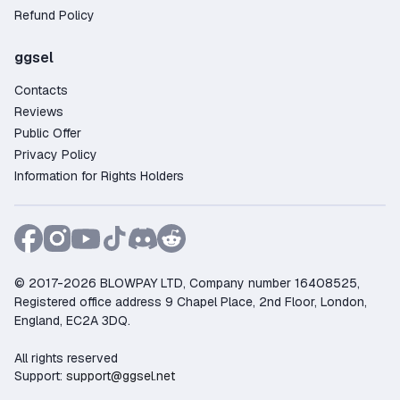
entire process takes just a few minutes.
Refund Policy
Why Buy a The Witcher 3: Wild Hunt Xbox /
Microsoft Store Key on GGSel?
ggsel
Large selection – over 25 offers from verified
Contacts
and trusted sellers;
Reviews
Competitive pricing – find deals starting as low
Public Offer
as 5.40$;
Privacy Policy
Purchase protection – the platform guarantees
Information for Rights Holders
security and resolves any disputes;
Flexible payments – pay using Credit Card,
PayPal, Crypto, and other convenient methods;
Fast customer support – live chat available to
assist 24/7;
© 2017-2026 BLOWPAY LTD, Company number 16408525,
Registered office address 9 Chapel Place, 2nd Floor, London,
Trusted by gamers – more than 314 positive
England, EC2A 3DQ.
reviews from satisfied buyers.
Buy your The Witcher 3: Wild Hunt Xbox /
All rights reserved
Microsoft Store key now on GGSel!
Support:
support@ggsel.net