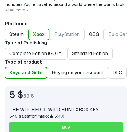
monsters.You’re traveling around a world where the war is broke
and monsters are watched at every step.
Read more
Platforms
Steam
Xbox
PlayStation
GOG
Epic Game
Type of Publishing
Complete Edition (GOTY)
Standard Edition
Type of product
Keys and Gifts
Buying on your account
DLC
5 $
39 $
THE WITCHER 3: WILD HUNT XBOX KEY
540 sales
from
mrakk
5
(
48
)
Buy