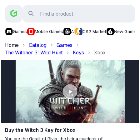
Games
Mobile Games
AI
CS2 Market
New Games
Home
Catalog
Games
The Witcher 3: Wild Hunt
Keys
Xbox
Buy the Witch 3 Key for Xbox
You are the Geralt of Rivia, the hiring murderer of