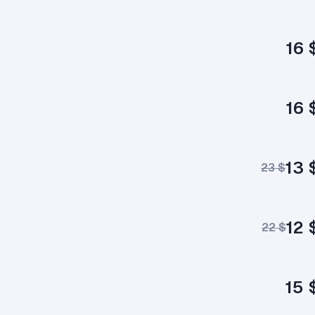
16 
16 
13 
23 $
12 
22 $
15 