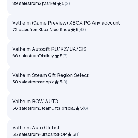
89 sales
from
SjMarket
5
(
2
)
Valheim (Game Preview) XBOX PC Any account
72 sales
from
Xbox Nice Shop
5
(
43
)
Valheim Autogift RU/KZ/UA/CIS
66 sales
from
Dimikey
5
(
7
)
Valheim Steam Gift Region Select
58 sales
from
mmopix
5
(
3
)
Valheim ROW AUTO
56 sales
from
SteamGifts official
5
(
6
)
Valheim Auto Global
55 sales
from
HuracanSHOP
5
(
1
)