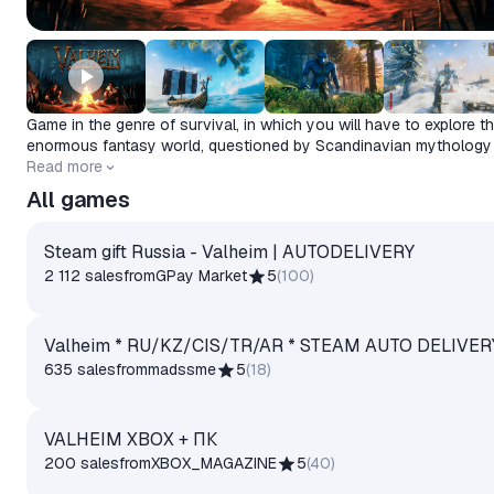
Game in the genre of survival, in which you will have to explore t
enormous fantasy world, questioned by Scandinavian mythology
the culture of the Vikings.
Release date
Read more
2021-02-02
All games
Steam gift Russia - Valheim | AUTODELIVERY
2 112 sales
from
GPay Market
5
(
100
)
Valheim * RU/KZ/CIS/TR/AR * STEAM AUTO DELIVER
635 sales
from
madssme
5
(
18
)
VALHEIM XBOX + ПК
200 sales
from
XBOX_MAGAZINE
5
(
40
)