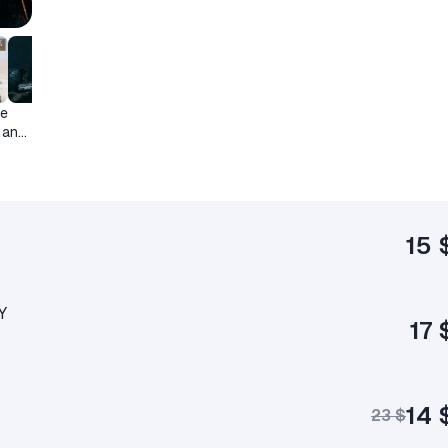
he
 and
15 
Y
17 
14 
23 $