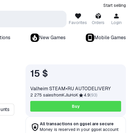
Start selling
Favorites
Orders
Login
tions
New Games
Mobile Games
15 $
Valheim STEAM•RU AUTODELIVERY
2 275 sales
from
KJluHoK
4.9
(
93
)
Buy
ounts
All transactions on ggsel are secure
Money is reserved in your ggsel account