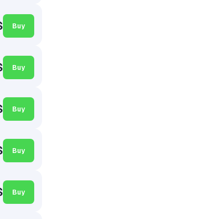
$
Buy
$
Buy
$
Buy
$
Buy
$
Buy