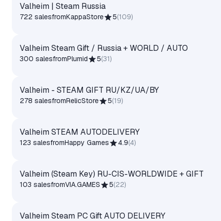
Valheim | Steam Russia
722 sales
from
KappaStore
5
(
109
)
Valheim Steam Gift / Russia + WORLD / AUTO
300 sales
from
Plumid
5
(
31
)
Valheim - STEAM GIFT RU/KZ/UA/BY
278 sales
from
RelicStore
5
(
19
)
Valheim STEAM AUTODELIVERY
123 sales
from
Happy Games
4.9
(
4
)
Valheim (Steam Key) RU-CIS-WORLDWIDE + GIFT
103 sales
from
VIA.GAMES
5
(
22
)
Valheim Steam PC Gift AUTO DELIVERY