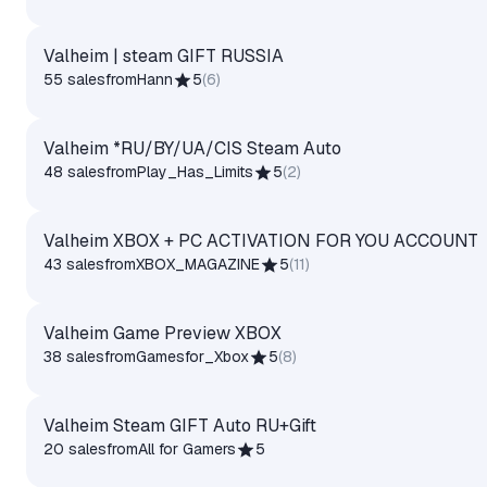
Valheim | steam GIFT RUSSIA
55 sales
from
Hann
5
(
6
)
Valheim *RU/BY/UA/CIS Steam Auto
48 sales
from
Play_Has_Limits
5
(
2
)
Valheim XBOX + PC ACTIVATION FOR YOU ACCOUNT
43 sales
from
XBOX_MAGAZINE
5
(
11
)
Valheim Game Preview XBOX
38 sales
from
Gamesfor_Xbox
5
(
8
)
Valheim Steam GIFT Auto RU+Gift
20 sales
from
All for Gamers
5