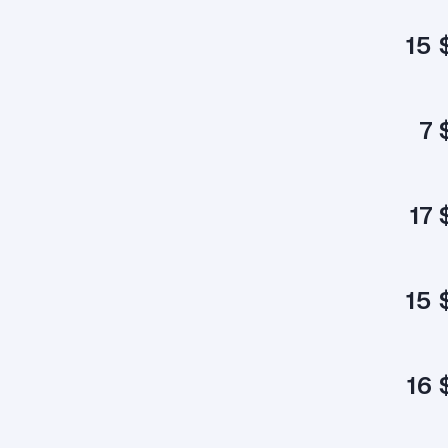
15 
7 
17 
15 
16 