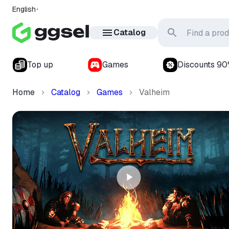
English
Catalog
Top up
Games
Discounts 9
Home
Catalog
Games
Valheim