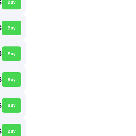
$
Buy
$
Buy
$
Buy
$
Buy
$
Buy
$
Buy