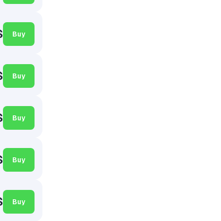
$
Buy
$
Buy
$
Buy
$
Buy
$
Buy