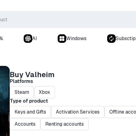
0%
AI
Windows
Subsctip
Buy Valheim
Platforms
Steam
Xbox
Type of product
Keys and Gifts
Activation Services
Offline acc
Accounts
Renting accounts