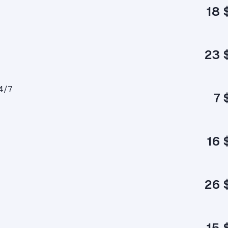
18 
23 
4/7
7 
16 
26 
15 