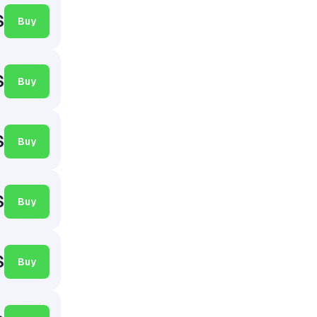
$
Buy
$
Buy
$
Buy
$
Buy
$
Buy