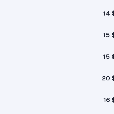
14 
15 
15 
20 
16 