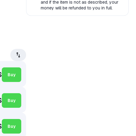
and if the item is not as described, your
money will be refunded to you in full.
$
Buy
$
Buy
$
Buy