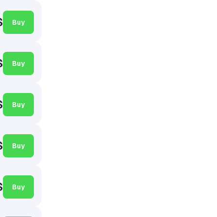
$
Buy
$
Buy
$
Buy
$
Buy
$
Buy