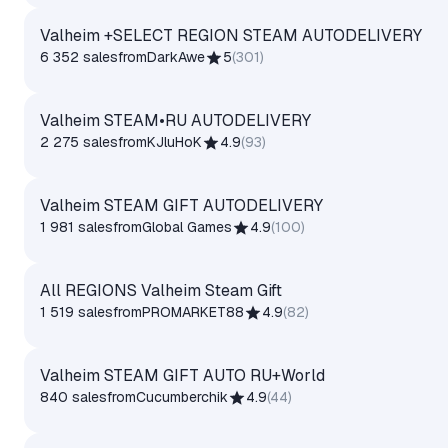
Valheim +SELECT REGION STEAM AUTODELIVERY
6 352 sales
from
DarkAwe
5
(
301
)
Valheim STEAM•RU AUTODELIVERY
2 275 sales
from
KJluHoK
4.9
(
93
)
Valheim STEAM GIFT AUTODELIVERY
1 981 sales
from
Global Games
4.9
(
100
)
All REGIONS Valheim Steam Gift
1 519 sales
from
PROMARKET88
4.9
(
82
)
Valheim STEAM GIFT AUTO RU+World
840 sales
from
Cucumberchik
4.9
(
44
)