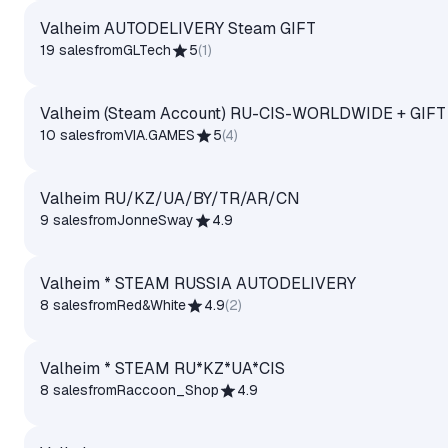
Valheim AUTODELIVERY Steam GIFT
19 sales
from
GLTech
5
(
1
)
Valheim (Steam Account) RU-CIS-WORLDWIDE + GIFT
10 sales
from
VIA.GAMES
5
(
4
)
Valheim RU/KZ/UA/BY/TR/AR/CN
9 sales
from
JonneSway
4.9
Valheim * STEAM RUSSIA AUTODELIVERY
8 sales
from
Red&White
4.9
(
2
)
Valheim * STEAM RU*KZ*UA*CIS
8 sales
from
Raccoon_Shop
4.9