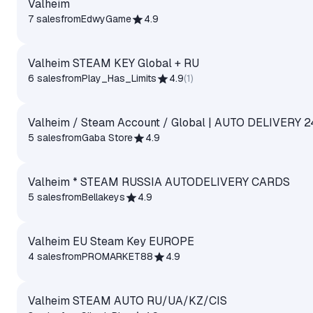
Valheim
7 sales
from
EdwyGame
4.9
Valheim STEAM KEY Global + RU
6 sales
from
Play_Has_Limits
4.9
(
1
)
Valheim / Steam Account / Global | AUTO DELIVERY 2
5 sales
from
Gaba Store
4.9
Valheim * STEAM RUSSIA AUTODELIVERY CARDS
5 sales
from
Bellakeys
4.9
Valheim EU Steam Key EUROPE
4 sales
from
PROMARKET88
4.9
Valheim STEAM AUTO RU/UA/KZ/CIS