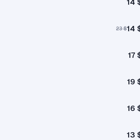
14 
14 
23 $
17 
19 
16 
13 