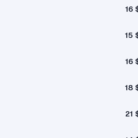
16 
15 
16 
18 
21 