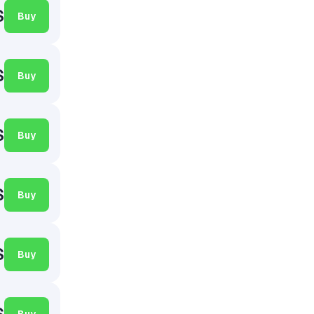
$
Buy
$
Buy
$
Buy
$
Buy
$
Buy
$