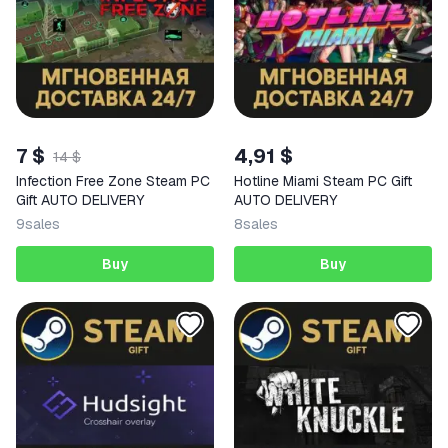
7 $
4,91 $
14 $
Infection Free Zone Steam PC
Hotline Miami Steam PC Gift
Gift AUTO DELIVERY
AUTO DELIVERY
9
sales
8
sales
Buy
Buy