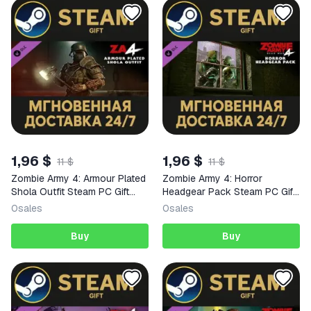
1,96 $
1,96 $
11 $
11 $
Zombie Army 4: Armour Plated
Zombie Army 4: Horror
Shola Outfit Steam PC Gift
Headgear Pack Steam PC Gift
AUTO DELIVERY DLC
AUTO DELIVERY DLC
0
sales
0
sales
Buy
Buy