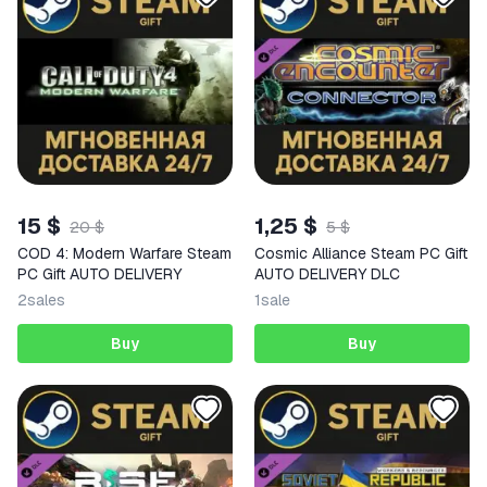
15 $
1,25 $
20 $
5 $
COD 4: Modern Warfare Steam
Cosmic Alliance Steam PC Gift
PC Gift AUTO DELIVERY
AUTO DELIVERY DLC
2
sales
1
sale
Buy
Buy