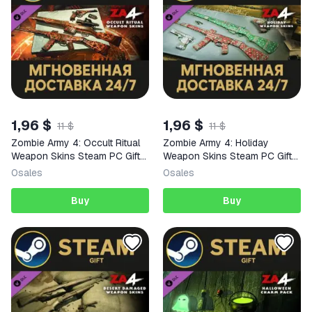
1,96 $
1,96 $
11 $
11 $
Zombie Army 4: Occult Ritual
Zombie Army 4: Holiday
Weapon Skins Steam PC Gift
Weapon Skins Steam PC Gift
AUTO DELIVERY DLC
AUTO DELIVERY DLC
0
sales
0
sales
Buy
Buy