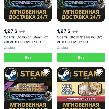
1,27 $
1,27 $
5 $
5 $
Cosmic Dominion Steam PC
Cosmic Storm Steam PC Gift
Gift AUTO DELIVERY DLC
AUTO DELIVERY DLC
0
sales
0
sales
Buy
Buy