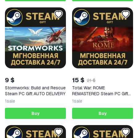
9 $
15 $
21 $
Stormworks: Build and Rescue
Total War: ROME
Steam PC Gift AUTO DELIVERY
REMASTERED Steam PC Gift
AUTO DELIVERY
1
sale
1
sale
Buy
Buy