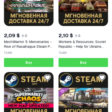
2,09 $
2,10 $
6 $
5 $
MechWarrior 5: Mercenaries -
Workers & Resources: Soviet
Rise of Rasalhague Steam PC
Republic - Help for Ukraine
Gift AUTO DELIVERY DLC
Steam PC Gift AUTO DELIVERY
1
sale
1
sale
Buy
Buy