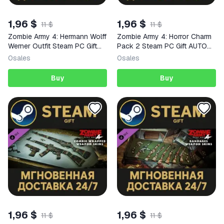
1,96 $
1,96 $
11 $
11 $
Zombie Army 4: Hermann Wolff
Zombie Army 4: Horror Charm
Werner Outfit Steam PC Gift
Pack 2 Steam PC Gift AUTO
AUTO DELIVERY DLC
DELIVERY DLC
0
sales
0
sales
Buy
Buy
1,96 $
1,96 $
11 $
11 $