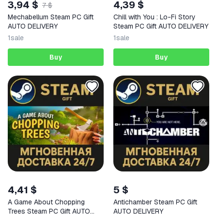
3,94 $
4,39 $
7 $
Mechabellum Steam PC Gift
Chill with You : Lo-Fi Story
AUTO DELIVERY
Steam PC Gift AUTO DELIVERY
1
sale
1
sale
Buy
Buy
4,41 $
5 $
A Game About Chopping
Antichamber Steam PC Gift
Trees Steam PC Gift AUTO
AUTO DELIVERY