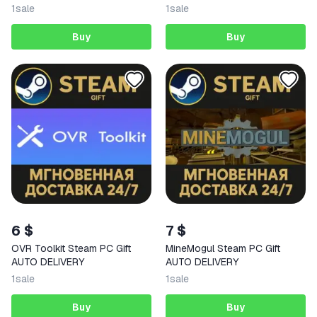
DELIVERY
1
sale
1
sale
Buy
Buy
6 $
7 $
OVR Toolkit Steam PC Gift
MineMogul Steam PC Gift
AUTO DELIVERY
AUTO DELIVERY
1
sale
1
sale
Buy
Buy