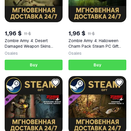
1,96 $
1,96 $
11 $
11 $
Zombie Army 4: Desert
Zombie Army 4: Halloween
Damaged Weapon Skins
Charm Pack Steam PC Gift
Steam PC Gift AUTO DELIVERY
AUTO DELIVERY DLC
0
sales
0
sales
DLC
Buy
Buy