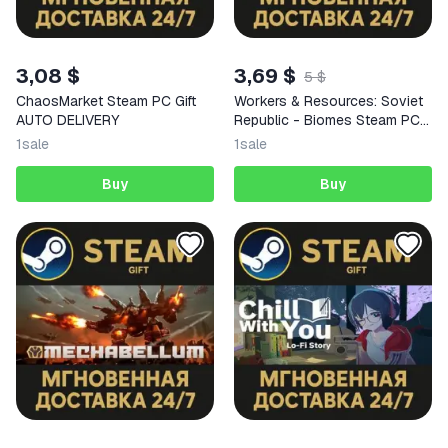
3,08 $
3,69 $
5 $
ChaosMarket Steam PC Gift
Workers & Resources: Soviet
AUTO DELIVERY
Republic - Biomes Steam PC
Gift AUTO DELIVERY DLC
1
sale
1
sale
Buy
Buy