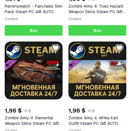
Ravenswatch - Fairytales Skin
Zombie Army 4: Toxic Hazard
Pack Steam PC Gift AUTO
Weapon Skins Steam PC Gift
DELIVERY DLC
AUTO DELIVERY DLC
0
sales
0
sales
Buy
Buy
1,96 $
1,96 $
11 $
11 $
Zombie Army 4: Elemental
Zombie Army 4: Afrika Karl
Weapon Skins Steam PC Gift
Outfit Steam PC Gift AUTO
AUTO DELIVERY DLC
DELIVERY DLC
0
sales
0
sales