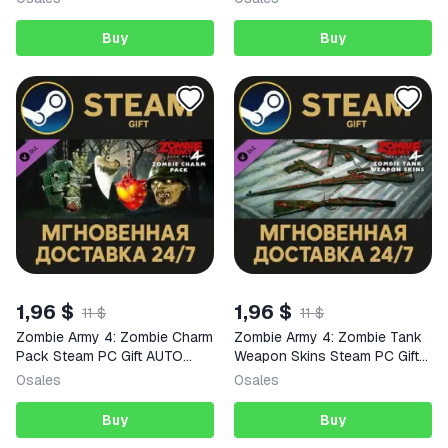
Buy
Buy
1,96 $
1,96 $
11 $
11 $
Zombie Army 4: Zombie Charm
Zombie Army 4: Zombie Tank
Pack Steam PC Gift AUTO
Weapon Skins Steam PC Gift
DELIVERY DLC
AUTO DELIVERY DLC
0
sales
0
sales
Buy
Buy