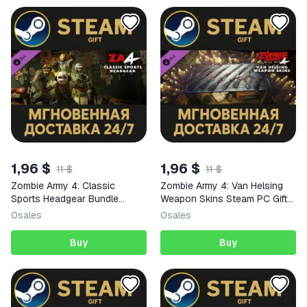
1,96 $
1,96 $
11 $
11 $
Zombie Army 4: Classic
Zombie Army 4: Van Helsing
Sports Headgear Bundle
Weapon Skins Steam PC Gift
Steam PC Gift AUTO DELIVERY
AUTO DELIVERY DLC
0
sales
0
sales
DLC
Buy
Buy