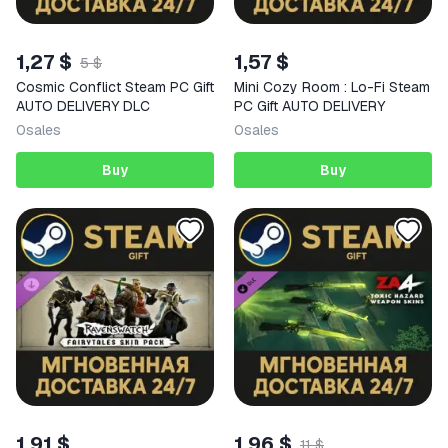
1,27 $
1,57 $
5 $
Cosmic Conflict Steam PC Gift
Mini Cozy Room : Lo-Fi Steam
AUTO DELIVERY DLC
PC Gift AUTO DELIVERY
0
sales
0
sales
Buy
Buy
1,91 $
1,96 $
11 $