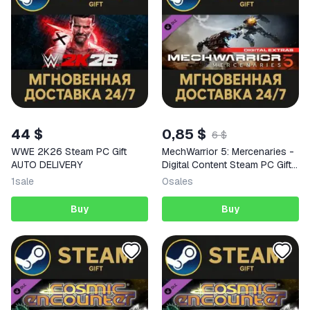
44 $
0,85 $
6 $
WWE 2K26 Steam PC Gift
MechWarrior 5: Mercenaries -
AUTO DELIVERY
Digital Content Steam PC Gift
AUTO DELIVERY DLC
1
sale
0
sales
Buy
Buy