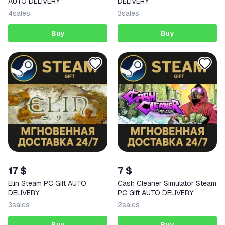
AUTO DELIVERY
DELIVERY
4
sales
3
sales
Buy
Buy
17 $
7 $
Elin Steam PC Gift AUTO
Cash Cleaner Simulator Steam
DELIVERY
PC Gift AUTO DELIVERY
3
sales
2
sales