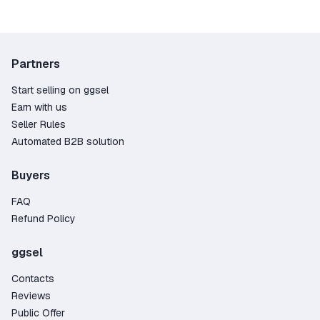
Partners
Start selling on ggsel
Earn with us
Seller Rules
Automated B2B solution
Buyers
FAQ
Refund Policy
ggsel
Contacts
Reviews
Public Offer