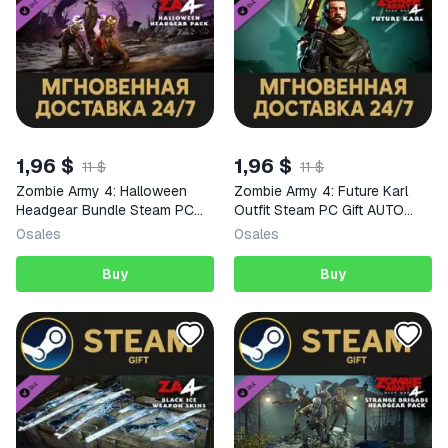
1,96 $
1,96 $
11 $
11 $
Zombie Army 4: Halloween
Zombie Army 4: Future Karl
Headgear Bundle Steam PC
Outfit Steam PC Gift AUTO
Gift AUTO DELIVERY DLC
DELIVERY DLC
0
sales
0
sales
Buy
Buy