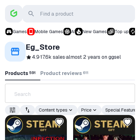
Games
Mobile Games
AI
New Games
Top up
S
Eg_Store
4.9
·
17.6k sales
·
almost 2 years
on ggsel
Products
Product reviews
591
611
Content types
Price
Special Features