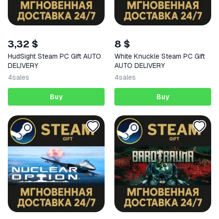
3,32 $
8 $
HudSight Steam PC Gift AUTO
White Knuckle Steam PC Gift
DELIVERY
AUTO DELIVERY
4
sales
4
sales
Buy
Buy