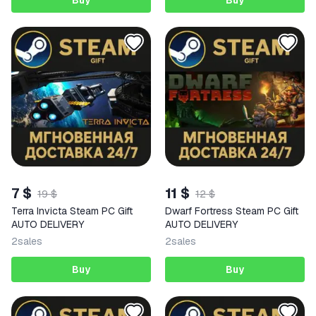
Buy
Buy
7 $
11 $
19 $
12 $
Terra Invicta Steam PC Gift
Dwarf Fortress Steam PC Gift
AUTO DELIVERY
AUTO DELIVERY
2
sales
2
sales
Buy
Buy