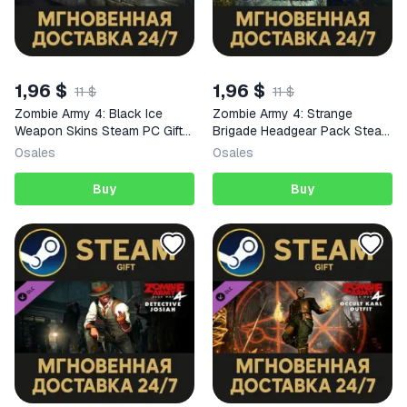
1,96 $
1,96 $
11 $
11 $
Zombie Army 4: Black Ice
Zombie Army 4: Strange
Weapon Skins Steam PC Gift
Brigade Headgear Pack Steam
AUTO DELIVERY DLC
PC Gift AUTO DELIVERY DLC
0
sales
0
sales
Buy
Buy