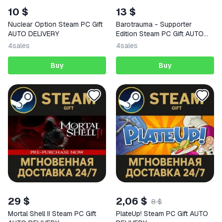
10 $
13 $
Nuclear Option Steam PC Gift
Barotrauma - Supporter
AUTO DELIVERY
Edition Steam PC Gift AUTO
DELIVERY
4
sales
4
sales
Buy
Buy
29 $
2,06 $
8 $
Mortal Shell II Steam PC Gift
PlateUp! Steam PC Gift AUTO