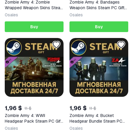
Zombie Army 4: Zombie
Zombie Army 4: Bandages
Wrapped Weapon Skins Steam
Weapon Skins Steam PC Gift
PC Gift AUTO DELIVERY DLC
AUTO DELIVERY DLC
0
sales
0
sales
Buy
Buy
1,96 $
1,96 $
11 $
11 $
Zombie Army 4: WWII
Zombie Army 4: Bucket
Headgear Pack Steam PC Gift
Headgear Bundle Steam PC
AUTO DELIVERY DLC
Gift AUTO DELIVERY DLC
0
sales
0
sales