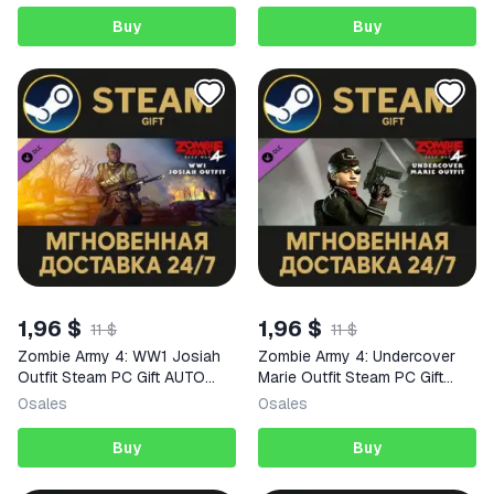
Buy
Buy
1,96 $
1,96 $
11 $
11 $
Zombie Army 4: WW1 Josiah
Zombie Army 4: Undercover
Outfit Steam PC Gift AUTO
Marie Outfit Steam PC Gift
DELIVERY DLC
AUTO DELIVERY DLC
0
sales
0
sales
Buy
Buy