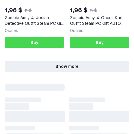
1,96 $
1,96 $
11 $
11 $
Zombie Army 4: Josiah
Zombie Army 4: Occult Karl
Detective Outfit Steam PC Gift
Outfit Steam PC Gift AUTO
AUTO DELIVERY DLC
DELIVERY DLC
0
sales
0
sales
Buy
Buy
Show more