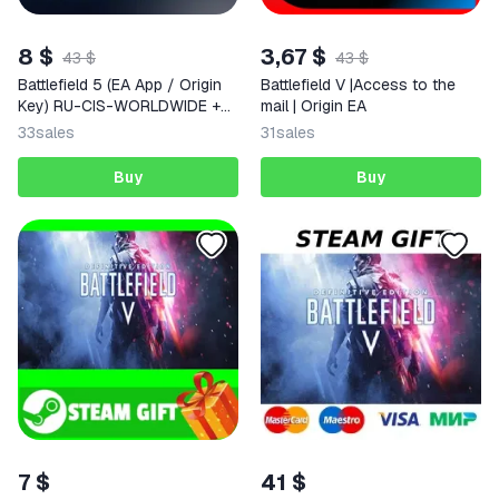
8 $
3,67 $
43 $
43 $
Battlefield 5 (EA App / Origin
Battlefield V |Access to the
Key) RU-CIS-WORLDWIDE +
mail | Origin EA
GIFT
33
sales
31
sales
Buy
Buy
7 $
41 $