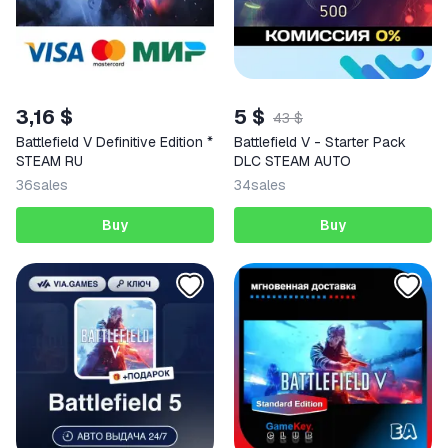
3,16 $
5 $
43 $
Battlefield V Definitive Edition *
Battlefield V - Starter Pack
STEAM RU
DLC STEAM AUTO
36
sales
34
sales
Buy
Buy