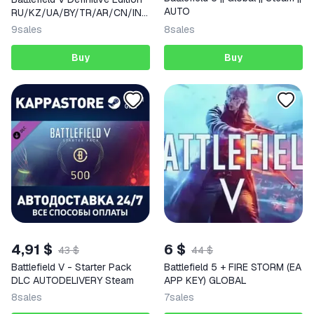
AUTO
RU/KZ/UA/BY/TR/AR/CN/IND
IA
9
sales
8
sales
Buy
Buy
4,91 $
6 $
43 $
44 $
Battlefield V - Starter Pack
Battlefield 5 + FIRE STORM (EA
DLC AUTODELIVERY Steam
APP KEY) GLOBAL
8
sales
7
sales