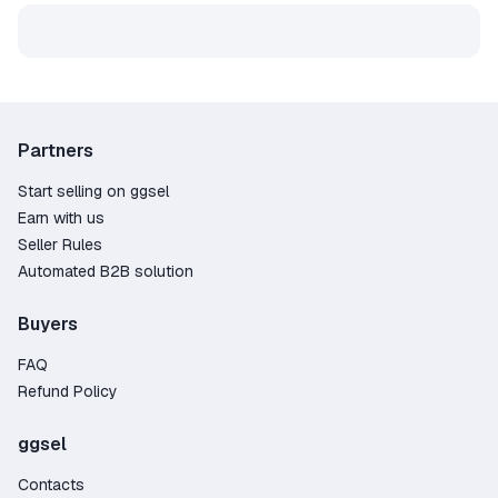
Partners
Start selling on ggsel
Earn with us
Seller Rules
Automated B2B solution
Buyers
FAQ
Refund Policy
ggsel
Contacts