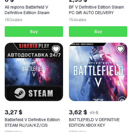
All regions Battlefield V
BF V Definitive Edition Steam
Definitive Edition Steam
PC Gift AUTO DELIVERY
160
sales
154
sales
Buy
Buy
3,27 $
3,62 $
43 $
Battlefield V Definitive Edition
BATTLEFIELD V DEFINITIVE
STEAM RU/UA/KZ/CIS
EDITION XBOX KEY