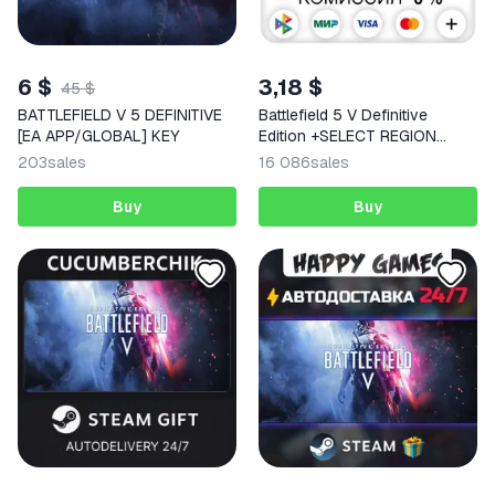
6 $
3,18 $
45 $
BATTLEFIELD V 5 DEFINITIVE
Battlefield 5 V Definitive
[EA APP/GLOBAL] KEY
Edition +SELECT REGION
STEAM
203
sales
16 086
sales
Buy
Buy