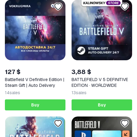
127 $
3,88 $
Battlefield V Definitive Edition |
BATTLEFIELD V 5 DEFINITIVE
Steam Gift | Auto Delivery
EDITION · WORLDWIDE
14
sales
13
sales
Buy
Buy