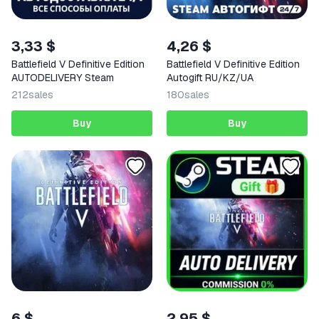
3,33 $
4,26 $
Battlefield V Definitive Edition
Battlefield V Definitive Edition
AUTODELIVERY Steam
Autogift RU/KZ/UA
212
sales
180
sales
Buy
Buy
6 $
2,95 $