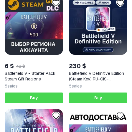
6 $
230 $
43 $
Battlefield V - Starter Pack
Battlefield V Definitive Edition
Steam Gift Regions
(Steam Key) RU-CIS-
WORLDWIDE (Not all
5
sales
5
sales
countries) + GIFT
Buy
Buy