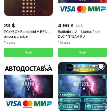
23 $
4,96 $
43 $
PC/XBOX Battlefield V BFC +
Battlefield V - Starter Pack
amount choice
DLC * STEAM RU
11
sales
10
sales
Buy
Buy