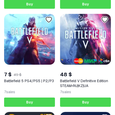
Buy
Buy
7 $
48 $
49 $
Battlefield 5 PS4/PS5 | P2/P3
Battlefield V Definitive Edition
STEAM•RU|KZ|UA
7
sales
7
sales
Buy
Buy