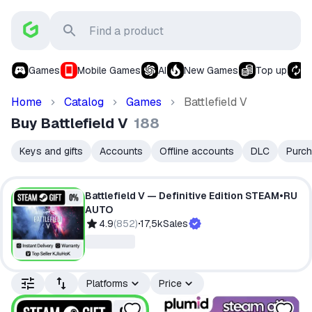
Games
Mobile Games
AI
New Games
Top up
S
Home
Catalog
Games
Battlefield V
Buy Battlefield V
188
Keys and gifts
Accounts
Offline accounts
DLC
Purch
Battlefield V — Definitive Edition STEAM•RU
AUTO
4.9
(
852
)
17,5k
Sales
Platforms
Price