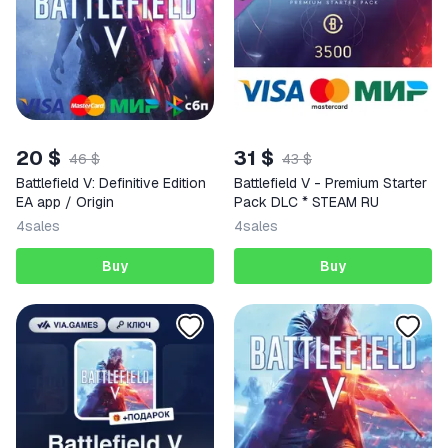
20 $
31 $
46 $
43 $
Battlefield V: Definitive Edition
Battlefield V - Premium Starter
EA app / Origin
Pack DLC * STEAM RU
4
sales
4
sales
Buy
Buy