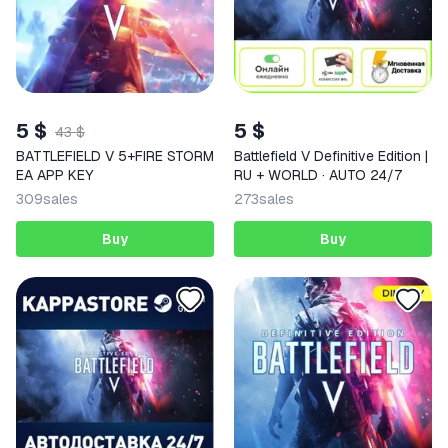
5 $
5 $
43 $
BATTLEFIELD V 5+FIRE STORM
Battlefield V Definitive Edition |
EA APP KEY
RU + WORLD · AUTO 24/7
309
sales
273
sales
Buy
Buy