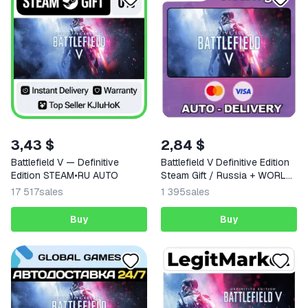
3,43 $
2,84 $
Battlefield V — Definitive
Battlefield V Definitive Edition
Edition STEAM•RU AUTO
Steam Gift / Russia + WORLD
/ AUTO
17 517
sales
1 395
sales
Buy
Buy