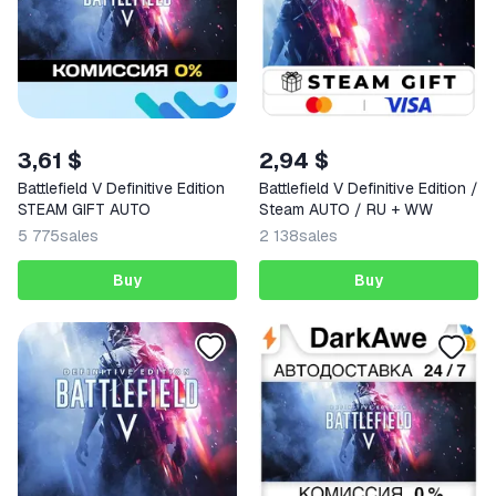
3,61 $
2,94 $
Battlefield V Definitive Edition
Battlefield V Definitive Edition /
STEAM GIFT AUTO
Steam AUTO / RU + WW
5 775
sales
2 138
sales
Buy
Buy