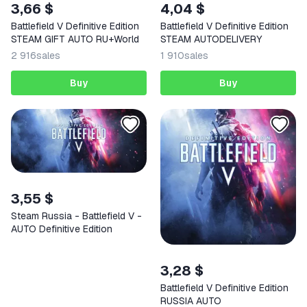
3,66 $
4,04 $
Battlefield V Definitive Edition
Battlefield V Definitive Edition
STEAM GIFT AUTO RU+World
STEAM AUTODELIVERY
2 916
sales
1 910
sales
Buy
Buy
3,55 $
Steam Russia - Battlefield V -
AUTO Definitive Edition
3,28 $
Battlefield V Definitive Edition
RUSSIA AUTO