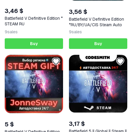
3,46 $
3,56 $
Battlefield V Definitive Edition *
Battlefield V Definitive Edition
STEAM RU
*RU/BY/UA/CIS Steam Auto
9
sales
9
sales
Buy
Buy
3,17 $
5 $
Battlefield 5 || Global || Steam ||
Battlefield V Definitive Edition