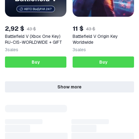
2,92 $
11 $
43 $
43 $
Battlefield V (Xbox One Key)
Battlefield V Origin Key
RU-CIS-WORLDWIDE + GIFT
Worldwide
3
sales
3
sales
Buy
Buy
Show more