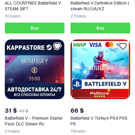
ALL COUNTRIES Battlefield V
Battlefield V Definitive Edition |
STEAM GIFT
steam RU/UA/KZ
30
sales
27
sales
Buy
Buy
31 $
66 $
43 $
Battlefield V - Premium Starter
Battlefield V Türkiye PS4 PS5
Pack DLC Steam RU
PS
21
sales
19
sales