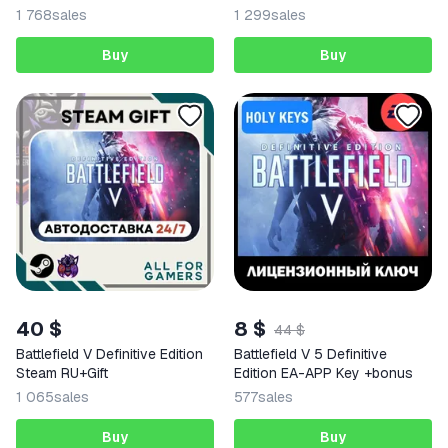
1 768
sales
1 299
sales
Buy
Buy
40 $
8 $
44 $
Battlefield V Definitive Edition
Battlefield V 5 Definitive
Steam RU+Gift
Edition EA-APP Key +bonus
1 065
sales
577
sales
Buy
Buy