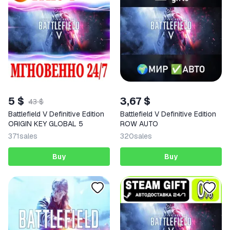
5 $
3,67 $
43 $
Battlefield V Definitive Edition
Battlefield V Definitive Edition
ORIGIN KEY GLOBAL 5
ROW AUTO
371
sales
320
sales
Buy
Buy