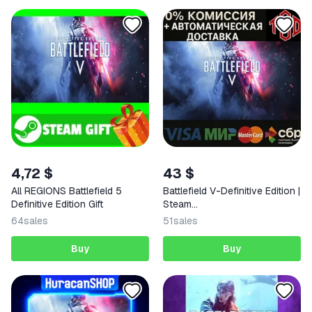
4,72 $
43 $
All REGIONS Battlefield 5
Battlefield V-Definitive Edition |
Definitive Edition Gift
Steam
RU+UA+KZ+CIS+AR+TR+CN+
64
sales
51
sales
Buy
Buy