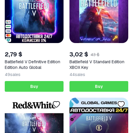
2,79 $
3,02 $
43 $
Battlefield V Definitive Edition
Battlefield V Standard Edition
Edition Auto Global
XBOX Key
49
sales
44
sales
Buy
Buy