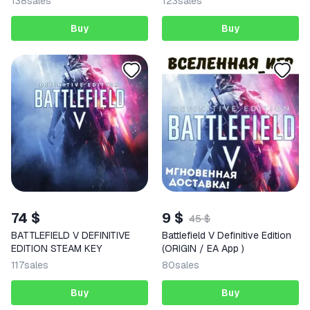
138
sales
123
sales
Buy
Buy
74 $
9 $
45 $
BATTLEFIELD V DEFINITIVE
Battlefield V Definitive Edition
EDITION STEAM KEY
(ORIGIN / EA App )
117
sales
80
sales
Buy
Buy