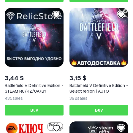
3,44 $
3,15 $
Battlefield V Definitive Edition -
Battlefield V Definitive Edition -
STEAM RU/KZ/UA/BY
Select region | AUTO
435
sales
392
sales
Buy
Buy