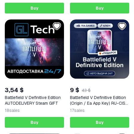
Buy
Buy
3,54 $
9 $
43 $
Battlefield V Definitive Edition
Battlefield V Definitive Edition
AUTODELIVERY Steam GIFT
(Origin / Ea App Key) RU-CIS-
WORLDWIDE + GIFT
18
sales
17
sales
Buy
Buy