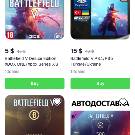
5 $
15 $
43 $
43 $
Battlefield V Deluxe Edition
Battlefield V PS4/PS5
XBOX ONE/Xbox Series X|S
Türkiye/Ukraine
13
sales
12
sales
Buy
Buy