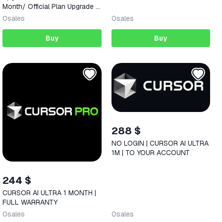
Month/ Official Plan Upgrade •
AI Coding | Full Warranty
0
sales
0
sales
Buy
Buy
288 $
NO LOGIN | CURSOR AI ULTRA
1M | TO YOUR ACCOUNT
244 $
CURSOR AI ULTRA 1 MONTH |
FULL WARRANTY
0
sales
0
sales