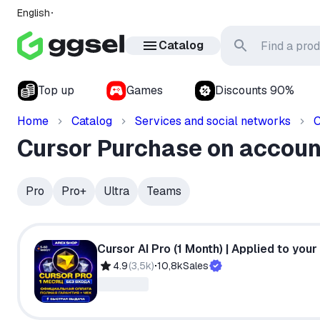
English
Catalog
Top up
Games
Discounts 90%
Home
Catalog
Services and social networks
C
Cursor Purchase on accoun
Pro
Pro+
Ultra
Teams
Cursor AI Pro (1 Month) | Applied to your a
4.9
(
3,5k
)
10,8k
Sales