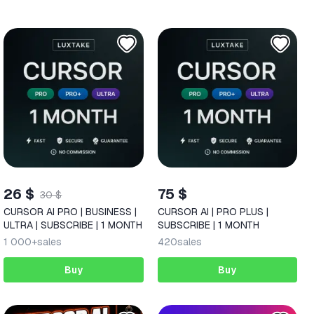
26 $
75 $
30 $
CURSOR AI PRO | BUSINESS |
CURSOR AI | PRO PLUS |
ULTRA | SUBSCRIBE | 1 MONTH
SUBSCRIBE | 1 MONTH
1 000+
sales
420
sales
Buy
Buy