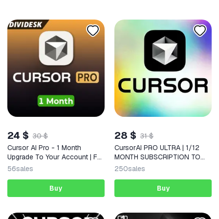
24 $
28 $
30 $
31 $
Cursor AI Pro - 1 Month
CursorAI PRO ULTRA | 1/12
Upgrade To Your Account | Full
MONTH SUBSCRIPTION TO
Warranty
YOUR ACCOUNT
56
sales
250
sales
Buy
Buy