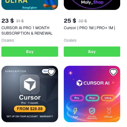
23 $
25 $
31 $
32 $
CURSOR AI PRO 1 MONTH
Cursor | PRO 1M | PRO+ 1M |
SUBSCRIPTION & RENEWAL
0
sales
0
sales
Buy
Buy