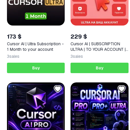
173 $
229 $
Cursor AI | Ultra Subscription -
Cursor AI | SUBSCRIPTION
1 Month to your account
ULTRA | TO YOUR ACCOUNT |
1 MONTH
3
sales
3
sales
Buy
Buy