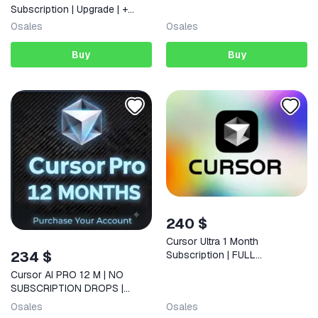
Subscription | Upgrade | +
Warranty
0
sales
0
sales
Buy
Buy
240 $
Cursor Ultra 1 Month
234 $
Subscription | FULL
WARRANTY
Cursor AI PRO 12 M | NO
SUBSCRIPTION DROPS |
RENEW YOUR ACCOUNT
0
sales
0
sales