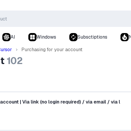
AI
Windows
Subsctiptions
ursor
Purchasing for your account
t
102
ccount | Via link (no login required) / via email / via l