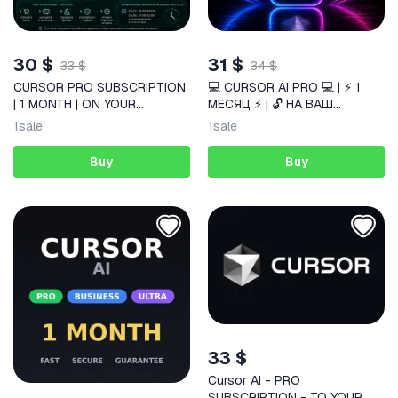
30 $
31 $
33 $
34 $
CURSOR PRO SUBSCRIPTION
💻 CURSOR AI PRO 💻 | ⚡ 1
| 1 MONTH | ON YOUR
МЕСЯЦ ⚡ | 🔓 НА ВАШ
ACCOUNT
АККАУНТ 🔓
1
sale
1
sale
Buy
Buy
33 $
Cursor AI - PRO
SUBSCRIPTION - TO YOUR