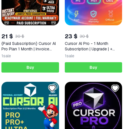
21 $
23 $
30 $
30 $
{Paid Subscription} Cursor AI
Cursor AI Pro - 1 Month
Pro Plan 1 Month | Invoice
Subscription | Upgrade | +
Included | & Full Warranty
Warranty
1
sale
1
sale
Buy
Buy