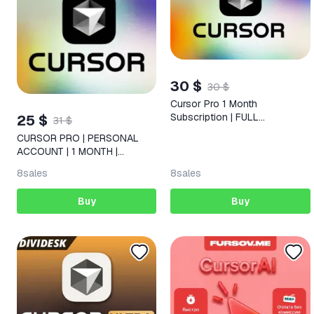
30 $
30 $
Cursor Pro 1 Month
Subscription | FULL
25 $
31 $
WARRANTY
CURSOR PRO | PERSONAL
ACCOUNT | 1 MONTH |
ACCOUNT EXTENSION
8
sales
8
sales
Buy
Buy