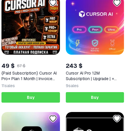
49 $
243 $
67 $
{Paid Subscription} Cursor AI
Cursor AI Pro 12M
Pro+ Plan 1 Month | Invoice
Subscription | Upgrade | +
Included | & Full Warranty
Warranty
11
sales
9
sales
Buy
Buy