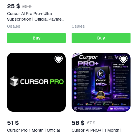
25 $
30 $
Cursor AI Pro Pro+ Ultra
Subscription | Official Payment
| 1/12 month
0
sales
0
sales
Buy
Buy
51 $
56 $
67 $
Cursor Pro 1 Month | Official
Cursor AI PRO+ | 1 Month |