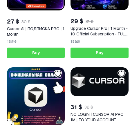
29 $
27 $
31 $
30 $
Upgrade Cursor Pro | 1 Month •
Cursor AI | ПОДПИСКА PRO | 1
10 Official Subscription • FULL
Month
WARRANTY
1
sale
1
sale
Buy
Buy
31 $
32 $
NO LOGIN | CURSOR AI PRO
1M | TO YOUR ACCOUNT