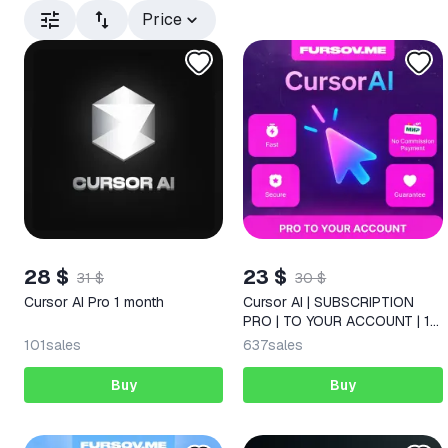
Price
28 $
23 $
31 $
30 $
Cursor AI Pro 1 month
Cursor AI | SUBSCRIPTION
PRO | TO YOUR ACCOUNT | 1
MONTH
101
sales
637
sales
Buy
Buy