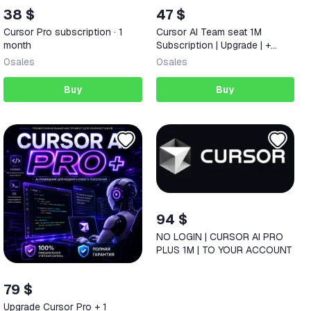
38 $
47 $
Cursor Pro subscription · 1
Cursor AI Team seat 1M
month
Subscription | Upgrade | +
Warranty
0
sales
0
sales
Buy
Buy
94 $
NO LOGIN | CURSOR AI PRO
PLUS 1M | TO YOUR ACCOUNT
79 $
Upgrade Cursor Pro + 1