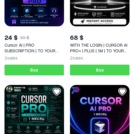
24 $
68 $
30 $
Cursor AI | PRO
WITH THE LOGIN | CURSOR AI
SUBSCRIPTION | TO YOUR
PRO+ | PLUS | 1M | TO YOUR
ACCOUNT | 1 MONTH | NO
ACCOUNT |
2
sales
2
sales
DROP-OFFS
Buy
Buy