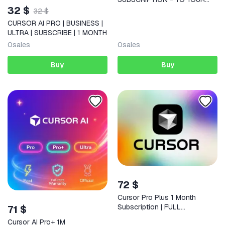
32 $
ACCOUNT
32 $
CURSOR AI PRO | BUSINESS |
ULTRA | SUBSCRIBE | 1 MONTH
0
sales
0
sales
Buy
Buy
72 $
Cursor Pro Plus 1 Month
Subscription | FULL
71 $
WARRANTY
Cursor AI Pro+ 1M