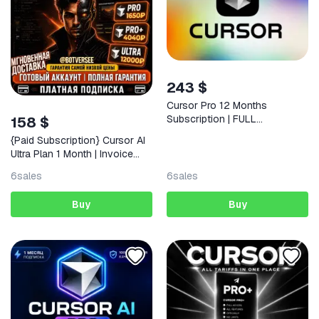
243 $
Cursor Pro 12 Months
Subscription | FULL
158 $
WARRANTY
{Paid Subscription} Cursor AI
Ultra Plan 1 Month | Invoice
Included | & Full Warranty
6
sales
6
sales
Buy
Buy