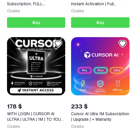
Subscription, FULL
Instant Activation | Full
WARRANTY
Warranty | 24/7 Support
0
sales
0
sales
Buy
Buy
178 $
233 $
WITH LOGIN | CURSOR AI
Cursor AI Ultra 1M Subscription
ULTRA | ULTRA | 1M | TO YOUR
| Upgrade | + Warranty
ACCOUNT |
0
sales
0
sales