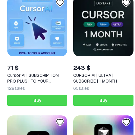
71 $
243 $
Cursor AI | SUBSCRIPTION
CURSOR AI | ULTRA |
PRO PLUS | TO YOUR
SUBSCRIBE | 1 MONTH
ACCOUNT | 1 MONTH
129
sales
65
sales
Buy
Buy