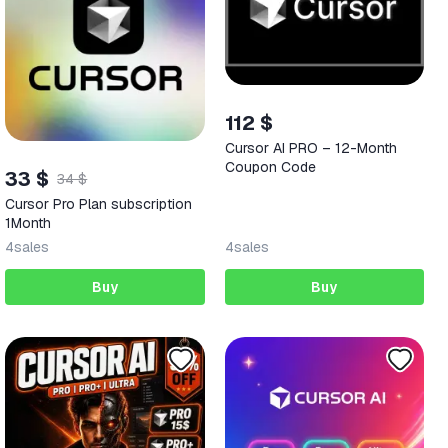
112 $
Cursor AI PRO – 12-Month
Coupon Code
33 $
34 $
Cursor Pro Plan subscription
1Month
4
sales
4
sales
Buy
Buy