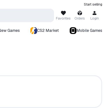
Start selling
Favorites
Orders
Login
New Games
CS2 Market
Mobile Games