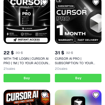
22 $
31 $
30 $
32 $
WITH THE LOGIN | CURSOR AI
CURSOR AI PRO |
PRO | 1M | TO YOUR ACCOUNT
SUBSCRIPTION TO YOUR
| QUICKLY
ACCOUNT | 1 MONTH
21
sales
20
sales
Buy
Buy