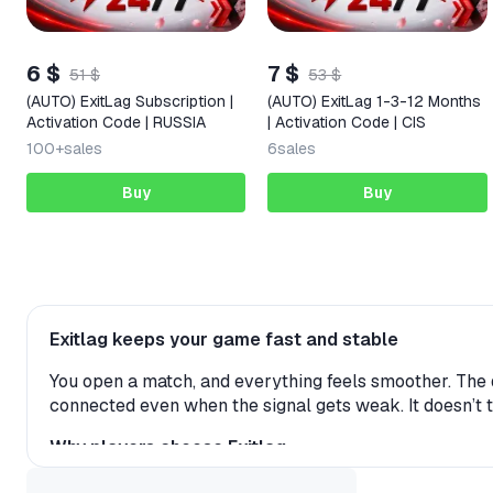
6 $
7 $
51 $
53 $
(AUTO) ExitLag Subscription |
(AUTO) ExitLag 1-3-12 Months
Activation Code | RUSSIA
| Activation Code | CIS
100+
sales
6
sales
Buy
Buy
Exitlag keeps your game fast and stable
You open a match, and everything feels smoother. The d
connected even when the signal gets weak. It doesn’t 
Why players choose Exitlag
Low ping and stable connection