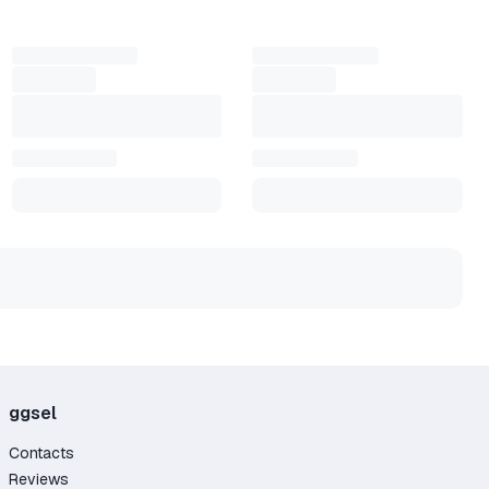
ices. Some use an Exitlag key for quick setup or choose
at a lower cost.
ly does what good tools should — makes your
ggsel
Contacts
Reviews