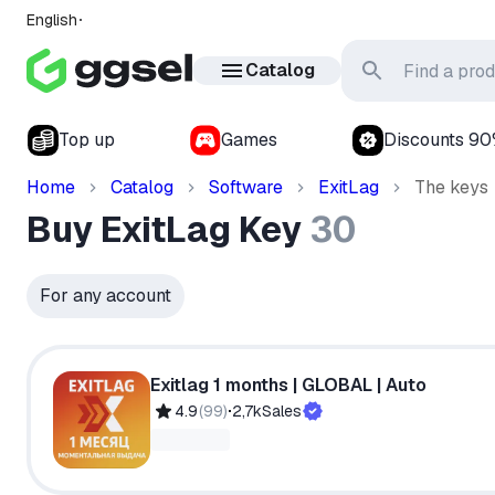
English
Catalog
Top up
Games
Discounts 9
Home
Catalog
Software
ExitLag
The keys
Buy ExitLag Key
30
For any account
Exitlag 1 months | GLOBAL | Auto
4.9
(
99
)
2,7k
Sales