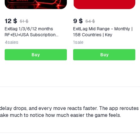
12 $
9 $
51 $
54 $
Exitlag 1/3/6/12 months
ExitLag Mid Range - Monthly |
RF+EU+USA Subscription
158 Countries | Key
Auto-24/7
4
sales
1
sale
Buy
Buy
elay drops, and every move reacts faster. The app reroutes y
take much to notice how much easier the game feels.