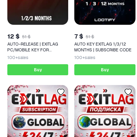
12 $
7 $
51 $
51 $
AUTO-RELEASE | EXITLAG
AUTO KEY EXITLAG 1/3/12
PC/MOBILE KEY FOR
MONTHS | SUBSCRIBE CODE
1/2/3/6/12 MONTHS
100+
sales
100+
sales
Buy
Buy