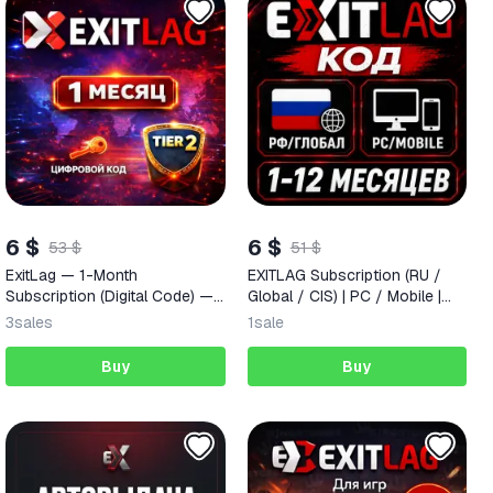
6 $
6 $
53 $
51 $
ExitLag — 1-Month
EXITLAG Subscription (RU /
Subscription (Digital Code) —
Global / CIS) | PC / Mobile |
Russia + CIS + Worldwide
Activation Code (1–12 Months)
3
sales
1
sale
Buy
Buy