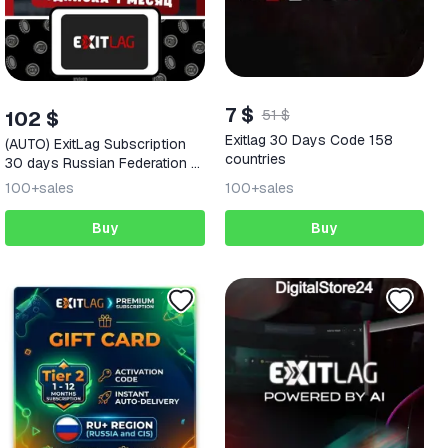
7 $
102 $
51 $
Exitlag 30 Days Code 158
(AUTO) ExitLag Subscription
countries
30 days Russian Federation +
152 REGIONS
100+
sales
100+
sales
Buy
Buy