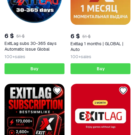
6 $
6 $
51 $
51 $
ExitLag subs 30-365 days
Exitlag 1 months | GLOBAL |
Automatic issue Global
Auto
100+
sales
100+
sales
Buy
Buy