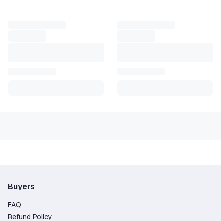
ant access. It activates in seconds and supports multiple dev
 for Exitlag 1 month code or Exitlag cheap key deals to try it 
ster, hit cleaner, and focus fully on the game. Exitlag simp
Buyers
FAQ
Refund Policy