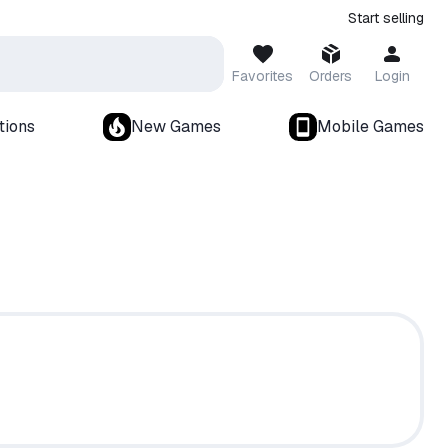
Start selling
Favorites
Orders
Login
tions
New Games
Mobile Games