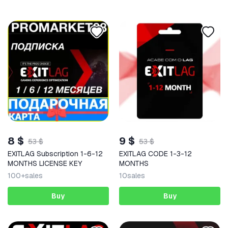
8 $
9 $
53 $
53 $
EXITLAG Subscription 1-6-12
EXITLAG CODE 1-3-12
MONTHS LICENSE KEY
MONTHS
100+
sales
10
sales
Buy
Buy