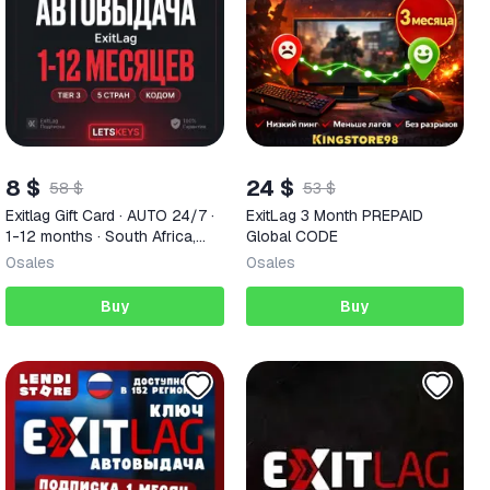
8 $
24 $
58 $
53 $
Exitlag Gift Card · AUTO 24/7 ·
ExitLag 3 Month PREPAID
1-12 months · South Africa,
Global CODE
Philippines, Thailand, Brazil,
0
sales
0
sales
Mexico
Buy
Buy