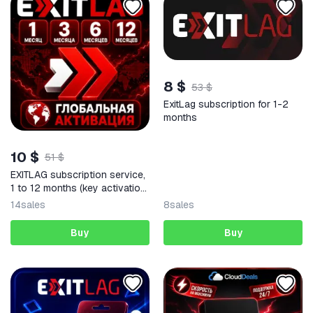
8 $
53 $
ExitLag subscription for 1-2
months
10 $
51 $
EXITLAG subscription service,
1 to 12 months (key activation
code) | Russia + any region |
14
sales
8
sales
Warranty
Buy
Buy