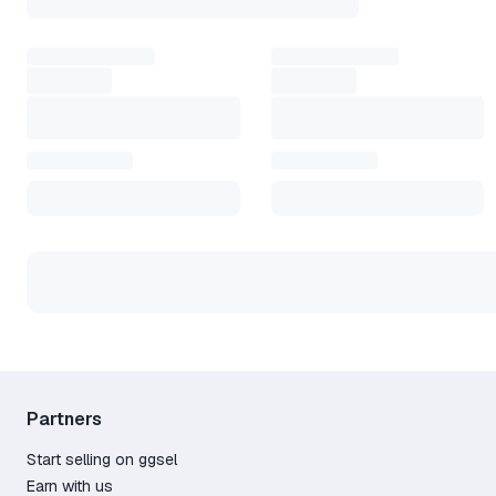
Works with many popular online games
Simple setup and quick activation
Keeps performance steady during long sessions
Helps when local internet is unstable
Gamers often start with a
Exitlag prepaid code
for inst
an Exitlag subscription for ongoing service. Others look
How to start
Create an account on the website
Install the client and sign in
Pick your game from the list
Apply the optimized route
Play with smooth speed and no lag
This service quietly improves every match. You move fa
connection stronger and your play more stable.
Partners
Start selling on ggsel
Earn with us