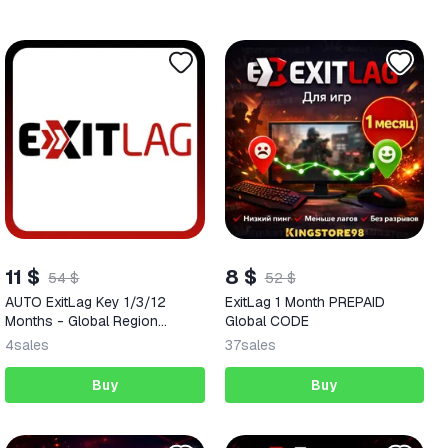
11 $
8 $
54 $
52 $
AUTO ExitLag Key 1/3/12
ExitLag 1 Month PREPAID
Months - Global Region
Global CODE
(Digital Code)
4
sales
37
sales
Buy
Buy