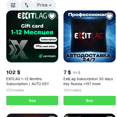
Price
102 $
7 $
51 $
EXITLAG 1-12 Months
ExitLag Subscription 30 days
Subscription / AUTO KEY
Key Russia +157 more
100+
sales
100+
sales
Buy
Buy