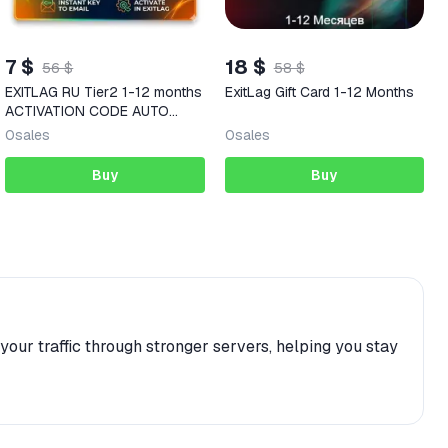
7 $
18 $
56 $
58 $
EXITLAG RU Tier2 1-12 months
ExitLag Gift Card 1-12 Months
ACTIVATION CODE AUTO
DELIVERY
0
sales
0
sales
Buy
Buy
our traffic through stronger servers, helping you stay