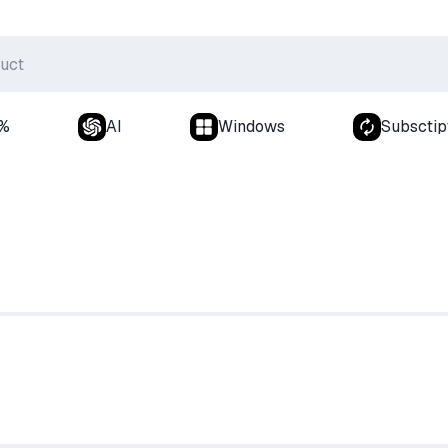
0%
AI
Windows
Subsctip