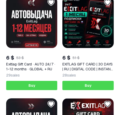
6 $
6 $
53 $
51 $
Exitlag Gift Card · AUTO 24/7 ·
EXITLAG GIFT CARD | 30 DAYS
1-12 months · GLOBAL + RU
| RU | DIGITAL CODE | INSTANT
DELIVERY
29
sales
28
sales
Buy
Buy