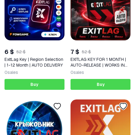
6 $
7 $
52 $
52 $
ExitLag Key | Region Selection
EXITLAG KEY FOR 1 MONTH |
| 1-12 Month | AUTO DELIVERY
AUTO-RELEASE | WORKS IN
RUS
0
sales
0
sales
Buy
Buy