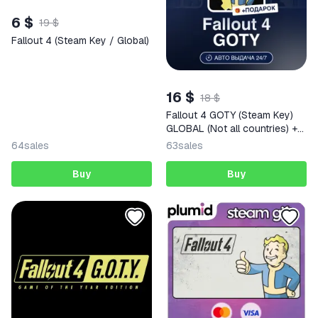
6 $
19 $
Fallout 4 (Steam Key / Global)
16 $
18 $
Fallout 4 GOTY (Steam Key)
GLOBAL (Not all countries) +
GIFT
64
sales
63
sales
Buy
Buy