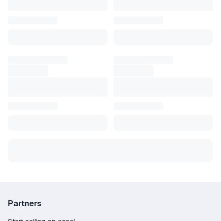
Large selection – over 166 offers from verified
and trusted sellers;
Competitive pricing – find deals starting as low
as 3.44$;
Purchase protection – the platform guarantees
security and resolves any disputes;
Flexible payments – pay using Credit Card,
PayPal, Crypto, and other convenient methods;
Fast customer support – live chat available to
assist 24/7;
Trusted by gamers – more than 5646 positive
reviews from satisfied buyers.
Buy your Fallout 4 Steam key now on GGSel!
Partners