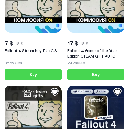
7 $
17 $
18 $
18 $
Fallout 4 Steam Key RU+CIS
Fallout 4 Game of the Year
Edition STEAM GIFT AUTO
356
sales
242
sales
Buy
Buy