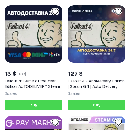
13 $
127 $
18 $
Fallout 4: Game of the Year
Fallout 4 - Anniversary Edition
Edition AUTODELIVERY Steam
| Steam Gift | Auto Delivery
3
sales
3
sales
Buy
Buy