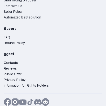
Start selling on ggsel
Earn with us
Seller Rules
Automated B2B solution
Buyers
FAQ
Refund Policy
ggsel
Contacts
Reviews
Public Offer
Privacy Policy
Information for Rights Holders