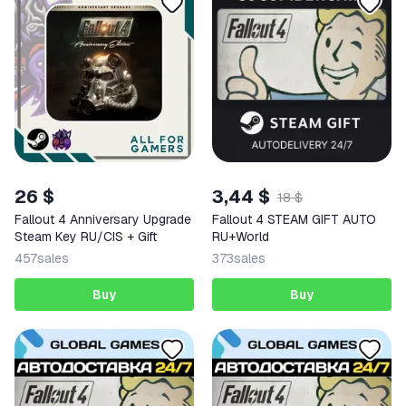
26 $
3,44 $
18 $
Fallout 4 Anniversary Upgrade
Fallout 4 STEAM GIFT AUTO
Steam Key RU/CIS + Gift
RU+World
457
sales
373
sales
Buy
Buy