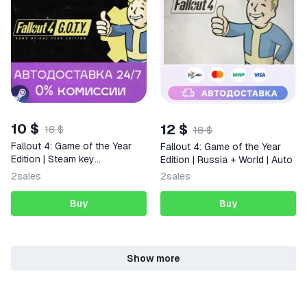
10 $
12 $
18 $
18 $
Fallout 4: Game of the Year
Fallout 4: Game of the Year
Edition | Steam key
Edition | Russia + World | Auto
Russia/CIS
2
sales
2
sales
Buy
Buy
Show more