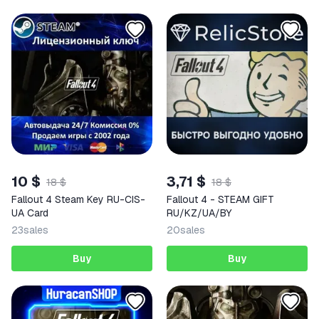
10 $
3,71 $
18 $
18 $
Fallout 4 Steam Key RU-CIS-
Fallout 4 - STEAM GIFT
UA Card
RU/KZ/UA/BY
23
sales
20
sales
Buy
Buy