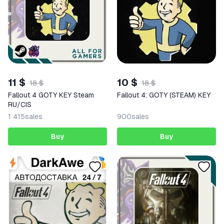
11 $
10 $
18 $
18 $
Fallout 4 GOTY KEY Steam
Fallout 4: GOTY (STEAM) KEY
RU/CIS
1 415
sales
900
sales
Buy
Buy