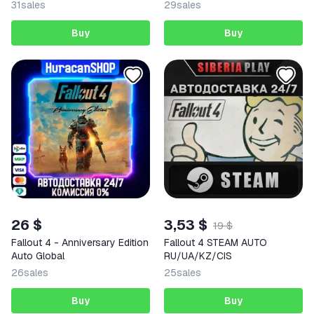
31
sales
29
sales
Buy
Buy
26 $
3,53 $
19 $
Fallout 4 - Anniversary Edition
Fallout 4 STEAM AUTO
Auto Global
RU/UA/KZ/CIS
26
sales
25
sales
Buy
Buy