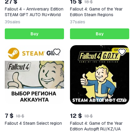
27 $
15 $
18 $
Fallout 4 - Anniversary Edition
Fallout 4: Game of the Year
STEAM GIFT AUTO RU+World
Edition Steam Regions
39
sales
37
sales
Buy
Buy
7 $
12 $
18 $
18 $
Fallout 4 Steam Select region
Fallout 4: Game of the Year
Edition Autogift RU/KZ/UA