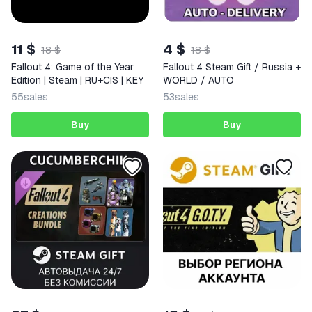
11 $
4 $
18 $
18 $
Fallout 4: Game of the Year
Fallout 4 Steam Gift / Russia +
Edition | Steam | RU+CIS | KEY
WORLD / AUTO
55
sales
53
sales
Buy
Buy