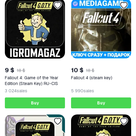
9 $
10 $
18 $
18 $
Fallout 4: Game of the Year
Fallout 4 (steam key)
Edition (Steam Key) RU-CIS
3 024
sales
5 990
sales
Buy
Buy