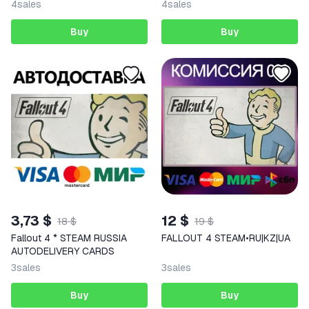
4
sales
4
sales
Buy
Buy
3,73 $
12 $
18 $
19 $
Fallout 4 * STEAM RUSSIA
FALLOUT 4 STEAM•RU|KZ|UA
AUTODELIVERY CARDS
3
sales
3
sales
Buy
Buy