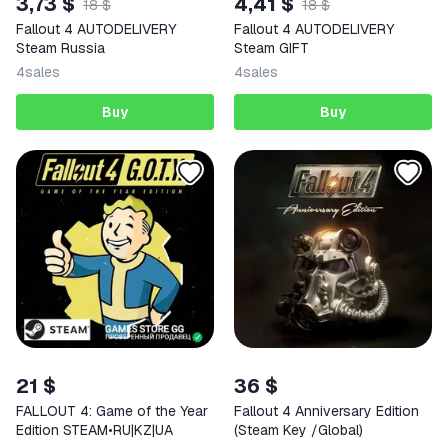
3,73 $
4,41 $
18 $
18 $
Fallout 4 AUTODELIVERY
Fallout 4 AUTODELIVERY
Steam Russia
Steam GIFT
4
sales
4
sales
Buy
Buy
21 $
36 $
FALLOUT 4: Game of the Year
Fallout 4 Anniversary Edition
Edition STEAM•RU|KZ|UA
(Steam Key /Global)