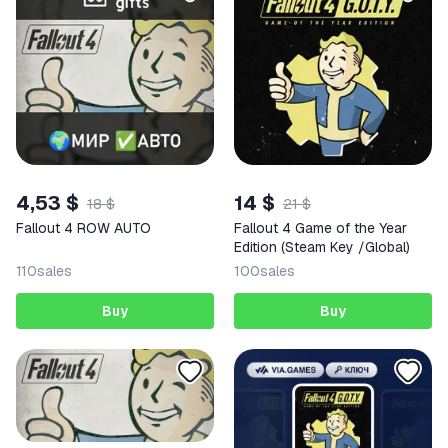
4,53 $
14 $
18 $
21 $
Fallout 4 ROW AUTO
Fallout 4 Game of the Year
Edition (Steam Key /Global)
110
sales
100
sales
Buy
Buy