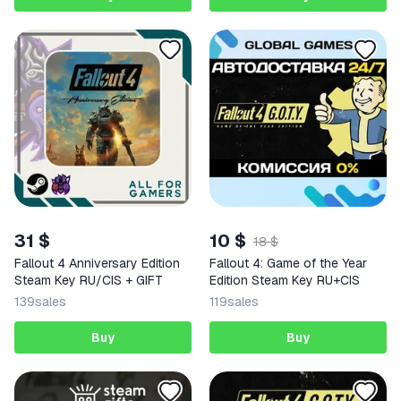
31 $
10 $
18 $
Fallout 4 Anniversary Edition
Fallout 4: Game of the Year
Steam Key RU/CIS + GIFT
Edition Steam Key RU+CIS
139
sales
119
sales
Buy
Buy