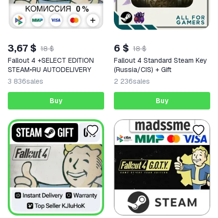
3,67 $
6 $
18 $
18 $
Fallout 4 +SELECT EDITION
Fallout 4 Standard Steam Key
STEAM•RU AUTODELIVERY
(Russia/CIS) + Gift
3 836
sales
2 236
sales
Buy
Buy