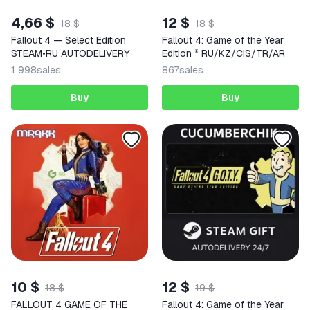
4,66 $
12 $
18 $
18 $
Fallout 4 — Select Edition
Fallout 4: Game of the Year
STEAM•RU AUTODELIVERY
Edition * RU/KZ/CIS/TR/AR
1 998
sales
867
sales
Buy
Buy
10 $
12 $
18 $
19 $
FALLOUT 4 GAME OF THE
Fallout 4: Game of the Year