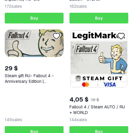
172
sales
162
sales
Buy
Buy
29 $
Steam gift RU- Fallout 4 -
Anniversary Edition |
AUTODELIVERY
4,05 $
18 $
Fallout 4 / Steam AUTO / RU
+ WORLD
145
sales
144
sales
Buy
Buy