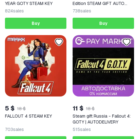
YEAR GOTY STEAM KEY
Edition STEAM GIFT AUTO
RU+World
824
sales
738
sales
Buy
Buy
5 $
11 $
18 $
18 $
FALLOUT 4 STEAM KEY
Steam gift Russia - Fallout 4:
GOTY | AUTODELIVERY
703
sales
515
sales