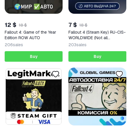
12 $
7 $
18 $
18 $
Fallout 4: Game of the Year
Fallout 4 (Steam Key) RU-CIS-
Edition ROW AUTO
WORLDWIDE (Not all
countries) + GIFT
206
sales
203
sales
Buy
Buy