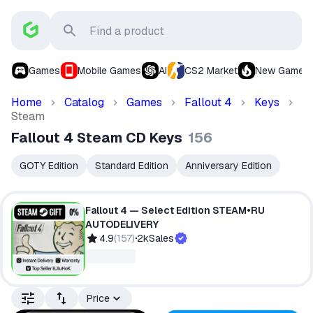
Games
Mobile Games
AI
CS2 Market
New Games
Home
Catalog
Games
Fallout 4
Keys
Steam
Fallout 4 Steam CD Keys
156
GOTY Edition
Standard Edition
Anniversary Edition
Fallout 4 — Select Edition STEAM•RU
AUTODELIVERY
4.9
(
157
)
2k
Sales
Price