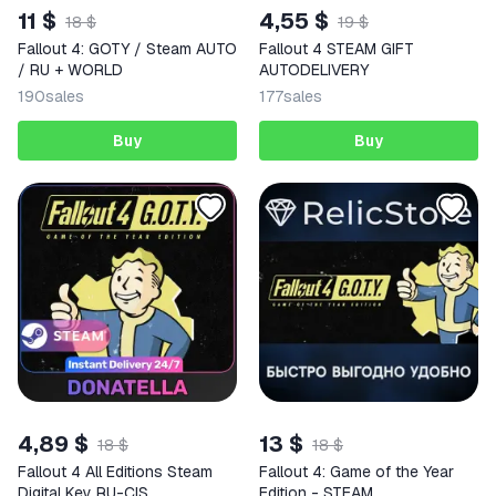
11 $
4,55 $
18 $
19 $
Fallout 4: GOTY / Steam AUTO
Fallout 4 STEAM GIFT
/ RU + WORLD
AUTODELIVERY
190
sales
177
sales
Buy
Buy
4,89 $
13 $
18 $
18 $
Fallout 4 All Editions Steam
Fallout 4: Game of the Year
Digital Key RU-CIS
Edition - STEAM