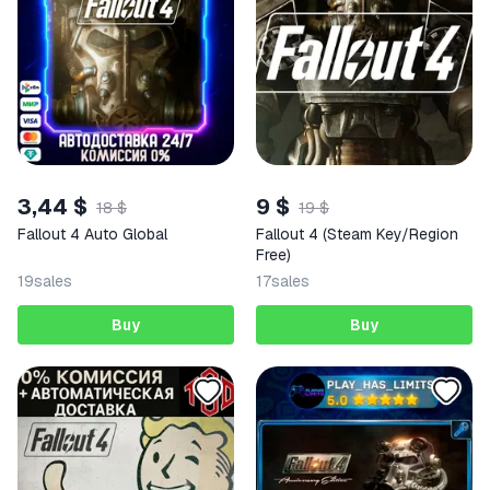
3,44 $
9 $
18 $
19 $
Fallout 4 Auto Global
Fallout 4 (Steam Key/Region
Free)
19
sales
17
sales
Buy
Buy