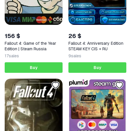
156 $
26 $
Fallout 4: Game of the Year
Fallout 4: Anniversary Edition
Edition | Steam Russia
STEAM KEY CIS + RU
17
sales
9
sales
Buy
Buy