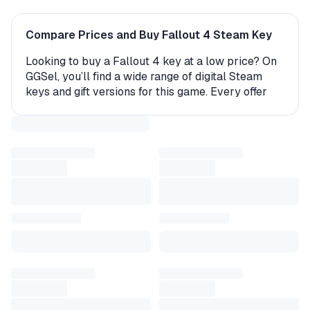
Compare Prices and Buy Fallout 4 Steam Key
Looking to buy a Fallout 4 key at a low price? On
GGSel, you’ll find a wide range of digital Steam
keys and gift versions for this game. Every offer
comes with instant delivery, making it easy to start
playing right away.
How to Get Fallout 4 on Steam?
The product is delivered either as an activation
key (a digital code you enter in your account) or as
a gift. If you receive a gift, the seller or an
automated bot will send you a friend request—
after you accept, the game will be delivered
directly to your Steam library. The entire process
takes just a few minutes.
Why Buy a Fallout 4 Steam Key on GGSel?