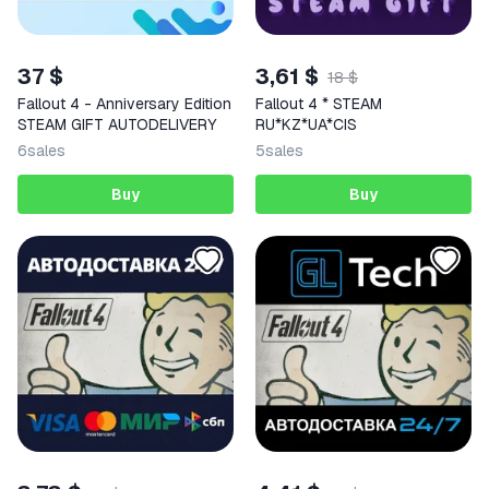
37 $
3,61 $
18 $
Fallout 4 - Anniversary Edition
Fallout 4 * STEAM
STEAM GIFT AUTODELIVERY
RU*KZ*UA*CIS
6
sales
5
sales
Buy
Buy