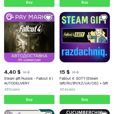
Buy
Buy
4,40 $
15 $
18 $
18 $
Steam gift Russia - Fallout 4 |
Fallout 4: GOTY {Steam
AUTODELIVERY
Gift/RU/BY/KZ/UA/CIS} + Gift
485
sales
464
sales
Buy
Buy