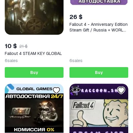
26 $
Fallout 4 - Anniversary Edition
Steam Gift / Russia + WORLD
/ AUTO
10 $
21 $
Fallout 4 STEAM KEY GLOBAL
6
sales
6
sales
Buy
Buy