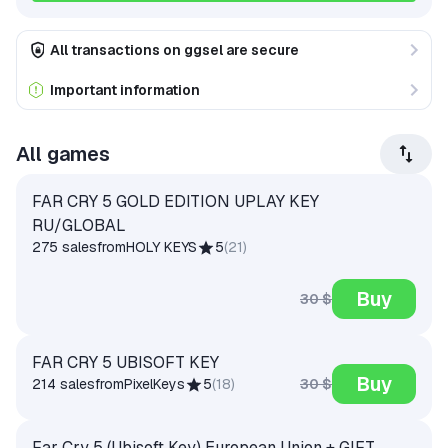
All transactions on ggsel are secure
Important information
All games
FAR CRY 5 GOLD EDITION UPLAY KEY
RU/GLOBAL
275 sales
from
HOLY KEYS
5
(
21
)
Buy
30 $
FAR CRY 5 UBISOFT KEY
Buy
30 $
214 sales
from
PixelKeys
5
(
18
)
Far Cry 5 (Ubisoft Key) European Union + GIFT