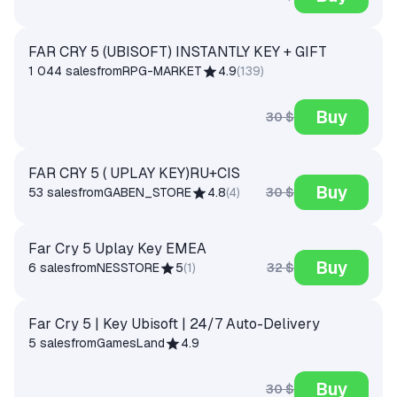
FAR CRY 5 (UBISOFT) INSTANTLY KEY + GIFT
1 044 sales
from
RPG-MARKET
4.9
(
139
)
Buy
30 $
FAR CRY 5 ( UPLAY KEY)RU+CIS
Buy
30 $
53 sales
from
GABEN_STORE
4.8
(
4
)
Far Cry 5 Uplay Key EMEA
Buy
32 $
6 sales
from
NESSTORE
5
(
1
)
Far Cry 5 | Key Ubisoft | 24/7 Auto-Delivery
5 sales
from
GamesLand
4.9
Buy
30 $