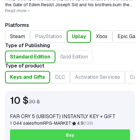
the Gate of Edem.Resist Joseph Sid and his brothers.burn the
fire of resistance.
Read more
Platforms
Steam
PlayStation
Uplay
Xbox
Epic Gam
Type of Publishing
Standard Edition
Gold Edition
Type of product
Keys and Gifts
DLC
Activation Services
Cur
10 $
30 $
FAR CRY 5 (UBISOFT) INSTANTLY KEY + GIFT
1 044 sales
from
RPG-MARKET
4.9
(
139
)
Buy