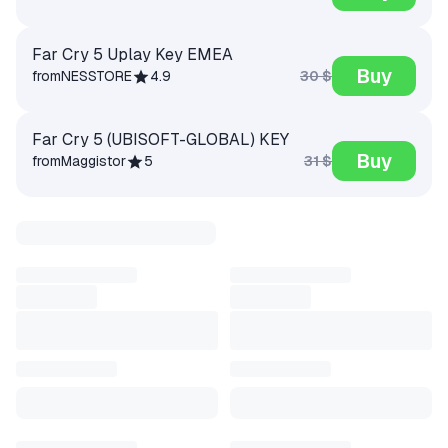
Far Cry 5 Uplay Key EMEA
Buy
30 $
from
NESSTORE
4.9
Far Cry 5 (UBISOFT-GLOBAL) KEY
Buy
31 $
from
Maggistor
5