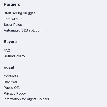
Partners
Start selling on ggsel
Earn with us
Seller Rules
Automated B2B solution
Buyers
FAQ
Refund Policy
ggsel
Contacts
Reviews
Public Offer
Privacy Policy
Information for Rights Holders