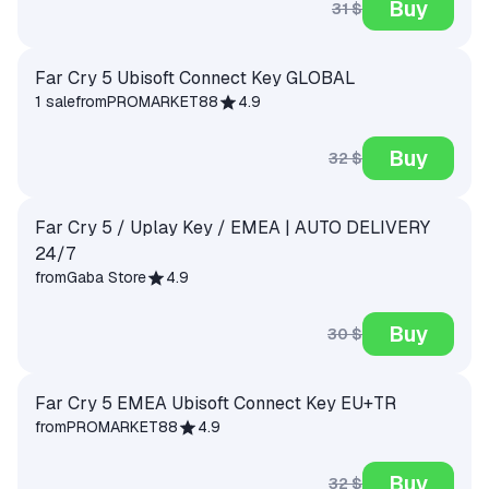
Buy
31 $
Far Cry 5 Ubisoft Connect Key GLOBAL
1 sale
from
PROMARKET88
4.9
Buy
32 $
Far Cry 5 / Uplay Key / EMEA | AUTO DELIVERY
24/7
from
Gaba Store
4.9
Buy
30 $
Far Cry 5 EMEA Ubisoft Connect Key EU+TR
from
PROMARKET88
4.9
Buy
32 $