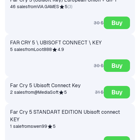
46 sales
from
VIA.GAMES
5
(
3
)
Buy
30 $
FAR CRY 5 \ UBISOFT CONNECT \ KEY
5 sales
from
Loot888
4.9
Buy
30 $
Far Cry 5 Ubisoft Connect Key
Buy
31 $
2 sales
from
@MediaSoft
5
Far Cry 5 STANDART EDITION Ubisoft connect
KEY
1 sale
from
swen99
5