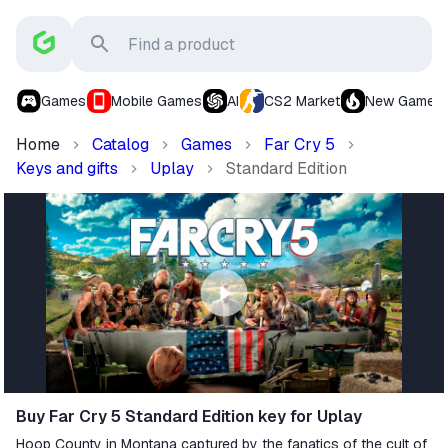
Games
Mobile Games
AI
CS2 Market
New Games
Home
Catalog
Games
Far Cry 5
Keys and gifts
Uplay
Standard Edition
Buy Far Cry 5 Standard Edition key for Uplay
Hoop County in Montana captured by the fanatics of the cult of