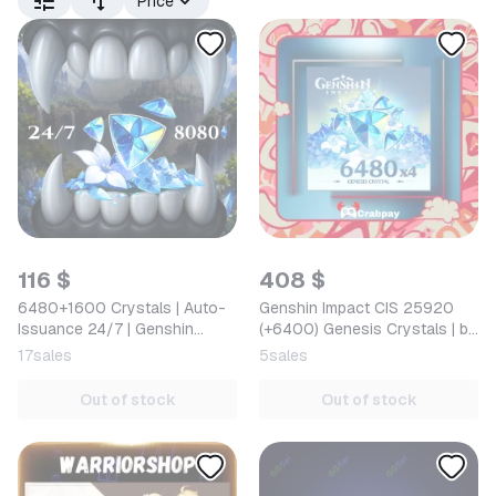
Price
116 $
408 $
6480+1600 Crystals | Auto-
Genshin Impact CIS 25920
Issuance 24/7 | Genshin
(+6400) Genesis Crystals | by
Impact
UID
17
sales
5
sales
Out of stock
Out of stock