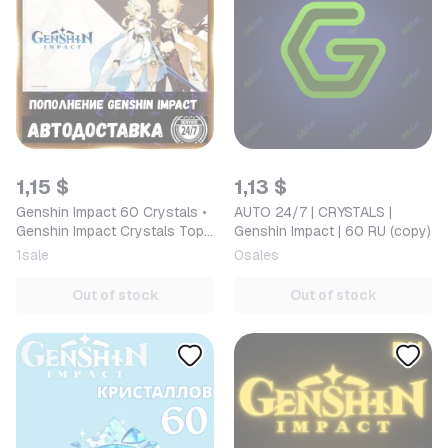
1,15 $
1,13 $
Genshin Impact 60 Crystals •
AUTO 24/7 | CRYSTALS |
Genshin Impact Crystals Top-
Genshin Impact | 60 RU (copy)
up by ID in Russia/CIS [AUTO
1
sale
0
sales
24/7]
Out of stock
Out of stock