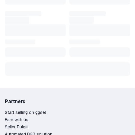
Partners
Start selling on ggsel
Earn with us
Seller Rules
Automated B2B solution