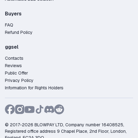
Buyers
FAQ
Refund Policy
ggsel
Contacts
Reviews
Public Offer
Privacy Policy
Information for Rights Holders
© 2017-2026 BLOWPAY LTD, Company number 16408525,
Registered office address 9 Chapel Place, 2nd Floor, London,
England, EC2A 3DQ.