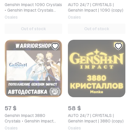
Genshin Impact 1090 Crystals
AUTO 24/7 | CRYSTALS |
• Genshin Impact Crystals
Genshin Impact | 1090 (copy)
Top-up by ID in Russia/CIS
0
sales
0
sales
[AUTO 24/7]
Out of stock
Out of stock
57 $
58 $
Genshin Impact 3880
AUTO 24/7 | CRYSTALS |
Crystals • Genshin Impact
Genshin Impact | 3880 (copy)
Crystals Top-up by ID in
0
sales
0
sales