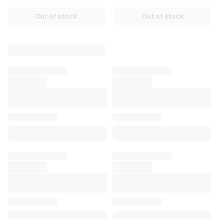
Russia/CIS [AUTO 24/7]
Out of stock
Out of stock