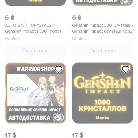
6 $
6 $
AUTO 24/7 | CRYSTALS |
Genshin Impact 330 Crystals •
Genshin Impact | 330 (copy)
Genshin Impact Crystals Top-
up by ID in Russia/CIS [AUTO
0
sales
0
sales
24/7]
Out of stock
Out of stock
17 $
17 $