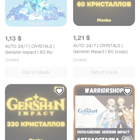
1,21 $
1,13 $
AUTO 24/7 | CRYSTALS |
AUTO 24/7 | CRYSTALS |
Genshin Impact | 60 (copy)
Genshin Impact | 60 RU
0
sales
0
sales
Out of stock
Out of stock