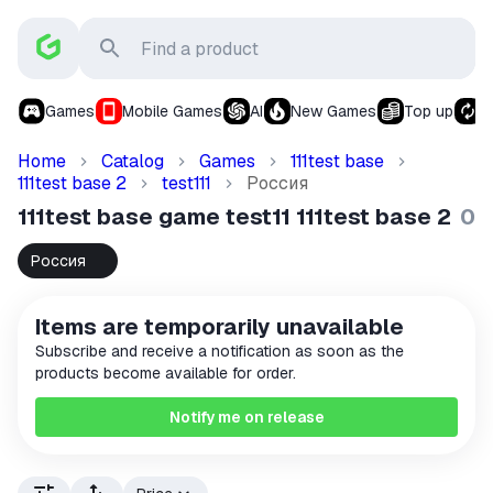
Games
Mobile Games
AI
New Games
Top up
S
Home
Catalog
Games
111test base
111test base 2
test111
Россия
🇷🇺
111test base game test11 111test base 2
0
Россия
🇷🇺
Items are temporarily unavailable
Subscribe and receive a notification as soon as the
products become available for order.
Notify me on release