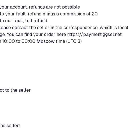
 your account, refunds are not possible
 to your fault, refund minus a commission of 20
to our fault, full refund
lease contact the seller in the correspondence, which is loca
ge. You can find your order here
https://payment.ggsel.net
m 10:00 to 00:00 Moscow time (UTC 3)
t to the seller
he seller!