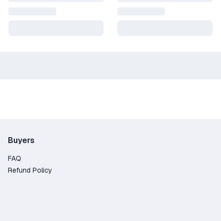
Buyers
FAQ
Refund Policy