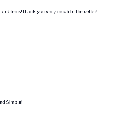
 problems!Thank you very much to the seller!
nd Simple!