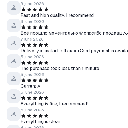
9 june 2026
Fast and high quality, I recommend
8 june 2026
Всё прошло моментально 👍спасибо продавцу
7 june 2026
Delivery is instant, all superCard payment is availa
5 june 2026
The purchase took less than 1 minute
5 june 2026
Currently
5 june 2026
Everything is fine, I recommend!
5 june 2026
Everything is clear
4 june 2026