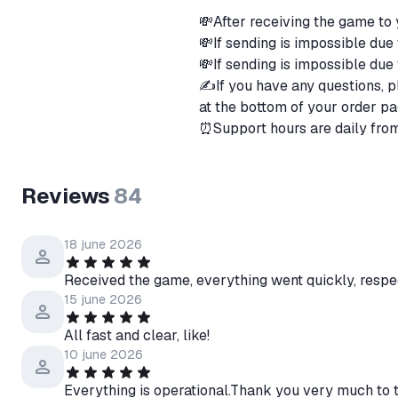
💸After receiving the game to
💸If sending is impossible due
💸If sending is impossible due 
✍️If you have any questions, p
at the bottom of your order pa
⏰Support hours are daily fro
Reviews
84
18 june 2026
Received the game, everything went quickly, respec
15 june 2026
All fast and clear, like!
10 june 2026
Everything is operational.Thank you very much to t