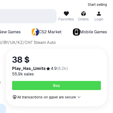
Start selling
Favorites
Orders
Login
New Games
CS2 Market
Mobile Games
*RU/BY/UA/KZ/СНГ Steam Auto
38 $
Play_Has_Limits
4.9
(
8,2k
)
55,9k
sales
Buy
All transactions on ggsel are secure