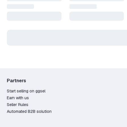
Partners
Start selling on ggsel
Earn with us
Seller Rules
Automated B2B solution