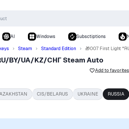
AI
Windows
Subsctiptions
keys
Steam
Standard Edition
🎁007 First Light 
 *RU/BY/UA/KZ/СНГ Steam Auto
Add to favorites
AZAKHSTAN
CIS/BELARUS
UKRAINE
RUSSIA