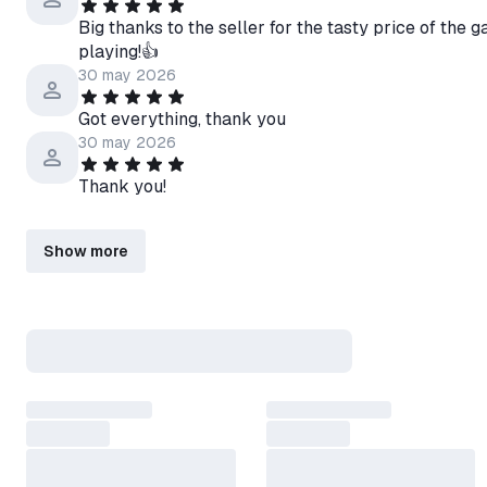
Big thanks to the seller for the tasty price of the
playing!👍
30 may 2026
Got everything, thank you
30 may 2026
Thank you!
Show more