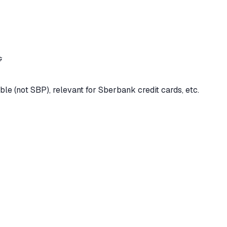

ble (not SBP), relevant for Sberbank credit cards, etc.