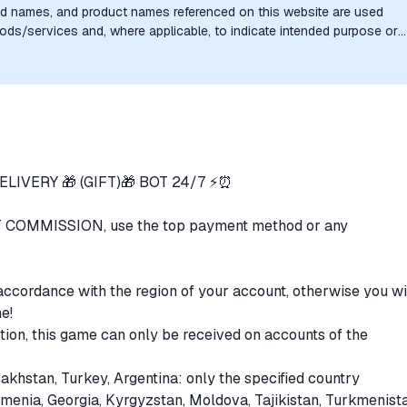
nd names, and product names referenced on this website are used
goods/services and, where applicable, to indicate intended purpose or
uthorization, sponsorship, or endorsement by the trademark owners is
LIVERY 🎁 (GIFT)🎁 BOT 24/7 ⚡️⏰
 COMMISSION, use the top payment method or any
accordance with the region of your account, otherwise you wi
me!
tion, this game can only be received on accounts of the
zakhstan, Turkey, Argentina: only the specified country
rmenia, Georgia, Kyrgyzstan, Moldova, Tajikistan, Turkmenist