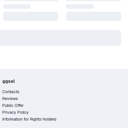
ggsel
Contacts
Reviews
Public Offer
Privacy Policy
Information for Rights Holders