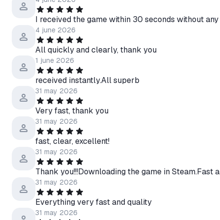
I received the game within 30 seconds without any
4 june 2026
All quickly and clearly, thank you
1 june 2026
received instantly.All superb
31 may 2026
Very fast, thank you
31 may 2026
fast, clear, excellent!
31 may 2026
Thank you!!!Downloading the game in Steam.Fast a
31 may 2026
Everything very fast and quality
31 may 2026