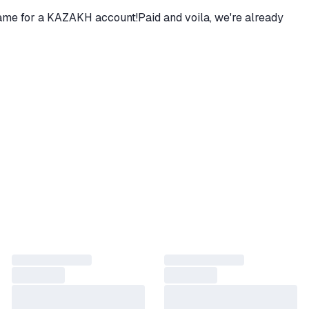
 game for a KAZAKH account!Paid and voila, we're already