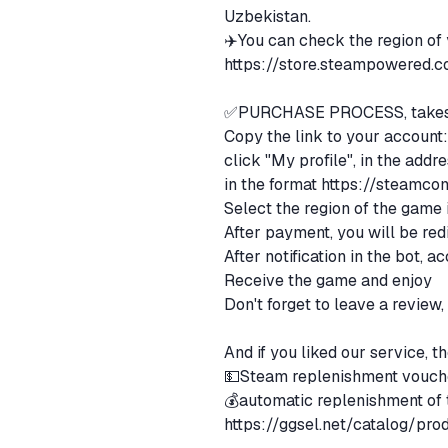
Uzbekistan.
✈️You can check the region of
https://store.steampowered.
✅PURCHASE PROCESS, takes 
Copy the link to your account: 
click "My profile", in the addr
in the format
https://steamco
Select the region of the game
After payment, you will be red
After notification in the bot, 
Receive the game and enjoy
Don't forget to leave a review
And if you liked our service, 
💵Steam replenishment vouch
💰automatic replenishment of
https://ggsel.net/catalog/pr