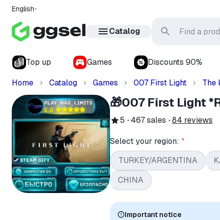
English
Catalog
Top up
Games
Discounts 90%
Home
Catalog
Games
007 First Light
The 
🎁007 First Light
5
467
sales
84
reviews
Select your region:
*
TURKEY/ARGENTINA
K
CHINA
Important notice