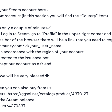
 your Steam account here -
com/account
(In this section you will find the “Country” item)
only a couple of minutes✅
Log in to Steam, go to "Profile" in the upper right corner and
ess bar of the browser there will be a link that you need to co
mmunity.com/id/your_user_name.
 in accordance with the region of your account
irected to the issuance bot
accept our account as a friend
, we will be very pleased 💙
then you can also buy from us:
ers:
https://ggsel.net/catalog/product/4370127
 the Steam balance:
oduct/4279337