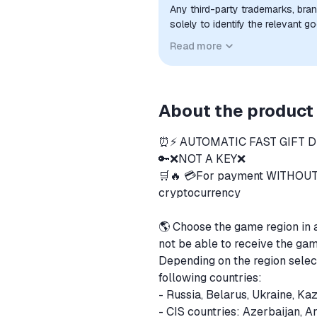
Any third-party trademarks, bra
solely to identify the relevant 
compatibility. No affiliation, a
Read more
implied unless expressly stated.
About the product
⏰⚡️ AUTOMATIC FAST GIFT DE
🔑❌NOT A KEY❌
🛒🔥 💳For payment WITHOUT
cryptocurrency
🌎 Choose the game region in 
not be able to receive the ga
Depending on the region selec
following countries:
- Russia, Belarus, Ukraine, Ka
- CIS countries: Azerbaijan, A