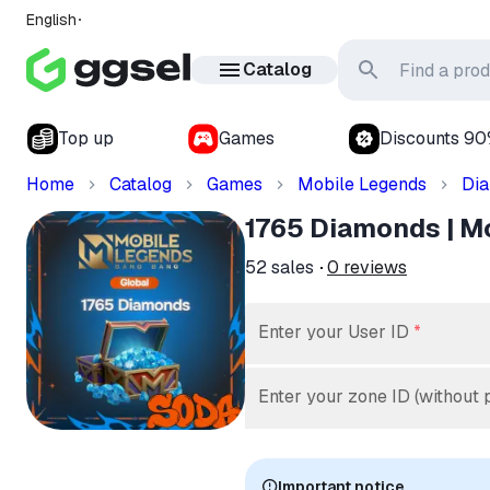
English
Catalog
Top up
Games
Discounts 9
Home
Catalog
Games
Mobile Legends
Di
1765 Diamonds | Mob
52
sales
0
reviews
Enter your User ID
*
Enter your zone ID (without 
Important notice