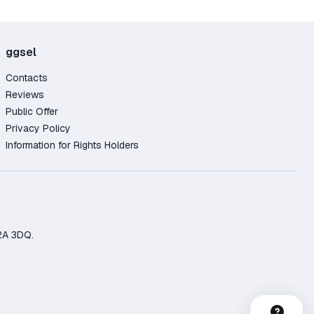
ggsel
Contacts
Reviews
Public Offer
Privacy Policy
Information for Rights Holders
2A 3DQ.