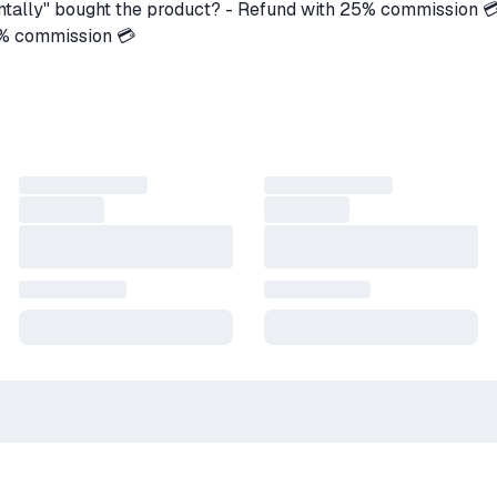
ntally" bought the product? - Refund with 25% commission 
5% commission 💳