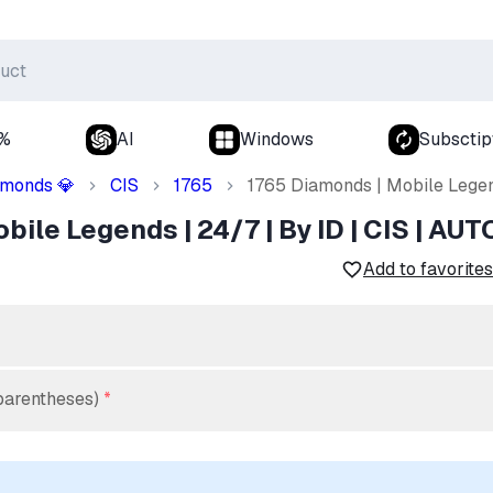
0%
AI
Windows
Subsctip
amonds
CIS
1765
1765 Diamonds | Mobile Legend
💎
ile Legends | 24/7 | By ID | CIS | AUT
Add to favorites
parentheses)
*