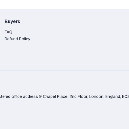
Buyers
FAQ
Refund Policy
d office address 9 Chapel Place, 2nd Floor, London, England, EC