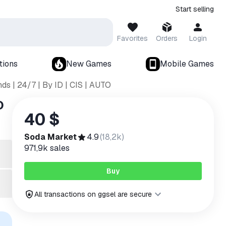
Start selling
Favorites
Orders
Login
tions
New Games
Mobile Games
s | 24/7 | By ID | CIS | AUTO
O
40 $
Soda Market
4.9
(
18,2k
)
971,9k
sales
Buy
All transactions on ggsel are secure