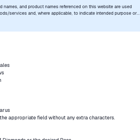
nd names, and product names referenced on this website are used
goods/services and, where applicable, to indicate intended purpose or
uthorization, sponsorship, or endorsement by the trademark owners is
sales
ews
rm
larus
the appropriate field without any extra characters.