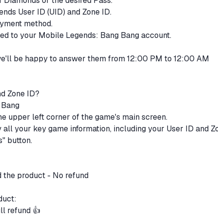
of Diamonds or the desired Pass.
ends User ID (UID) and Zone ID.
payment method.
ited to your Mobile Legends: Bang Bang account.
 we'll be happy to answer them from 12:00 PM to 12:00 AM
nd Zone ID?
g Bang
 the upper left corner of the game's main screen.
ay all your key game information, including your User ID and Z
s" button.
d the product - No refund
oduct:
ll refund 👍