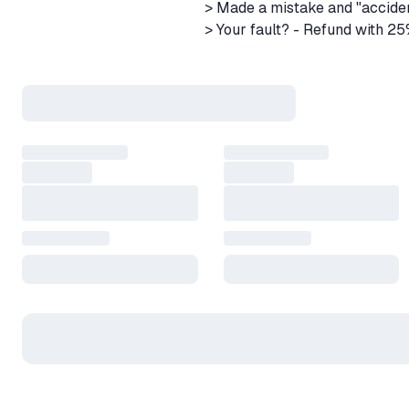
> Made a mistake and "accide
> Your fault? - Refund with 2