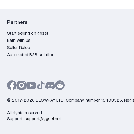
Partners
Start selling on ggsel
Earn with us
Seller Rules
Automated B2B solution
© 2017-2026 BLOWPAY LTD, Company number 16408525, Registere
All rights reserved
Support:
support@ggsel.net