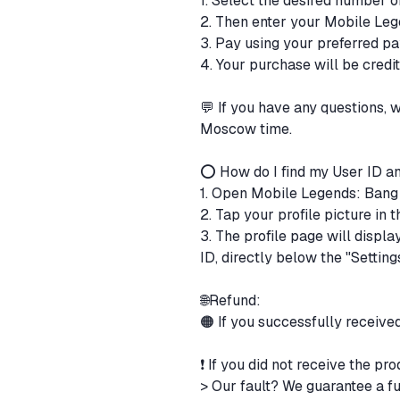
1. Select the desired number 
2. Then enter your Mobile Leg
3. Pay using your preferred 
4. Your purchase will be cred
💬 If you have any questions,
Moscow time.
⭕ How do I find my User ID a
1. Open Mobile Legends: Ban
2. Tap your profile picture in
3. The profile page will displ
ID, directly below the "Setting
🌐Refund:
🟠 If you successfully receive
❗ If you did not receive the pr
> Our fault? We guarantee a fu