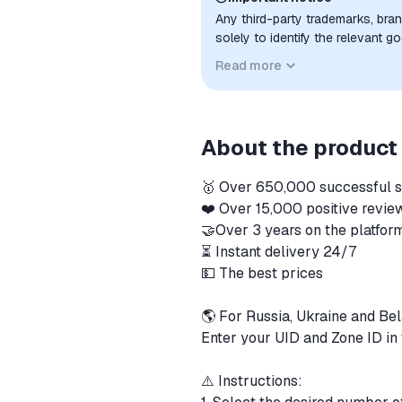
Any third-party trademarks, bra
solely to identify the relevant 
compatibility. No affiliation, a
Read more
implied unless expressly stated.
About the product
🥇 Over 650,000 successful 
❤️ Over 15,000 positive revi
🤝Over 3 years on the platfo
⏳ Instant delivery 24/7
💵 The best prices
🌎 For Russia, Ukraine and Be
Enter your UID and Zone ID in 
⚠️ Instructions: