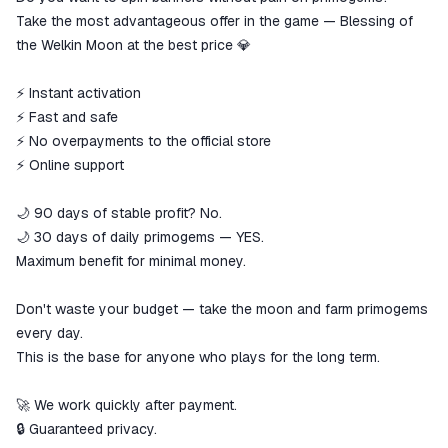
goods are not received or do not
Take the most advantageous offer in the game — Blessing of
match the description
the Welkin Moon at the best price 💎
⚡️ Instant activation
⚡️ Fast and safe
⚡️ No overpayments to the official store
⚡️ Online support
🌙 90 days of stable profit? No.
🌙 30 days of daily primogems — YES.
Maximum benefit for minimal money.
Don't waste your budget — take the moon and farm primogems
every day.
This is the base for anyone who plays for the long term.
🚀 We work quickly after payment.
🔒 Guaranteed privacy.