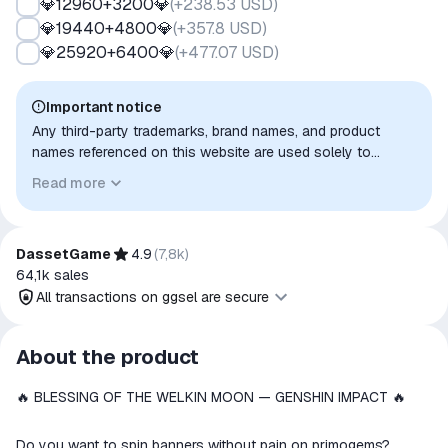
💎12960+3200💎
(
+238.53 USD
)
💎19440+4800💎
(
+357.8 USD
)
💎25920+6400💎
(
+477.07 USD
)
Important notice
Any third-party trademarks, brand names, and product
names referenced on this website are used solely to
identify the relevant goods/services and, where applicable,
Read more
to indicate intended purpose or compatibility. No affiliation,
authorization, sponsorship, or endorsement by the
trademark owners is implied unless expressly stated.
DassetGame
4.9
(
7,8k
)
64,1k
sales
All transactions on ggsel are secure
All transactions on ggsel are
About the product
secure
🔥 BLESSING OF THE WELKIN MOON — GENSHIN IMPACT 🔥
The money is reserved in the
ggsel account
We will refund your payment if the
Do you want to spin banners without pain on primogems?