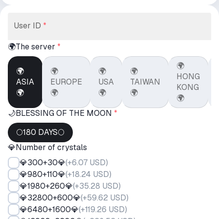
User ID
*
🌍The server
*
🌍
🌍
🌍
🌍
🌍
HONG
ASIA
EUROPE
USA
TAIWAN
KONG
🌍
🌍
🌍
🌍
🌍
🌙BLESSING OF THE MOON
*
🌕180 DAYS🌕
💎Number of crystals
💎300+30💎
(
+6.07 USD
)
💎980+110💎
(
+18.24 USD
)
💎1980+260💎
(
+35.28 USD
)
💎32800+600💎
(
+59.62 USD
)
💎6480+1600💎
(
+119.26 USD
)