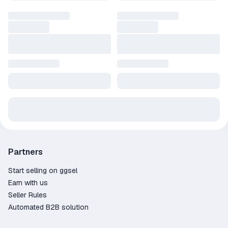
Partners
Start selling on ggsel
Earn with us
Seller Rules
Automated B2B solution