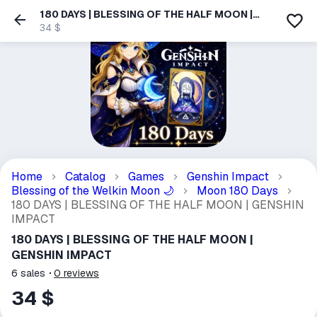
180 DAYS | BLESSING OF THE HALF MOON |
GENSHIN IMPACT
34 $
Home
Catalog
Games
Genshin Impact
Blessing of the Welkin Moon
Moon 180 Days
🌙
180 DAYS | BLESSING OF THE HALF MOON | GENSHIN
IMPACT
180 DAYS | BLESSING OF THE HALF MOON |
GENSHIN IMPACT
6
sales
0
reviews
34 $