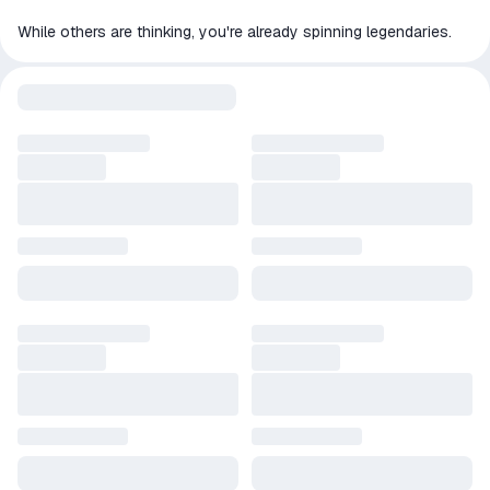
While others are thinking, you're already spinning legendaries.