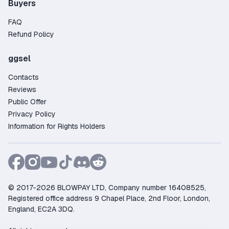
Buyers
FAQ
Refund Policy
ggsel
Contacts
Reviews
Public Offer
Privacy Policy
Information for Rights Holders
© 2017-2026 BLOWPAY LTD, Company number 16408525,
Registered office address 9 Chapel Place, 2nd Floor, London,
England, EC2A 3DQ.