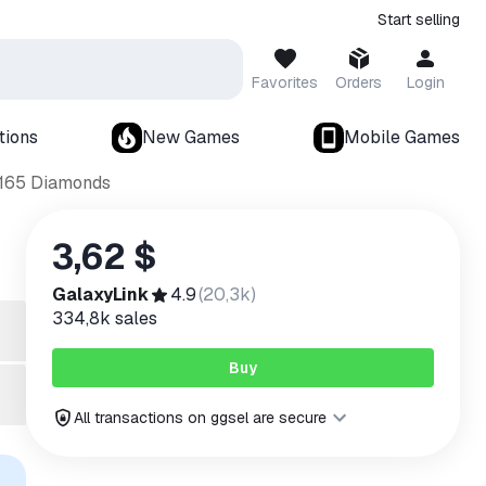
Start selling
Favorites
Orders
Login
tions
New Games
Mobile Games
 165 Diamonds
3,62 $
GalaxyLink
4.9
(
20,3k
)
334,8k
sales
Buy
All transactions on ggsel are secure