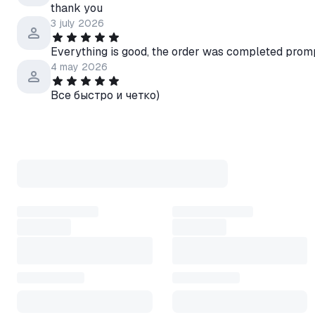
thank you
3 july 2026
Everything is good, the order was completed prom
4 may 2026
Все быстро и четко)