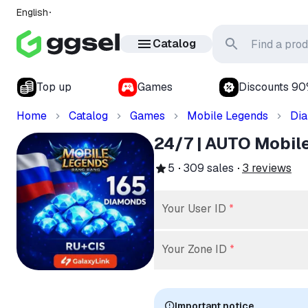
English
Catalog
Top up
Games
Discounts 9
Home
Catalog
Games
Mobile Legends
Di
24/7 | AUTO Mobil
5
309
sales
3
reviews
Your User ID
*
Your Zone ID
*
Important notice