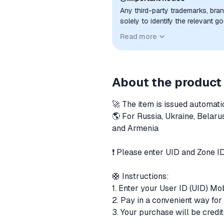
Any third-party trademarks, bra
solely to identify the relevant 
compatibility. No affiliation, a
Read more
implied unless expressly stated.
About the product
🚀 The item is issued automati
🌎 For Russia, Ukraine, Belaru
and Armenia
❗️ Please enter UID and Zone I
🛟 Instructions:
1. Enter your User ID (UID) M
2. Pay in a convenient way fo
3. Your purchase will be cred