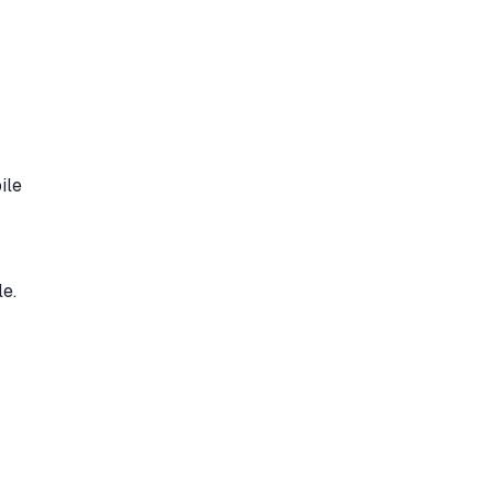
ile
e.