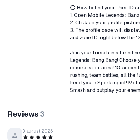
⭕ How to find your User ID a
1. Open Mobile Legends: Ban
2. Click on your profile pictur
3. The profile page will displa
and Zone ID, right below the "
Join your friends in a brand
Legends: Bang Bang! Choose yo
comrades-in-arms! 10-second m
rushing, team battles, all the
Feed your eSports spirit! Mo
Smash and outplay your enemie
Reviews
3
3 august 2026