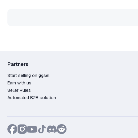
Partners
Start selling on ggsel
Earn with us
Seller Rules
Automated B2B solution