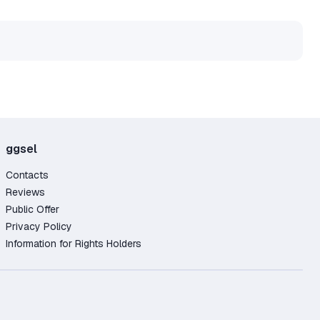
ggsel
Contacts
Reviews
Public Offer
Privacy Policy
Information for Rights Holders