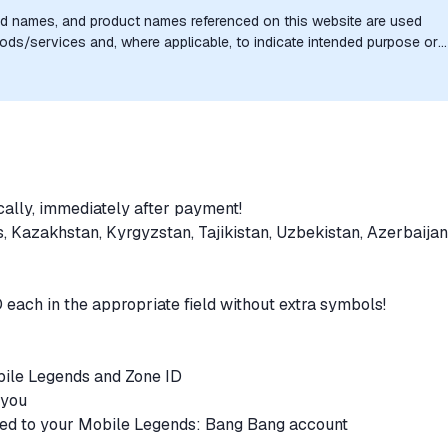
nd names, and product names referenced on this website are used
goods/services and, where applicable, to indicate intended purpose or
uthorization, sponsorship, or endorsement by the trademark owners is
cally, immediately after payment!
s, Kazakhstan, Kyrgyzstan, Tajikistan, Uzbekistan, Azerbaijan
D each in the appropriate field without extra symbols!
obile Legends and Zone ID
r you
ited to your Mobile Legends: Bang Bang account