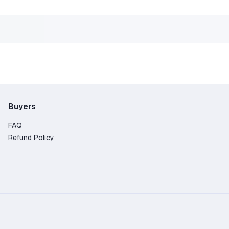
Buyers
FAQ
Refund Policy