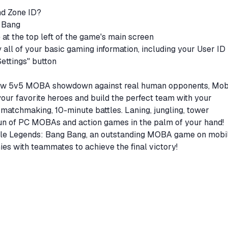
nd Zone ID?
g Bang
e at the top left of the game's main screen
y all of your basic gaming information, including your User ID
Settings" button
 new 5v5 MOBA showdown against real human opponents, Mob
ur favorite heroes and build the perfect team with your
atchmaking, 10-minute battles. Laning, jungling, tower
 fun of PC MOBAs and action games in the palm of your hand!
bile Legends: Bang Bang, an outstanding MOBA game on mobil
s with teammates to achieve the final victory!