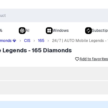
0%
AI
Windows
Subsctip
amonds
CIS
165
24/7 | AUTO Mobile Legends -
💎
e Legends - 165 Diamonds
Add to favorites