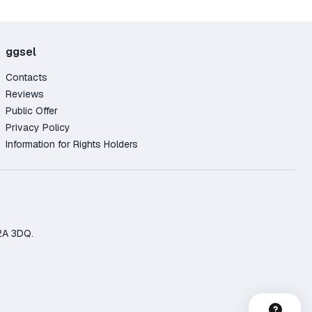
ggsel
Contacts
Reviews
Public Offer
Privacy Policy
Information for Rights Holders
2A 3DQ.