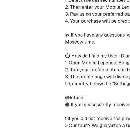
1. Select the desired number 
2. Then enter your Mobile Leg
3. Pay using your preferred 
4. Your purchase will be cred
💬 If you have any questions,
Moscow time.
⭕ How do I find my User ID a
1. Open Mobile Legends: Ban
2. Tap your profile picture in
3. The profile page will displ
ID, directly below the "Setting
🌐Refund:
🟠 If you successfully receive
❗ If you did not receive the pr
> Our fault? We guarantee a fu