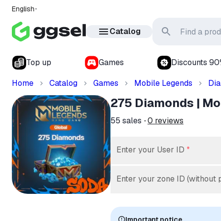
English
Catalog
Top up
Games
Discounts 9
Home
Catalog
Games
Mobile Legends
Di
275 Diamonds | Mobi
55
sales
0
reviews
Enter your User ID
*
Enter your zone ID (without 
Important notice