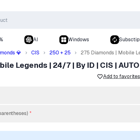
0%
AI
Windows
Subsctip
amonds
CIS
250 + 25
275 Diamonds | Mobile Le
💎
le Legends | 24/7 | By ID | CIS | AUTO
Add to favorites
parentheses)
*