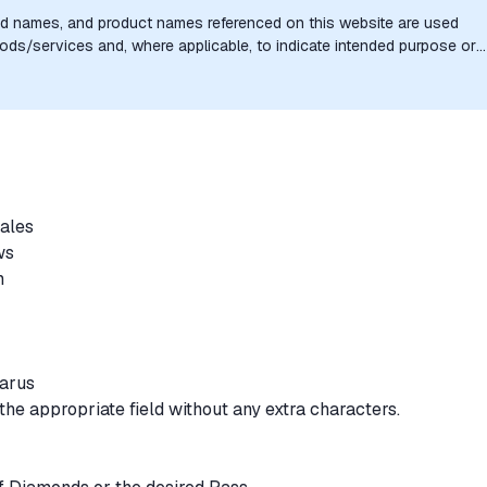
nd names, and product names referenced on this website are used
goods/services and, where applicable, to indicate intended purpose or
uthorization, sponsorship, or endorsement by the trademark owners is
sales
ews
rm
larus
the appropriate field without any extra characters.