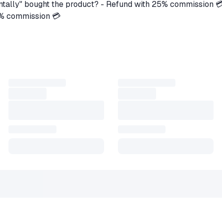
ntally" bought the product? - Refund with 25% commission 
5% commission 💳