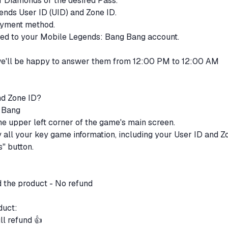
of Diamonds or the desired Pass.
ends User ID (UID) and Zone ID.
payment method.
ited to your Mobile Legends: Bang Bang account.
 we'll be happy to answer them from 12:00 PM to 12:00 AM
nd Zone ID?
g Bang
 the upper left corner of the game's main screen.
ay all your key game information, including your User ID and Z
s" button.
d the product - No refund
oduct:
ll refund 👍