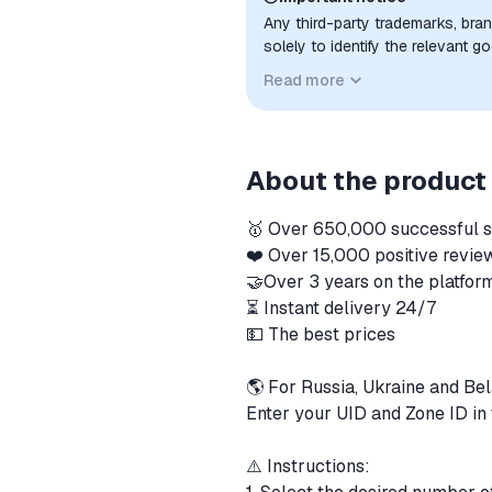
Any third-party trademarks, bra
solely to identify the relevant 
compatibility. No affiliation, a
Read more
implied unless expressly stated.
About the product
🥇 Over 650,000 successful 
❤️ Over 15,000 positive revi
🤝Over 3 years on the platfo
⏳ Instant delivery 24/7
💵 The best prices
🌎 For Russia, Ukraine and Be
Enter your UID and Zone ID in 
⚠️ Instructions: