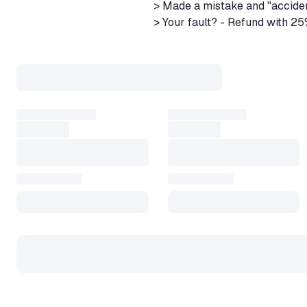
> Made a mistake and "accide
> Your fault? - Refund with 2