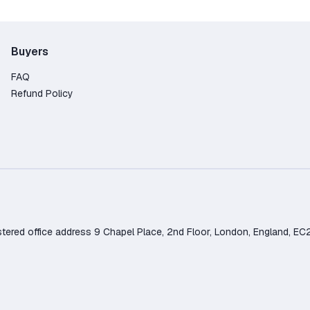
Buyers
FAQ
Refund Policy
d office address 9 Chapel Place, 2nd Floor, London, England, EC