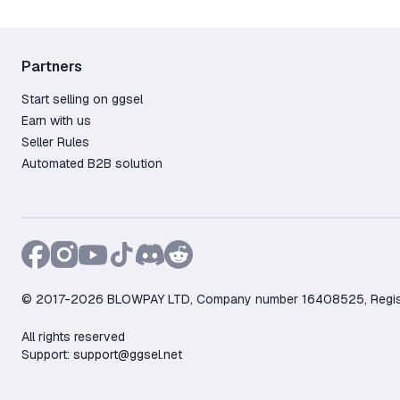
Partners
Start selling on ggsel
Earn with us
Seller Rules
Automated B2B solution
© 2017-2026 BLOWPAY LTD, Company number 16408525, Registere
All rights reserved
Support:
support@ggsel.net