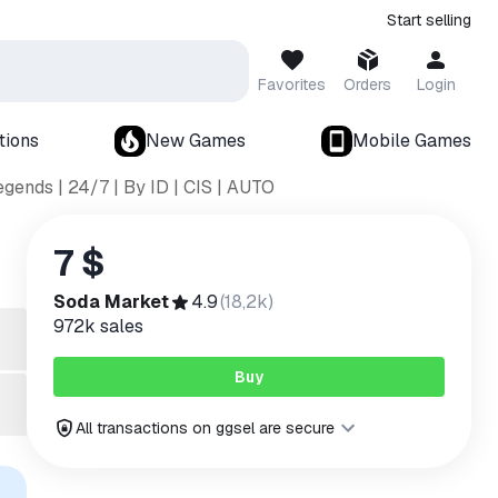
Start selling
Favorites
Orders
Login
tions
New Games
Mobile Games
gends | 24/7 | By ID | CIS | AUTO
7 $
Soda Market
4.9
(
18,2k
)
972k
sales
Buy
All transactions on ggsel are secure