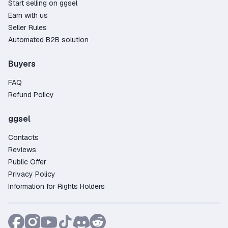
Start selling on ggsel
Earn with us
Seller Rules
Automated B2B solution
Buyers
FAQ
Refund Policy
ggsel
Contacts
Reviews
Public Offer
Privacy Policy
Information for Rights Holders