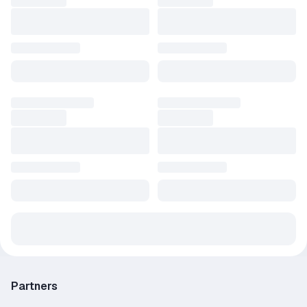
Partners