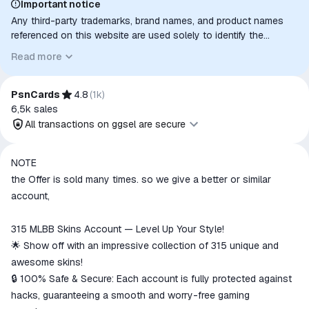
Important notice
Any third-party trademarks, brand names, and product names
referenced on this website are used solely to identify the
relevant goods/services and, where applicable, to indicate
Read more
intended purpose or compatibility. No affiliation, authorization,
sponsorship, or endorsement by the trademark owners is
implied unless expressly stated.
PsnCards
4.8
(
1k
)
6,5k
sales
All transactions on ggsel are secure
All transactions on ggsel are
NOTE
secure
the Offer is sold many times. so we give a better or similar
The money is reserved in the
account,
ggsel account
We will refund your payment if the
315 MLBB Skins Account — Level Up Your Style!
goods are not received or do not
🌟 Show off with an impressive collection of 315 unique and
match the description
awesome skins!
🔒 100% Safe & Secure: Each account is fully protected against
hacks, guaranteeing a smooth and worry-free gaming