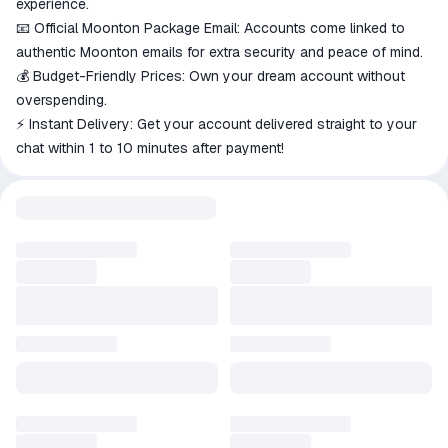
experience.
📧 Official Moonton Package Email: Accounts come linked to
authentic Moonton emails for extra security and peace of mind.
💰 Budget-Friendly Prices: Own your dream account without
overspending.
⚡ Instant Delivery: Get your account delivered straight to your
chat within 1 to 10 minutes after payment!