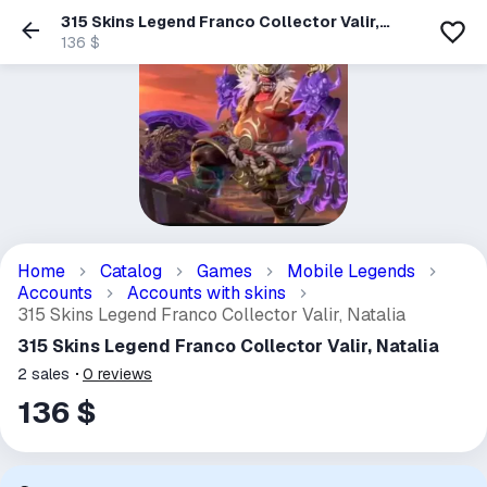
315 Skins Legend Franco Collector Valir,
Natalia
136 $
Home
Catalog
Games
Mobile Legends
Accounts
Accounts with skins
315 Skins Legend Franco Collector Valir, Natalia
315 Skins Legend Franco Collector Valir, Natalia
2
sales
0
reviews
136 $