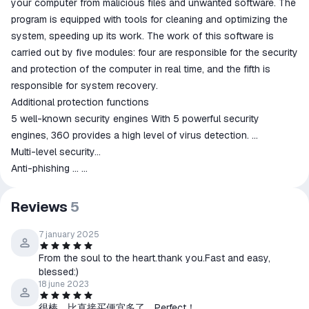
your computer from malicious files and unwanted software. The
program is equipped with tools for cleaning and optimizing the
system, speeding up its work. The work of this software is
carried out by five modules: four are responsible for the security
and protection of the computer in real time, and the fifth is
responsible for system recovery.
Additional protection functions
5 well-known security engines With 5 powerful security
engines, 360 provides a high level of virus detection. ...
Multi-level security...
Anti-phishing ...
Anti-ransomware ...
Sandbox ...
Reviews
5
Browser protection ...
Document protection...
7 january 2025
Individual protection
From the soul to the heart.thank you.Fast and easy,
blessed:)
18 june 2023
很棒，比直接买便宜多了。Perfect！