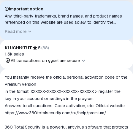
Important notice
Any third-party trademarks, brand names, and product names
referenced on this website are used solely to identify the
relevant goods/services and, where applicable, to indicate
Read more
intended purpose or compatibility. No affiliation, authorization,
sponsorship, or endorsement by the trademark owners is
implied unless expressly stated.
KLUCHI®TUT
5
(
88
)
1,6k
sales
All transactions on ggsel are secure
All transactions on ggsel are
You instantly receive the official personal activation code of the
secure
Premium version
The money is reserved in the
in the format: XXXXXX-XXXXXX-XXXXXX-XXXXXX > register the
ggsel account
key in your account or settings in the program.
We will refund your payment if the
Answers to all questions: Code activation, etc. Official website:
goods are not received or do not
https://www.360totalsecurity.com/ru/help/premium/
match the description
360 Total Security is a powerful antivirus software that protects