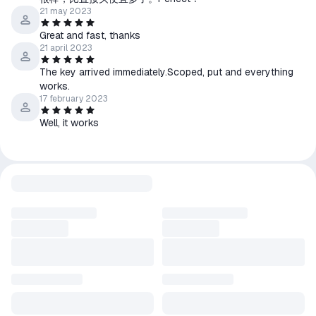
21 may 2023
Great and fast, thanks
21 april 2023
The key arrived immediately.Scoped, put and everything
works.
17 february 2023
Well, it works