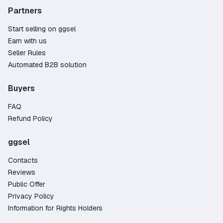
Partners
Start selling on ggsel
Earn with us
Seller Rules
Automated B2B solution
Buyers
FAQ
Refund Policy
ggsel
Contacts
Reviews
Public Offer
Privacy Policy
Information for Rights Holders