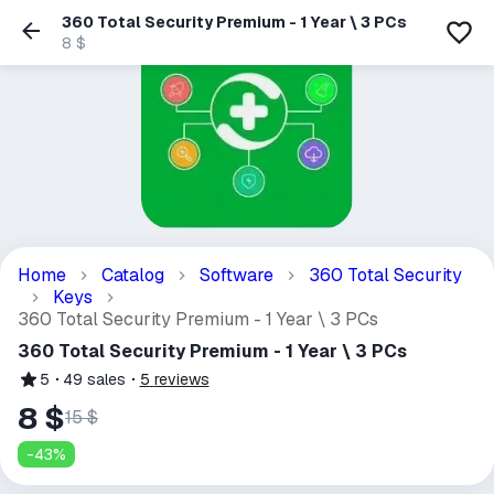
360 Total Security Premium - 1 Year \ 3 PCs
8 $
Home
Catalog
Software
360 Total Security
Keys
360 Total Security Premium - 1 Year \ 3 PCs
360 Total Security Premium - 1 Year \ 3 PCs
5
49
sales
5
reviews
8 $
15 $
-
43
%