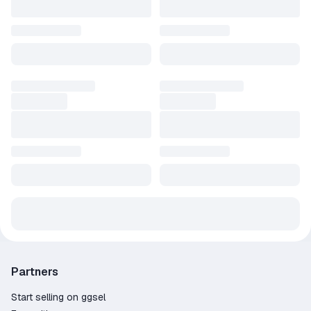
Partners
Start selling on ggsel