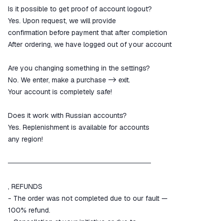
Is it possible to get proof of account logout?
Yes. Upon request, we will provide
confirmation before payment that after completion
After ordering, we have logged out of your account
Are you changing something in the settings?
No. We enter, make a purchase -> exit.
Your account is completely safe!
Does it work with Russian accounts?
Yes. Replenishment is available for accounts
any region!
─────────────────────────────
, REFUNDS
- The order was not completed due to our fault —
100% refund.