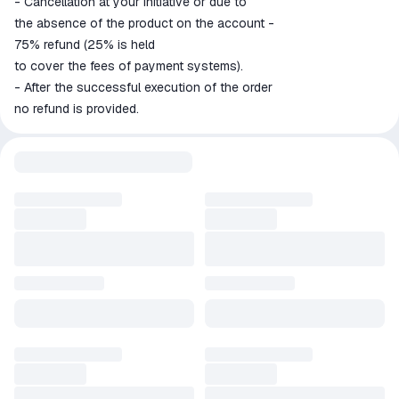
- Cancellation at your initiative or due to
the absence of the product on the account -
75% refund (25% is held
to cover the fees of payment systems).
- After the successful execution of the order
no refund is provided.