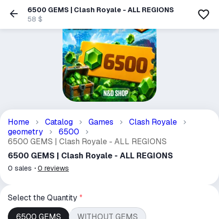
6500 GEMS | Clash Royale - ALL REGIONS
58 $
Home
Catalog
Games
Clash Royale
geometry
6500
6500 GEMS | Clash Royale - ALL REGIONS
6500 GEMS | Clash Royale - ALL REGIONS
0
sales
0
reviews
Select the Quantity
*
6500 GEMS
WITHOUT GEMS