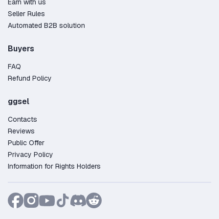
Earn with us
Seller Rules
Automated B2B solution
Buyers
FAQ
Refund Policy
ggsel
Contacts
Reviews
Public Offer
Privacy Policy
Information for Rights Holders