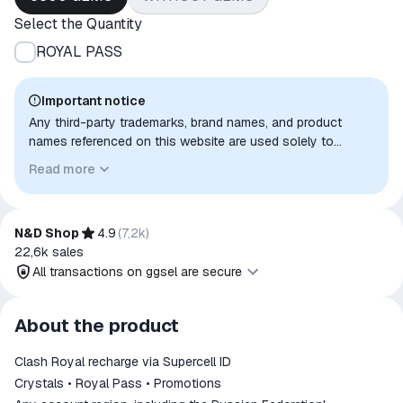
Select the Quantity
ROYAL PASS
Important notice
Any third-party trademarks, brand names, and product
names referenced on this website are used solely to
identify the relevant goods/services and, where applicable,
Read more
to indicate intended purpose or compatibility. No affiliation,
authorization, sponsorship, or endorsement by the
trademark owners is implied unless expressly stated.
N&D Shop
4.9
(
7,2k
)
22,6k
sales
All transactions on ggsel are secure
All transactions on ggsel are
About the product
secure
Clash Royal recharge via Supercell ID
The money is reserved in the
ggsel account
Crystals • Royal Pass • Promotions
We will refund your payment if the