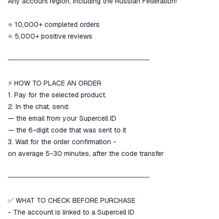
Any account region, including the Russian Federation!
goods are not received or do not
match the description
⭐ 10,000+ completed orders
⭐ 5,000+ positive reviews
─────────────────────────────
⚡ HOW TO PLACE AN ORDER
1. Pay for the selected product.
2. In the chat, send:
— the email from your Supercell ID
— the 6-digit code that was sent to it
3. Wait for the order confirmation -
on average 5-30 minutes, after the code transfer
─────────────────────────────
✅ WHAT TO CHECK BEFORE PURCHASE
- The account is linked to a Supercell ID