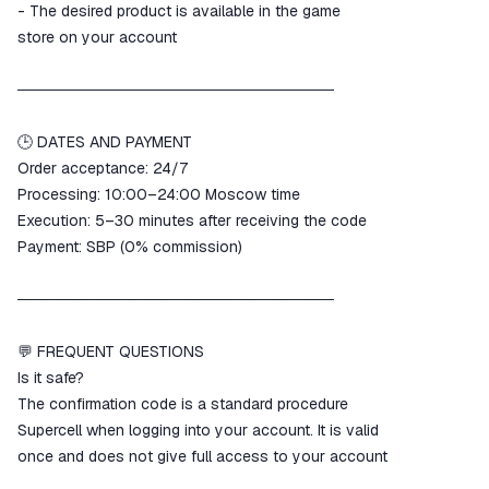
- The desired product is available in the game
store on your account
─────────────────────────────
🕒 DATES AND PAYMENT
Order acceptance: 24/7
Processing: 10:00–24:00 Moscow time
Execution: 5–30 minutes after receiving the code
Payment: SBP (0% commission)
─────────────────────────────
💬 FREQUENT QUESTIONS
Is it safe?
The confirmation code is a standard procedure
Supercell when logging into your account. It is valid
once and does not give full access to your account