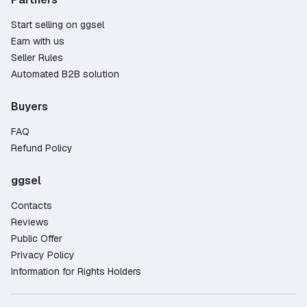
Start selling on ggsel
Earn with us
Seller Rules
Automated B2B solution
Buyers
FAQ
Refund Policy
ggsel
Contacts
Reviews
Public Offer
Privacy Policy
Information for Rights Holders