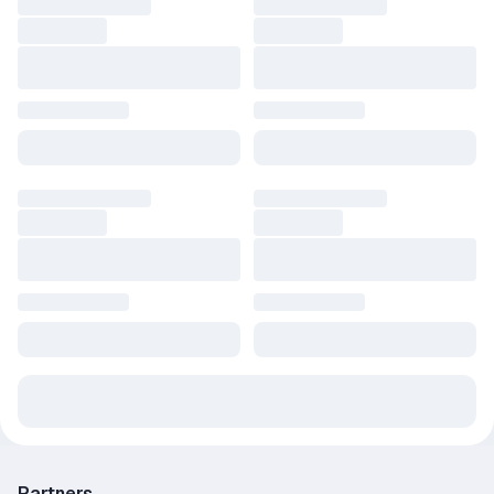
Partners