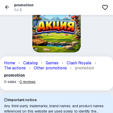
promotion
54 $
Home
Catalog
Games
Clash Royale
The actions
Other promotions
promotion
promotion
0
sales
0
reviews
Important notice
Any third-party trademarks, brand names, and product names
referenced on this website are used solely to identify the