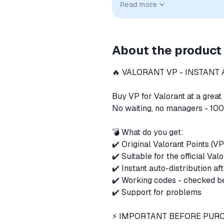
Read more
implied unless expressly stated.
About the product
🔥 VALORANT VP - INSTANT 
Buy VP for Valorant at a grea
No waiting, no managers - 100
💣 What do you get:
✔️ Original Valorant Points (V
✔️ Suitable for the official Val
✔️ Instant auto-distribution a
✔️ Working codes - checked 
✔️ Support for problems
⚡️ IMPORTANT BEFORE PU