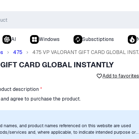
AI
Windows
Subsctiptions
es
475
475 VP VALORANT GIFT CARD GLOBAL INST
 GIFT CARD GLOBAL INSTANTLY
Add to favorites
oduct description
*
n and agree to purchase the product.
nd names, and product names referenced on this website are used
goods/services and, where applicable, to indicate intended purpose or
uthorization, sponsorship, or endorsement by the trademark owners is