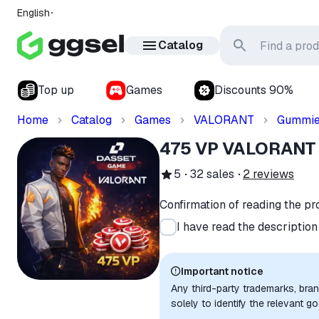
English
Catalog
Top up
Games
Discounts 90%
Home
Catalog
Games
VALORANT
Gummi
475 VP VALORANT
5
32
sales
2
reviews
Confirmation of reading the pr
I have read the descriptio
Important notice
Any third-party trademarks, bra
solely to identify the relevant 
compatibility. No affiliation, a