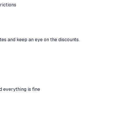
trictions
tes and keep an eye on the discounts.
d everything is fine