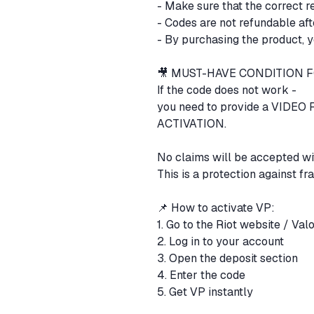
- Make sure that the correct r
- Codes are not refundable aft
- By purchasing the product, y
🎥 MUST-HAVE CONDITION
If the code does not work -
you need to provide a VID
ACTIVATION.
No claims will be accepted wi
This is a protection against fr
📌 How to activate VP:
1. Go to the Riot website / Val
2. Log in to your account
3. Open the deposit section
4. Enter the code
5. Get VP instantly