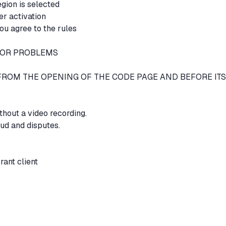
egion is selected
er activation
ou agree to the rules
 FOR PROBLEMS
EO FROM THE OPENING OF THE CODE PAGE AND BEFORE ITS
thout a video recording.
aud and disputes.
orant client