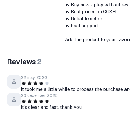
🔥 Buy now - play without res
🔥 Best prices on GGSEL
🔥 Reliable seller
🔥 Fast support
Add the product to your favori
Reviews
2
22 may 2026
It took me a little while to process the purchase an
26 december 2025
It’s clear and fast, thank you