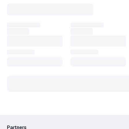
Partners