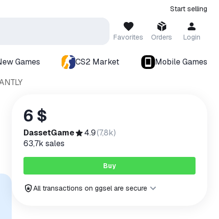
Start selling
Favorites
Orders
Login
New Games
CS2 Market
Mobile Games
ANTLY
6 $
DassetGame
4.9
(
7,8k
)
63,7k
sales
Buy
All transactions on ggsel are secure