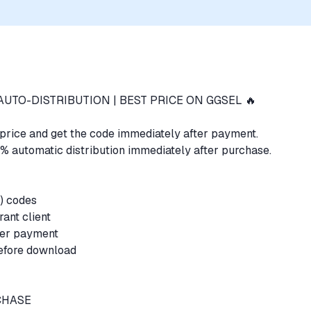
AUTO-DISTRIBUTION | BEST PRICE ON GGSEL 🔥
t price and get the code immediately after payment.
% automatic distribution immediately after purchase.
P) codes
orant client
fter payment
before download
RCHASE