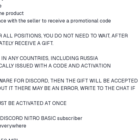
le
the product
ce with the seller to receive a promotional code
 ALL POSITIONS, YOU DO NOT NEED TO WAIT, AFTER
TELY RECEIVE A GIFT.
E IN ANY COUNTRIES, INCLUDING RUSSIA
CALLY ISSUED WITH A CODE AND ACTIVATION
TWARE FOR DISCORD, THEN THE GIFT WILL BE ACCEPTED
T IT THERE MAY BE AN ERROR, WRITE TO THE CHAT IF
ST BE ACTIVATED AT ONCE
f a DISCORD NITRO BASIC subscriber
 everywhere
e