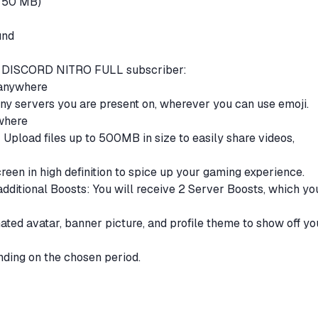
to 50 MB)
und
s a DISCORD NITRO FULL subscriber:
 anywhere
ny servers you are present on, wherever you can use emoji.
ywhere
 Upload files up to 500MB in size to easily share videos,
een in high definition to spice up your gaming experience.
dditional Boosts: You will receive 2 Server Boosts, which yo
ated avatar, banner picture, and profile theme to show off yo
ding on the chosen period.