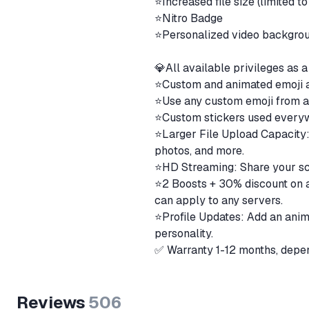
⭐️Increased file size (limited 
⭐️Nitro Badge
⭐️Personalized video backgro
💎All available privileges a
⭐️Custom and animated emoji
⭐️Use any custom emoji from a
⭐️Custom stickers used ever
⭐️Larger File Upload Capacity:
photos, and more.
⭐️HD Streaming: Share your scr
⭐️2 Boosts + 30% discount on a
can apply to any servers.
⭐️Profile Updates: Add an anim
personality.
✅ Warranty 1-12 months, depen
Reviews
506