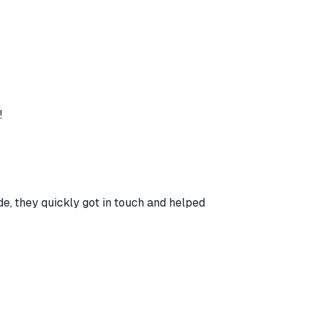
!
e, they quickly got in touch and helped