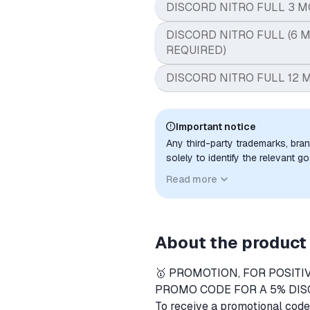
DISCORD NITRO FULL 3 M
DISCORD NITRO FULL (6 M
REQUIRED)
DISCORD NITRO FULL 12 
Important notice
Any third-party trademarks, bra
solely to identify the relevant 
compatibility. No affiliation, a
Read more
implied unless expressly stated.
About the product
🥇 PROMOTION, FOR POSITI
PROMO CODE FOR A 5% DIS
To receive a promotional cod