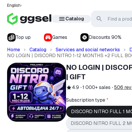
English
Catalog
Top up
Games
Discounts 90%
Home
Catalog
Services and social networks
D
NO LOGIN | DISCORD NITRO 1-12 MONTHS +2 FULL BOO
NO LOGIN | DISCO
| GIFT
4.9
1 000+
sales
506
rev
Subscription type
*
DISCORD NITRO FULL 1 M
DISCORD NITRO FULL 2 M