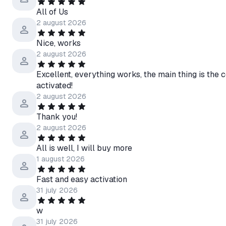
All of Us
2 august 2026
Nice, works
2 august 2026
Excellent, everything works, the main thing is the c
activated!
2 august 2026
Thank you!
2 august 2026
All is well, I will buy more
1 august 2026
Fast and easy activation
31 july 2026
w
31 july 2026