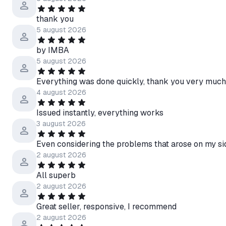
thank you
5 august 2026
by IMBA
5 august 2026
Everything was done quickly, thank you very much
4 august 2026
Issued instantly, everything works
3 august 2026
Even considering the problems that arose on my sid
2 august 2026
All superb
2 august 2026
Great seller, responsive, I recommend
2 august 2026