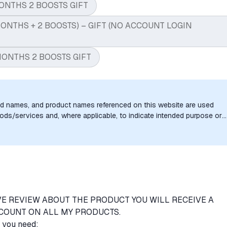
ONTHS 2 BOOSTS GIFT
ONTHS + 2 BOOSTS) – GIFT (NO ACCOUNT LOGIN
MONTHS 2 BOOSTS GIFT
nd names, and product names referenced on this website are used
goods/services and, where applicable, to indicate intended purpose or
uthorization, sponsorship, or endorsement by the trademark owners is
VE REVIEW ABOUT THE PRODUCT YOU WILL RECEIVE A
COUNT ON ALL MY PRODUCTS.
e you need: