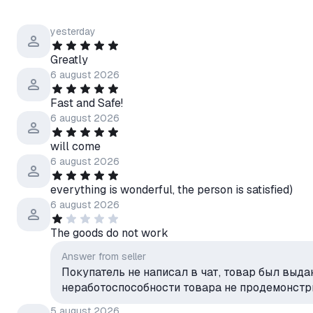
yesterday
Greatly
6 august 2026
Fast and Safe!
6 august 2026
will come
6 august 2026
everything is wonderful, the person is satisfied)
6 august 2026
The goods do not work
Answer from seller
Покупатель не написал в чат, товар был выда
неработоспособности товара не продемонст
5 august 2026