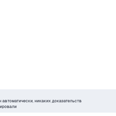
н автоматически, никаких доказательств
рировали