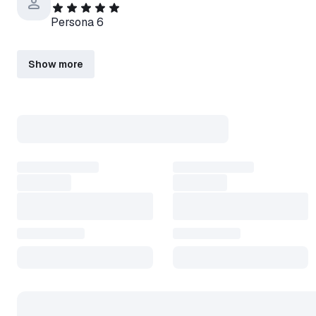
Persona 6
Show more