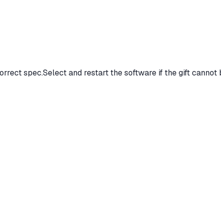
orrect spec.Select and restart the software if the gift cannot