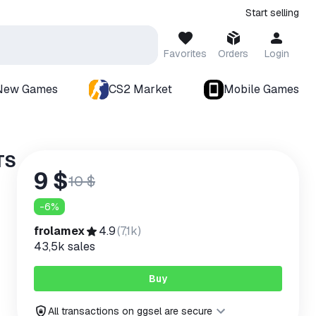
Start selling
Favorites
Orders
Login
New Games
CS2 Market
Mobile Games
TS
9 $
10 $
-
6
%
frolamex
4.9
(
7,1k
)
43,5k
sales
Buy
All transactions on ggsel are secure