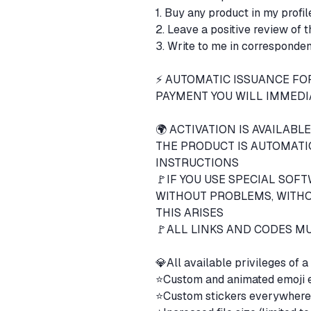
1. Buy any product in my profi
2. Leave a positive review of 
3. Write to me in corresponden
⚡ AUTOMATIC ISSUANCE FOR
PAYMENT YOU WILL IMMEDIA
🌍 ACTIVATION IS AVAILABL
THE PRODUCT IS AUTOMATI
INSTRUCTIONS
🚩IF YOU USE SPECIAL SOF
WITHOUT PROBLEMS, WITHOU
THIS ARISES
🚩ALL LINKS AND CODES MU
💎All available privileges o
⭐️Custom and animated emoji
⭐️Custom stickers everywher