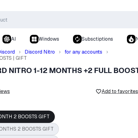
AI
Windows
Subsctiptions
iscord
Discord Nitro
for any accounts
STS | GIFT
RD NITRO 1-12 MONTHS +2 FULL BOOS
iews
Add to favorites
ONTH 2 BOOSTS GIFT
ONTHS 2 BOOSTS GIFT