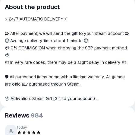
All transactions on ggsel are
About the product
secure
⚡️ 24/7 AUTOMATIC DELIVERY ⚡️
The money is reserved in the
ggsel account
We will refund your payment if the
🧩 After payment, we will send the gift to your Steam account 🧩
goods are not received or do not
⏱️ Average delivery time: about 1 minute ⏱️
match the description
💳 0% COMMISSION when choosing the SBP payment method.
💳
💤 In very rare cases, there may be a slight delay in delivery 💤
🛡 All purchased items come with a lifetime warranty. All games
are officially purchased through Steam.
📦 Activation: Steam Gift (Gift to your account)
📑 Playable on: PC
Reviews
984
🌍 This item can only be activated in these countries
☰ Russia
, as well as others, if available
today
🇷🇺
☰ CIS countries: Azerbaijan, Armenia, Belarus, Georgia,