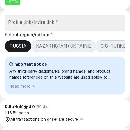
-
90
%
Profile link/invite link
*
Select region/edition
*
RUSSIA
KAZAKHSTAN+UKRAINE
CIS+TURKEY
Important notice
Any third-party trademarks, brand names, and product
names referenced on this website are used solely to
identify the relevant goods/services and, where applicable,
Read more
to indicate intended purpose or compatibility. No affiliation,
authorization, sponsorship, or endorsement by the
trademark owners is implied unless expressly stated.
KJluHoK
4.9
(
59,4k
)
1116,5k
sales
All transactions on ggsel are secure