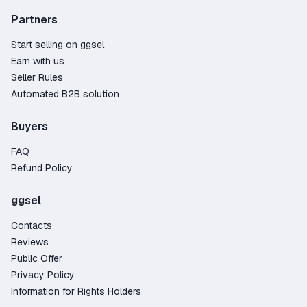
Partners
Start selling on ggsel
Earn with us
Seller Rules
Automated B2B solution
Buyers
FAQ
Refund Policy
ggsel
Contacts
Reviews
Public Offer
Privacy Policy
Information for Rights Holders