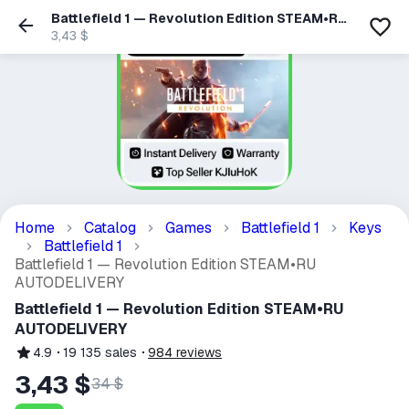
Battlefield 1 — Revolution Edition STEAM•RU
AUTODELIVERY
3,43 $
Home
Catalog
Games
Battlefield 1
Keys
Battlefield 1
Battlefield 1 — Revolution Edition STEAM•RU
AUTODELIVERY
Battlefield 1 — Revolution Edition STEAM•RU
AUTODELIVERY
4.9
19 135
sales
984
reviews
3,43 $
34 $