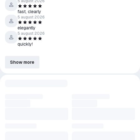
5 august 2026
fast, clearly
5 august 2026
elegantly
5 august 2026
quickly!
Show more