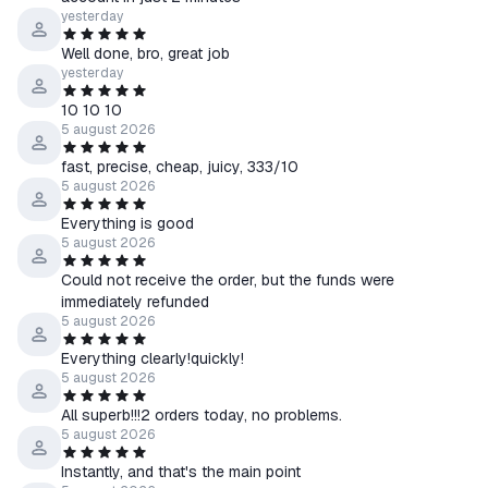
☰ If you encounter any difficulties receiving or activating the
yesterday
product, please contact us via chat on the product purchase
Well done, bro, great job
page.
yesterday
10 10 10
↩️ About Returns
5 august 2026
⠀> Product received — No refunds
⠀> Product not received
fast, precise, cheap, juicy, 333/10
5 august 2026
⠀⠀• Our fault — Full refund
⠀⠀• Your fault — Refund with a 20% fee
Everything is good
5 august 2026
Could not receive the order, but the funds were
immediately refunded
5 august 2026
Everything clearly!quickly!
5 august 2026
All superb!!!2 orders today, no problems.
5 august 2026
Instantly, and that's the main point