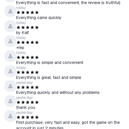
Everything is fast and convenient, the review is truthful)
Kyrgyzstan, Moldova, Tajikistan, Turkmenistan, Uzbekistan
today
Everything came quickly
💡 If the product allows you to select a region:
today
↳ Select the country of your Steam account in the product
by Kaif
options.
today
↳ Please note: prices may vary by region.
+rep
🔍 You can check your account’s country here —
today
store.steampowered.com/account
Everything is simple and convenient
today
●How to receive the product:
1. Select the desired account region and provide a link to your
Everything is great, fast and simple
Steam profile
yesterday
2. Pay for the item
Everything quickly and without any problems
3. Wait for a friend request from our bot and accept it on Steam
yesterday
4. In a few seconds, you’ll receive a gift with the game on your
thank you
account.
yesterday
First purchase, very fast and easy, got the game on the
☰ We guarantee assistance until any issue is fully resolved.
account in just 2 minutes