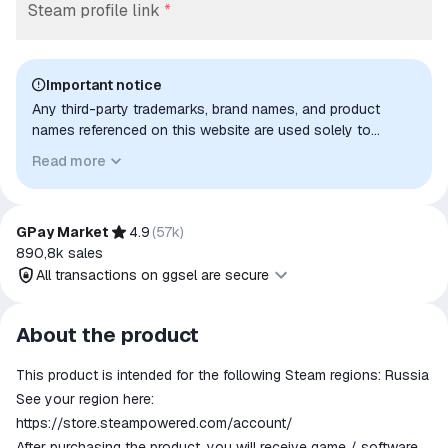
Steam profile link
*
Important notice
Any third-party trademarks, brand names, and product
names referenced on this website are used solely to
identify the relevant goods/services and, where applicable,
Read more
to indicate intended purpose or compatibility. No affiliation,
authorization, sponsorship, or endorsement by the
trademark owners is implied unless expressly stated.
GPay Market
4.9
(
57k
)
890,8k
sales
All transactions on ggsel are secure
All transactions on ggsel are
About the product
secure
This product is intended for the following Steam regions: Russia
The money is reserved in the
ggsel account
See your region here:
We will refund your payment if the
https://store.steampowered.com/account/
goods are not received or do not
After purchasing the product, you will receive game / software