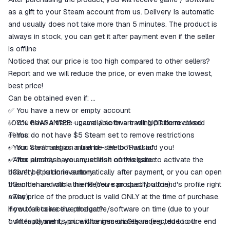
match the description
as a gift to your Steam account from us. Delivery is automatic
and usually does not take more than 5 minutes. The product is
always in stock, you can get it after payment even if the seller
is offline
Noticed that our price is too high compared to other sellers?
Report and we will reduce the price, or even make the lowest,
best price!
Can be obtained even if:
✅ You have a new or empty account
✅ You have a trade unavailable or a trading platform closed
100% GUARANTEE - game / software will NOT be revoked.
✅ You do not have $5 Steam set to remove restrictions
Terms:
✅ You can't add as a friend - the bot will add you!
• Your Steam region must be set to "Russia"
✅ You already have any edition of this game
• After purchase, you must visit our website to activate the
❕ Can't be put in inventory
delivery (it is done automatically after payment, or you can open
❕ Can't share with a friend (You can specify a friend's profile right
the order and click the "Receive product" button).
away)
• The price of the product is valid ONLY at the time of purchase.
How to receive the product?
If you fail to receive the game/software on time (due to your
1. After payment, you will be immediately redirected to our
own fault) and its price changes on Steam (e.g., due to the end