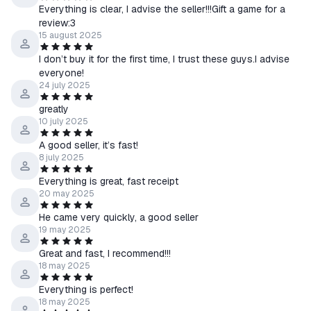
Everything is clear, I advise the seller!!!Gift a game for a
review:3
15 august 2025
I don’t buy it for the first time, I trust these guys.I advise
everyone!
24 july 2025
greatly
10 july 2025
A good seller, it’s fast!
8 july 2025
Everything is great, fast receipt
20 may 2025
He came very quickly, a good seller
19 may 2025
Great and fast, I recommend!!!
18 may 2025
Everything is perfect!
18 may 2025