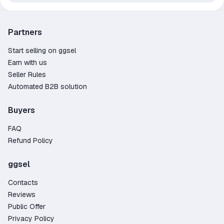
Partners
Start selling on ggsel
Earn with us
Seller Rules
Automated B2B solution
Buyers
FAQ
Refund Policy
ggsel
Contacts
Reviews
Public Offer
Privacy Policy