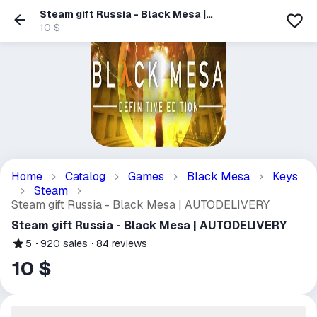
Steam gift Russia - Black Mesa |
AUTODELIVERY
10 $
Home
Catalog
Games
Black Mesa
Keys
Steam
Steam gift Russia - Black Mesa | AUTODELIVERY
Steam gift Russia - Black Mesa | AUTODELIVERY
5
920
sales
84
reviews
10 $