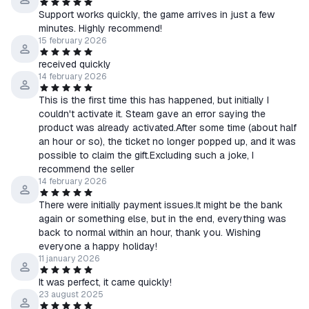
Support works quickly, the game arrives in just a few
minutes. Highly recommend!
15 february 2026
received quickly
14 february 2026
This is the first time this has happened, but initially I
couldn't activate it. Steam gave an error saying the
product was already activated.After some time (about half
an hour or so), the ticket no longer popped up, and it was
possible to claim the gift.Excluding such a joke, I
recommend the seller
14 february 2026
There were initially payment issues.It might be the bank
again or something else, but in the end, everything was
back to normal within an hour, thank you. Wishing
everyone a happy holiday!
11 january 2026
It was perfect, it came quickly!
23 august 2025