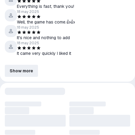
Everything is fast, thank you!
18 may 2025
Well, the game has come.👍👍
18 may 2025
It's nice and nothing to add
18 may 2025
It came very quickly I liked it
Show more