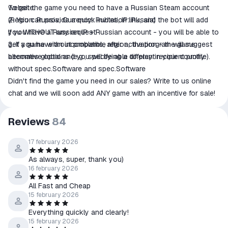
website.
To get the game you need to have a Russian Steam account
2. You can provide a quick invitation link, and the bot will add
(Region: Russia, Currency: Rubles, IP: Russia)
you WITHOUT any request!
If you have a Russian IP + Russian account - you will be able to
3. If you have an incompatible region, the program will suggest
get a game without problems, after activation - the game
alternative options (e.g., specifying a different recipient profile).
becomes global and you will be able to play in your country
without spec.Software and spec.Software
Didn't find the game you need in our sales? Write to us online
chat and we will soon add ANY game with an incentive for sale!
Reviews
84
17 february 2026
As always, super, thank you)
16 february 2026
All Fast and Cheap
15 february 2026
Everything quickly and clearly!
15 february 2026