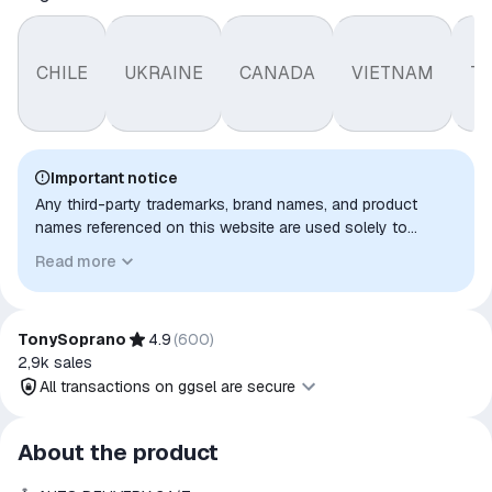
CHILE
UKRAINE
CANADA
VIETNAM
T
Important notice
Any third-party trademarks, brand names, and product
names referenced on this website are used solely to
identify the relevant goods/services and, where applicable,
Read more
to indicate intended purpose or compatibility. No affiliation,
authorization, sponsorship, or endorsement by the
trademark owners is implied unless expressly stated.
TonySoprano
4.9
(
600
)
2,9k
sales
All transactions on ggsel are secure
All transactions on ggsel are
About the product
secure