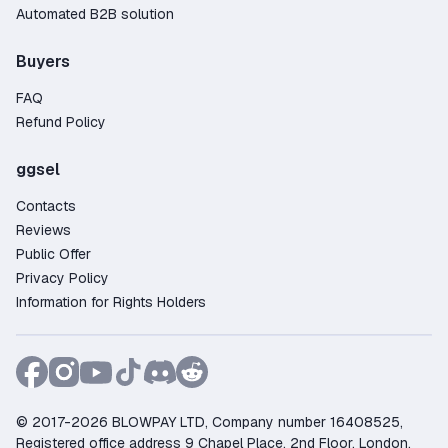
Automated B2B solution
Buyers
FAQ
Refund Policy
ggsel
Contacts
Reviews
Public Offer
Privacy Policy
Information for Rights Holders
© 2017-2026 BLOWPAY LTD, Company number 16408525,
Registered office address 9 Chapel Place, 2nd Floor, London,