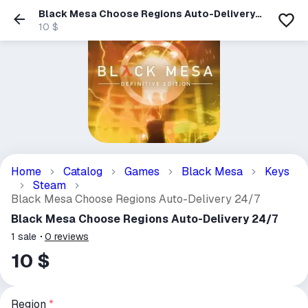
Black Mesa Choose Regions Auto-Delivery
24/7
10 $
Home
Catalog
Games
Black Mesa
Keys
Steam
Black Mesa Choose Regions Auto-Delivery 24/7
Black Mesa Choose Regions Auto-Delivery 24/7
1
sale
0
reviews
10 $
Region
*