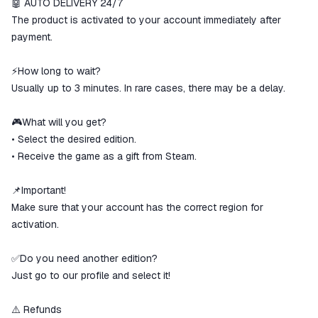
🤖 AUTO DELIVERY 24/7
The money is reserved in the
ggsel account
The product is activated to your account immediately after
We will refund your payment if the
payment.
goods are not received or do not
match the description
⚡How long to wait?
Usually up to 3 minutes. In rare cases, there may be a delay.
🎮What will you get?
• Select the desired edition.
• Receive the game as a gift from Steam.
📌Important!
Make sure that your account has the correct region for
activation.
✅Do you need another edition?
Just go to our profile and select it!
⚠️ Refunds