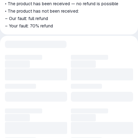
• The product has been received — no refund is possible
• The product has not been received:
– Our fault: full refund
– Your fault: 70% refund