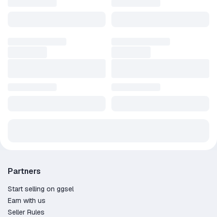
Partners
Start selling on ggsel
Earn with us
Seller Rules