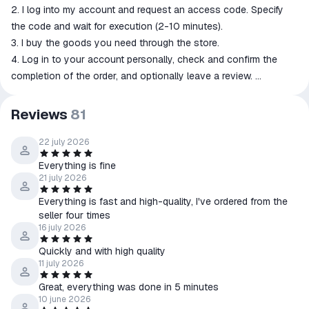
2. I log into my account and request an access code. Specify
the code and wait for execution (2-10 minutes).
3. I buy the goods you need through the store.
4. Log in to your account personally, check and confirm the
completion of the order, and optionally leave a review.
➖➖➖➖➖➖➖➖➖➖➖➖➖➖➖➖➖➖➖➖
⏳ My working hours are from 11:00 to 22:00 Moscow time.
Reviews
81
22 july 2026
Everything is fine
21 july 2026
Everything is fast and high-quality, I've ordered from the
seller four times
16 july 2026
Quickly and with high quality
11 july 2026
Great, everything was done in 5 minutes
10 june 2026