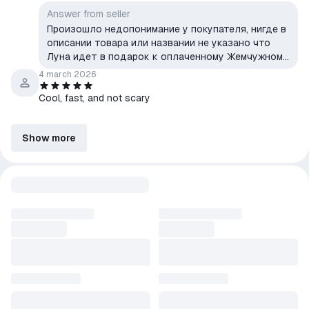
Answer from seller
Произошло недопонимание у покупателя, нигде в
описании товара или названии не указано что
Луна идет в подарок к оплаченному Жемчужному
гимну, но на основе этого заблуждения был
4 march 2026
оставлен этот отзыв, Жемчужный гимн на аккаунт
Cool, fast, and not scary
покупателя был доставлен.
Show more