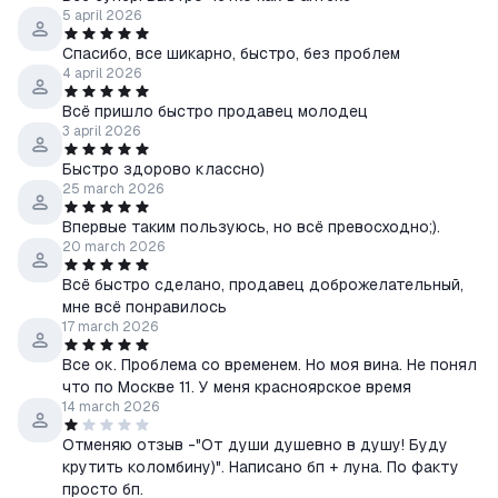
5 april 2026
Спасибо, все шикарно, быстро, без проблем
4 april 2026
Всё пришло быстро продавец молодец
3 april 2026
Быстро здорово классно)
25 march 2026
Впервые таким пользуюсь, но всё превосходно;).
20 march 2026
Всё быстро сделано, продавец доброжелательный,
мне всё понравилось
17 march 2026
Все ок. Проблема со временем. Но моя вина. Не понял
что по Москве 11. У меня красноярское время
14 march 2026
Отменяю отзыв -"От души душевно в душу! Буду
крутить коломбину)". Написано бп + луна. По факту
просто бп.