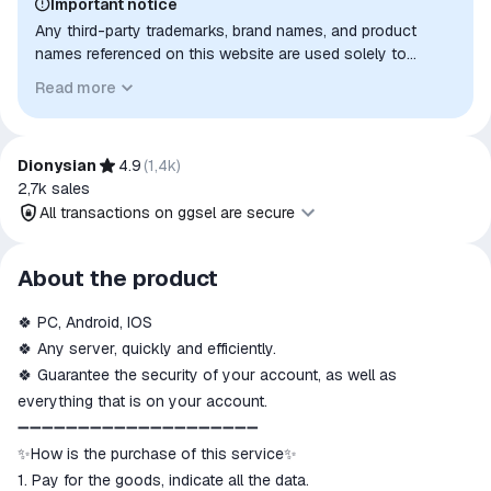
Important notice
Any third-party trademarks, brand names, and product
names referenced on this website are used solely to
identify the relevant goods/services and, where applicable,
Read more
to indicate intended purpose or compatibility. No affiliation,
authorization, sponsorship, or endorsement by the
trademark owners is implied unless expressly stated.
Dionysian
4.9
(
1,4k
)
2,7k
sales
All transactions on ggsel are secure
All transactions on ggsel are
About the product
secure
🍀 PC, Android, IOS
The money is reserved in the
ggsel account
🍀 Any server, quickly and efficiently.
We will refund your payment if the
🍀 Guarantee the security of your account, as well as
goods are not received or do not
everything that is on your account.
match the description
➖➖➖➖➖➖➖➖➖➖➖➖➖➖➖➖➖➖➖➖
✨How is the purchase of this service✨
1. Pay for the goods, indicate all the data.