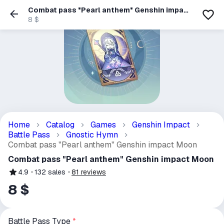
Combat pass "Pearl anthem" Genshin impact
Moon
8 $
Home
Catalog
Games
Genshin Impact
Battle Pass
Gnostic Hymn
Combat pass "Pearl anthem" Genshin impact Moon
Combat pass "Pearl anthem" Genshin impact Moon
4.9
132
sales
81
reviews
8 $
Battle Pass Type
*