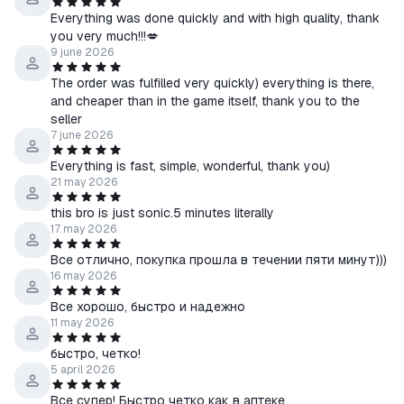
Everything was done quickly and with high quality, thank
you very much!!!💋
9 june 2026
The order was fulfilled very quickly) everything is there,
and cheaper than in the game itself, thank you to the
seller
7 june 2026
Everything is fast, simple, wonderful, thank you)
21 may 2026
this bro is just sonic.5 minutes literally
17 may 2026
Все отлично, покупка прошла в течении пяти минут)))
16 may 2026
Все хорошо, быстро и надежно
11 may 2026
быстро, четко!
5 april 2026
Все супер! Быстро четко как в аптеке