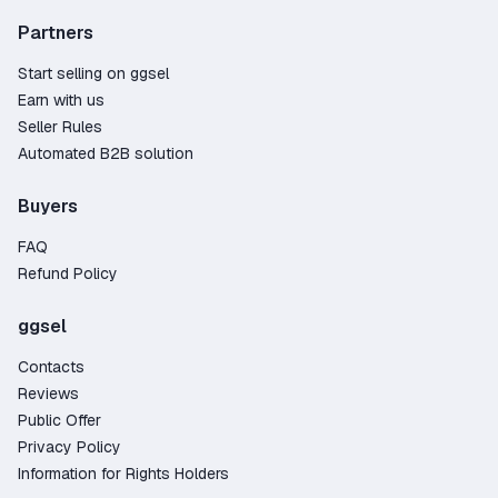
Partners
Start selling on ggsel
Earn with us
Seller Rules
Automated B2B solution
Buyers
FAQ
Refund Policy
ggsel
Contacts
Reviews
Public Offer
Privacy Policy
Information for Rights Holders