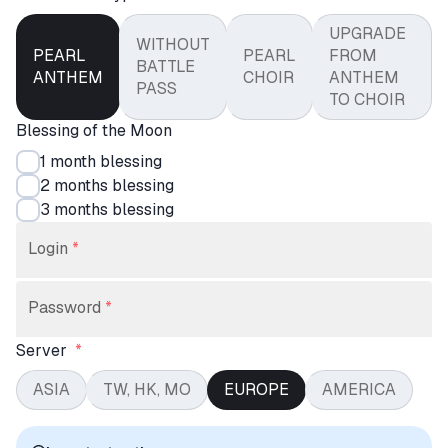
UPGRADE
WITHOUT
PEARL
PEARL
FROM
BATTLE
ANTHEM
CHOIR
ANTHEM
PASS
TO CHOIR
Blessing of the Moon
1 month blessing
2 months blessing
3 months blessing
Login
*
Password
*
Server
*
ASIA
TW, HK, MO
EUROPE
AMERICA