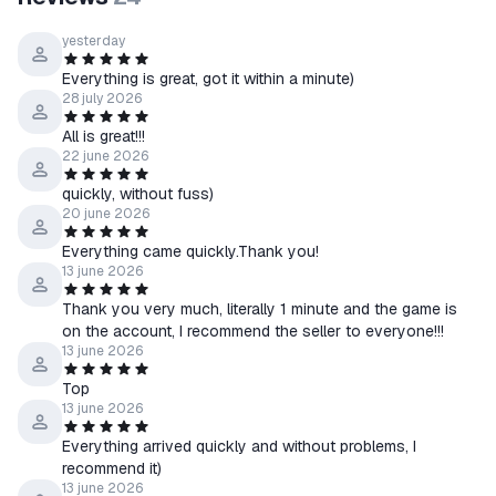
yesterday
Everything is great, got it within a minute)
28 july 2026
All is great!!!
22 june 2026
quickly, without fuss)
20 june 2026
Everything came quickly.Thank you!
13 june 2026
Thank you very much, literally 1 minute and the game is
on the account, I recommend the seller to everyone!!!
13 june 2026
Top
13 june 2026
Everything arrived quickly and without problems, I
recommend it)
13 june 2026