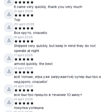
It came very quickly, thank you very much
21 april 2026
Top
20 april 2026
Все круто, спасибо
18 april 2026
Shipped very quickly, but keep in mind they do not
operate at night
17 april 2026
arrived quickly, the best
14 april 2026
всё топчик, игра уже загружается) супер быстро и
недорого, спасибо!
14 april 2026
все быстро пришло в течение 10 минут
14 april 2026
покупка успешна