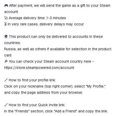
🎮 After payment, we will send the game as a gift to your Steam
The money is reserved in the
ggsel account
account
We will refund your payment if the
🚀 Average delivery time: 1-3 minutes
goods are not received or do not
⏳ In very rare cases, delivery delays may occur
match the description
🌍 This product can only be delivered to accounts in these
countries:
Russia, as well as others if available for selection in the product
card
🔎 You can check your Steam account country here -
https://store.steampowered.com/account
🔗 How to find your profile link:
Click on your nickname (top right corner), select "My Profile,"
and copy the page address from your browser.
🔗 How to find your Quick Invite link:
In the "Friends" section, click "Add a Friend" and copy the link.