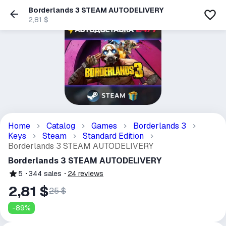
Borderlands 3 STEAM AUTODELIVERY
2,81 $
Home
Catalog
Games
Borderlands 3
Keys
Steam
Standard Edition
Borderlands 3 STEAM AUTODELIVERY
Borderlands 3 STEAM AUTODELIVERY
5
344
sales
24
reviews
2,81 $
25 $
-
89
%