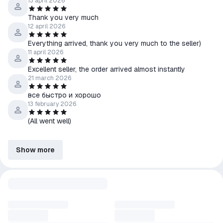
13 april 2026
Thank you very much
12 april 2026
Everything arrived, thank you very much to the seller)
11 april 2026
Excellent seller, the order arrived almost instantly
21 march 2026
все быстро и хорошо
13 february 2026
(All went well)
Show more