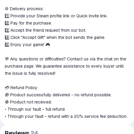
⚙️ Delivery process:
1️⃣ Provide your Steam profile link or Quick Invite link.
2️⃣ Pay for the purchase.
3️⃣ Accept the friend request from our bot.
4️⃣ Click "Accept Gift" when the bot sends the game.
5️⃣ Enjoy your game! 🎮
💬 Any questions or difficulties? Contact us via the chat on the
purchase page. We guarantee assistance to every buyer until
the issue is fully resolved!
💳 Refund Policy:
🎁 Product successfully delivered - no refund possible.
🚫 Product not received:
• Through our fault - full refund.
• Through your fault - refund with a 20% service fee deduction.
Reviews
24