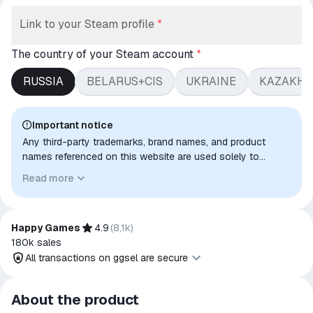
Link to your Steam profile
*
The country of your Steam account
*
RUSSIA
BELARUS+CIS
UKRAINE
KAZAKHS
Important notice
Any third-party trademarks, brand names, and product
names referenced on this website are used solely to
identify the relevant goods/services and, where applicable,
Read more
to indicate intended purpose or compatibility. No affiliation,
authorization, sponsorship, or endorsement by the
trademark owners is implied unless expressly stated.
Happy Games
4.9
(
8,1k
)
180k
sales
All transactions on ggsel are secure
All transactions on ggsel are
About the product
secure