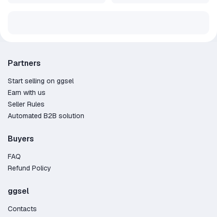
Partners
Start selling on ggsel
Earn with us
Seller Rules
Automated B2B solution
Buyers
FAQ
Refund Policy
ggsel
Contacts