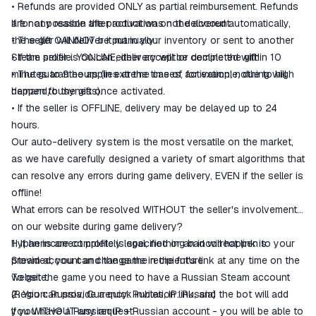
• Refunds are provided ONLY as partial reimbursement. Refunds
are not possible after activation on the account.
If for any reason the product was not delivered automatically,
• The gift CANNOT be put in your inventory or sent to another
the seller will deliver it manually:
Steam profile. You can either accept or decline the gift!
• If the seller is ONLINE, delivery will be completed within 10
• The guarantee applies at the time of activation; nothing will
minutes to 9 hours (in extreme cases, for example, due to high
happen to the gift once activated.
demand/busyness).
• If the seller is OFFLINE, delivery may be delayed up to 24
hours.
Our auto-delivery system is the most versatile on the market,
as we have carefully designed a variety of smart algorithms that
can resolve any errors during game delivery, EVEN if the seller is
offline!
What errors can be resolved WITHOUT the seller's involvement
on our website during game delivery?
1. If an incorrect profile is specified or an incorrect link is
Hyphens are completely legal, nothing bad will happen to your
provided, you can change the recipient's link at any time on the
Steam account and the game in the future.
website.
To get the game you need to have a Russian Steam account
2. You can provide a quick invitation link, and the bot will add
(Region: Russia, Currency: Rubles, IP: Russia)
you WITHOUT any request!
If you have a Russian IP + Russian account - you will be able to