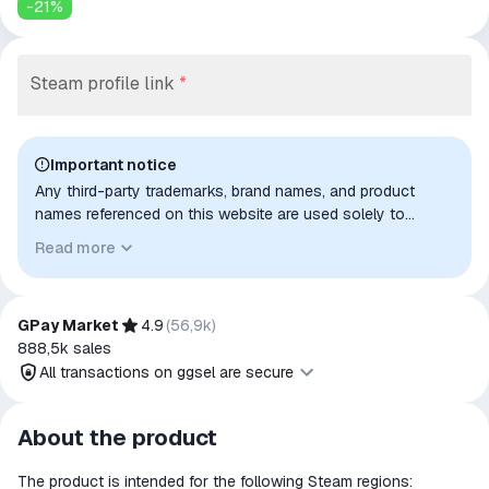
-
21
%
Steam profile link
*
Important notice
Any third-party trademarks, brand names, and product
names referenced on this website are used solely to
identify the relevant goods/services and, where applicable,
Read more
to indicate intended purpose or compatibility. No affiliation,
authorization, sponsorship, or endorsement by the
trademark owners is implied unless expressly stated.
GPay Market
4.9
(
56,9k
)
888,5k
sales
All transactions on ggsel are secure
All transactions on ggsel are
About the product
secure
The product is intended for the following Steam regions:
The money is reserved in the