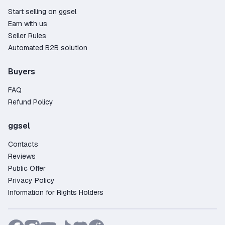
Start selling on ggsel
Earn with us
Seller Rules
Automated B2B solution
Buyers
FAQ
Refund Policy
ggsel
Contacts
Reviews
Public Offer
Privacy Policy
Information for Rights Holders