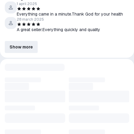
1 april 2025
Everything came in a minute.Thank God for your health
28 march 2025
A great seller.Everything quickly and quality
Show more