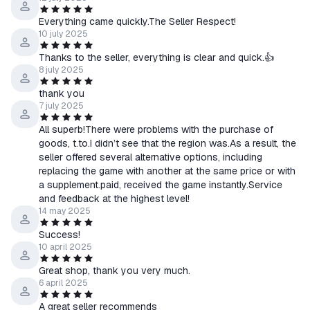
Everything came quickly.The Seller Respect!
10 july 2025
Thanks to the seller, everything is clear and quick.👍
8 july 2025
thank you
7 july 2025
All superb!There were problems with the purchase of
goods, t.to.I didn’t see that the region was.As a result, the
seller offered several alternative options, including
replacing the game with another at the same price or with
a supplement.paid, received the game instantly.Service
and feedback at the highest level!
14 may 2025
Success!
10 april 2025
Great shop, thank you very much.
6 april 2025
A great seller recommends