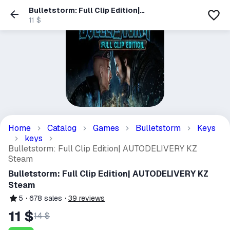
Bulletstorm: Full Clip Edition|
AUTODELIVERY KZ Steam
11 $
Home
Catalog
Games
Bulletstorm
Keys
keys
Bulletstorm: Full Clip Edition| AUTODELIVERY KZ
Steam
Bulletstorm: Full Clip Edition| AUTODELIVERY KZ
Steam
5
678
sales
39
reviews
11 $
14 $