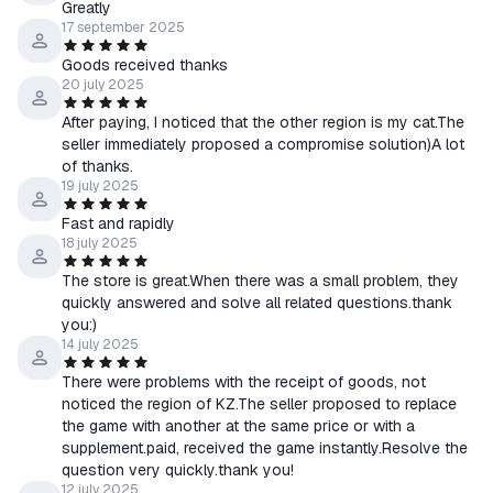
Greatly
17 september 2025
Goods received thanks
20 july 2025
After paying, I noticed that the other region is my cat.The
seller immediately proposed a compromise solution)A lot
of thanks.
19 july 2025
Fast and rapidly
18 july 2025
The store is great.When there was a small problem, they
quickly answered and solve all related questions.thank
you:)
14 july 2025
There were problems with the receipt of goods, not
noticed the region of KZ.The seller proposed to replace
the game with another at the same price or with a
supplement.paid, received the game instantly.Resolve the
question very quickly.thank you!
12 july 2025