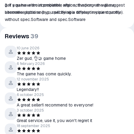
3. If you have an incompatible region, the program will suggest
get a game without problems, after activation - the game
alternative options (e.g., specifying a different recipient profile).
becomes global and you will be able to play in your country
without spec.Software and spec.Software
Reviews
39
10 june 2026
Zer gud, 👌🤝 game home
6 february 2026
The game has come quickly.
12 november 2025
Legendary!!
6 october 2025
A great seller!I recommend to everyone!
3 october 2025
Great service, use it, you won't regret it
18 september 2025