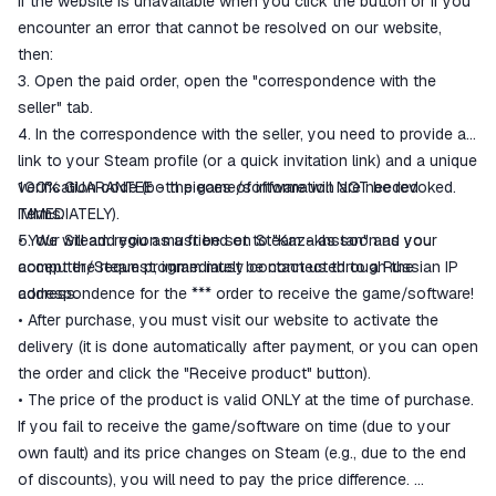
If the website is unavailable when you click the button or if you
encounter an error that cannot be resolved on our website,
then:
3. Open the paid order, open the "correspondence with the
seller" tab.
4. In the correspondence with the seller, you need to provide a
link to your Steam profile (or a quick invitation link) and a unique
verification code (both pieces of information are needed
100% GUARANTEE - the game/software will NOT be revoked.
IMMEDIATELY).
Terms:
5. We will add you as a friend on Steam - as soon as you
• Your Steam region must be set to "Kazakhstan" and your
accept the request, immediately contact us through the
computer/Steam program must be connected to a Russian IP
correspondence for the *** order to receive the game/software!
address.
• After purchase, you must visit our website to activate the
delivery (it is done automatically after payment, or you can open
the order and click the "Receive product" button).
• The price of the product is valid ONLY at the time of purchase.
If you fail to receive the game/software on time (due to your
own fault) and its price changes on Steam (e.g., due to the end
of discounts), you will need to pay the price difference.