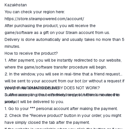
ggsel account
Kazakhstan
We will refund your payment if the
You can check your region here:
goods are not received or do not
https://store.steampowered.com/account/
match the description
After purchasing the product, you will receive the
game/software as a gift on your Steam account from us.
Delivery is done automatically and usually takes no more than 5
minutes.
How to receive the product?
1. After payment, you will be instantly redirected to our website,
where the game/software transfer procedure will begin.
2. In the window, you will see in real-time that a friend request
will be sent to your account from our bot (or without a request if
you provide an invitation link).
WHAT IF AUTOMATIC DELIVERY DOES NOT WORK?
3. After accepting the bot's friend request within a minute, the
Such cases can occur extremely rarely, but there's no need to
product will be delivered to you.
worry.
1. Go to your *** personal account after making the payment.
2. Check the "Receive product" button in your order; you might
have simply closed the tab after the payment.