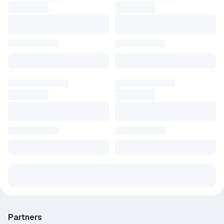
Partners