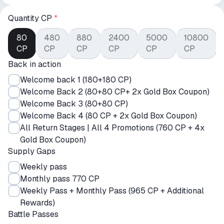
Quantity CP
*
80
480
880
2400
5000
10800
CP
CP
CP
CP
CP
CP
Back in action
Welcome back 1 (180+180 CP)
Welcome Back 2 (80+80 CP+ 2x Gold Box Coupon)
Welcome Back 3 (80+80 CP)
Welcome Back 4 (80 CP + 2x Gold Box Coupon)
All Return Stages | All 4 Promotions (760 CP + 4x
Gold Box Coupon)
Supply Gaps
Weekly pass
Monthly pass 770 CP
Weekly Pass + Monthly Pass (965 CP + Additional
Rewards)
Battle Passes