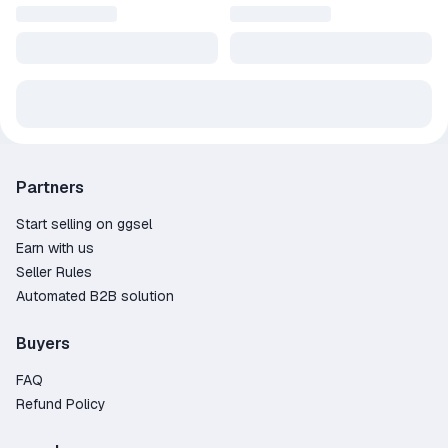
Partners
Start selling on ggsel
Earn with us
Seller Rules
Automated B2B solution
Buyers
FAQ
Refund Policy