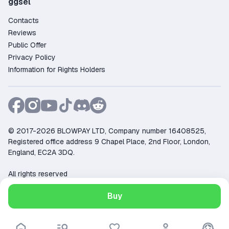
ggsel
Contacts
Reviews
Public Offer
Privacy Policy
Information for Rights Holders
© 2017-2026 BLOWPAY LTD, Company number 16408525,
Registered office address 9 Chapel Place, 2nd Floor, London,
England, EC2A 3DQ.
All rights reserved
Support:
support@ggsel.net
Buy