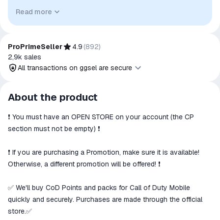
identify the relevant goods/services and, where applicable,
Read more
to indicate intended purpose or compatibility. No affiliation,
authorization, sponsorship, or endorsement by the
trademark owners is implied unless expressly stated.
ProPrimeSeller
4.9
(
892
)
2,9k
sales
All transactions on ggsel are secure
All transactions on ggsel are
About the product
secure
❗️ You must have an OPEN STORE on your account (the CP
The money is reserved in the
ggsel account
section must not be empty) ❗️
We will refund your payment if the
goods are not received or do not
❗️ If you are purchasing a Promotion, make sure it is available!
match the description
Otherwise, a different promotion will be offered! ❗️
✅ We'll buy CoD Points and packs for Call of Duty Mobile
quickly and securely. Purchases are made through the official
store.✅