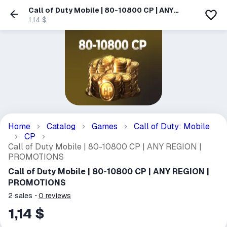
Call of Duty Mobile | 80-10800 CP | ANY
REGION | PROMOTIONS
1,14 $
Home
Catalog
Games
Call of Duty: Mobile
CP
Call of Duty Mobile | 80-10800 CP | ANY REGION |
PROMOTIONS
Call of Duty Mobile | 80-10800 CP | ANY REGION |
PROMOTIONS
2
sales
0
reviews
1,14 $