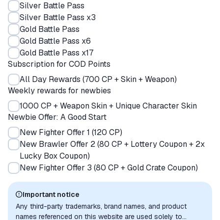
Silver Battle Pass
Silver Battle Pass x3
Gold Battle Pass
Gold Battle Pass x6
Gold Battle Pass x17
Subscription for COD Points
All Day Rewards (700 CP + Skin + Weapon)
Weekly rewards for newbies
1000 CP + Weapon Skin + Unique Character Skin
Newbie Offer: A Good Start
New Fighter Offer 1 (120 CP)
New Brawler Offer 2 (80 CP + Lottery Coupon + 2x
Lucky Box Coupon)
New Fighter Offer 3 (80 CP + Gold Crate Coupon)
Important notice
Any third-party trademarks, brand names, and product
names referenced on this website are used solely to