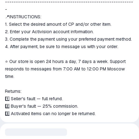
-----------------------------------------------------------
-
📍INSTRUCTIONS:
1. Select the desired amount of CP and/or other item.
2. Enter your Activision account information.
3. Complete the payment using your preferred payment method.
4. After payment, be sure to message us with your order.
⭐ Our store is open 24 hours a day, 7 days a week. Support
responds to messages from 7:00 AM to 12:00 PM Moscow
time.
Returns:
1️⃣ Seller's fault — full refund.
2️⃣ Buyer's fault — 25% commission.
3️⃣ Activated items can no longer be returned.