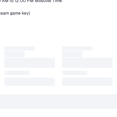
00 AM to 12:00 PM Moscow Time
Steam game key)