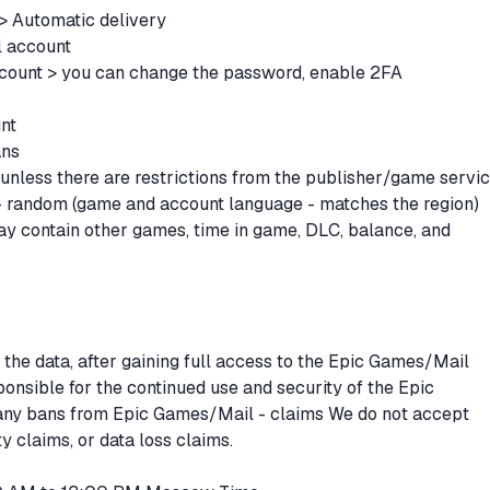
 > Automatic delivery
l account
count > you can change the password, enable 2FA
unt
ans
unless there are restrictions from the publisher/game servi
 - random (game and account language - matches the region)
y contain other games, time in game, DLC, balance, and
 the data, after gaining full access to the Epic Games/Mail
ponsible for the continued use and security of the Epic
any bans from Epic Games/Mail - claims We do not accept
y claims, or data loss claims.