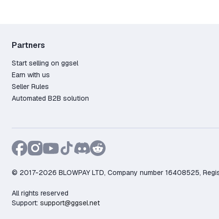
Partners
Start selling on ggsel
Earn with us
Seller Rules
Automated B2B solution
© 2017-2026 BLOWPAY LTD, Company number 16408525, Registere
All rights reserved
Support:
support@ggsel.net