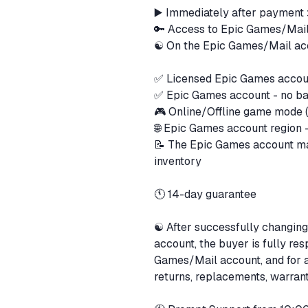
▶️ Immediately after payment
🔑 Access to Epic Games/Mai
☯️ On the Epic Games/Mail ac
✅ Licensed Epic Games acco
✅ Epic Games account - no b
🎮 Online/Offline game mode (
🌐 Epic Games account region
📝 The Epic Games account ma
inventory
🕚 14-day guarantee
☯️ After successfully changing
account, the buyer is fully res
Games/Mail account, and for 
returns, replacements, warrant