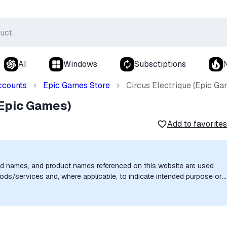
AI
Windows
Subsctiptions
ccounts
Epic Games Store
Circus Electrique (Epic Ga
(Epic Games)
Add to favorites
nd names, and product names referenced on this website are used
goods/services and, where applicable, to indicate intended purpose or
uthorization, sponsorship, or endorsement by the trademark owners is