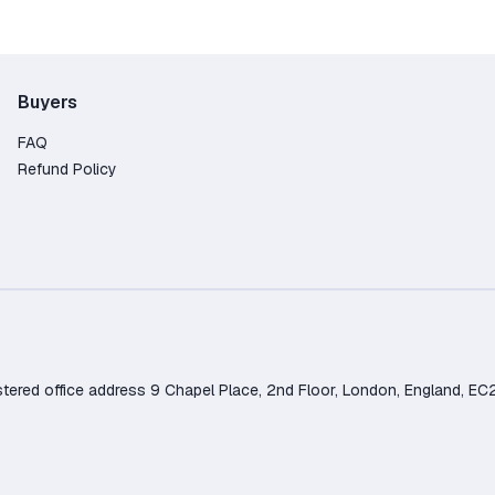
Buyers
FAQ
Refund Policy
d office address 9 Chapel Place, 2nd Floor, London, England, EC