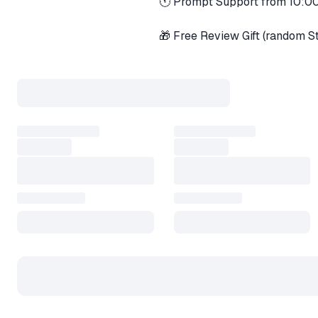
🕚 Prompt Support from 10:
🎁 Free Review Gift (random 