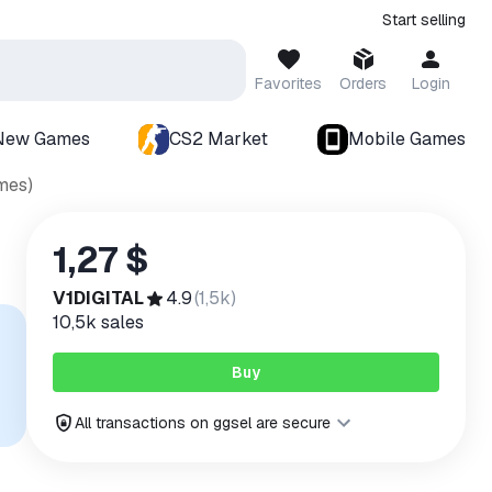
Start selling
Favorites
Orders
Login
New Games
CS2 Market
Mobile Games
mes)
1,27 $
V1DIGITAL
4.9
(
1,5k
)
10,5k
sales
Buy
All transactions on ggsel are secure