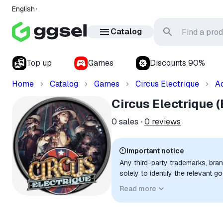
English
Catalog
Top up
Games
Discounts 90%
Home
Catalog
Games
Circus Electrique
A
Circus Electrique 
0
sales
0
reviews
Important notice
Any third-party trademarks, bra
solely to identify the relevant 
compatibility. No affiliation, a
Read more
implied unless expressly stated.