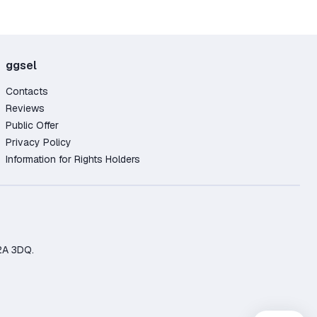
ggsel
Contacts
Reviews
Public Offer
Privacy Policy
Information for Rights Holders
2A 3DQ.