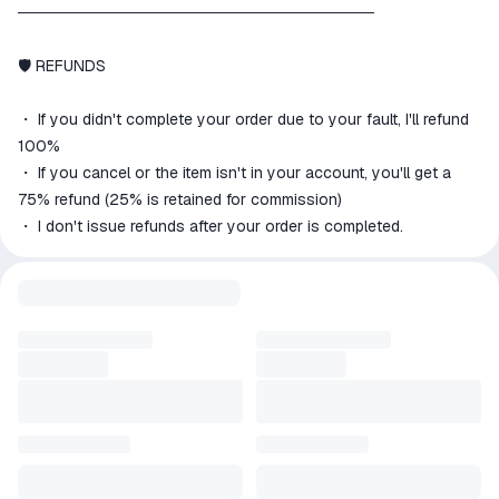
────────────────────────────────
🛡 REFUNDS
・ If you didn't complete your order due to your fault, I'll refund
100%
・ If you cancel or the item isn't in your account, you'll get a
75% refund (25% is retained for commission)
・ I don't issue refunds after your order is completed.