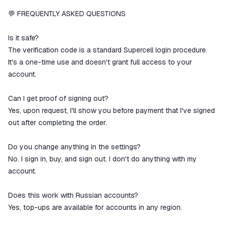
💬 FREQUENTLY ASKED QUESTIONS
Is it safe?
The verification code is a standard Supercell login procedure.
It's a one-time use and doesn't grant full access to your
account.
Can I get proof of signing out?
Yes, upon request, I'll show you before payment that I've signed
out after completing the order.
Do you change anything in the settings?
No. I sign in, buy, and sign out. I don't do anything with my
account.
Does this work with Russian accounts?
Yes, top-ups are available for accounts in any region.