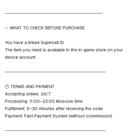
────────────────────────────────
✅ WHAT TO CHECK BEFORE PURCHASE
You have a linked Supercell ID
The item you need is available in the in-game store on your
device account
─────────────────────────────────
🕒 TERMS AND PAYMENT
Accepting orders: 24/7
Processing: 11:00–23:00 Moscow time
Fulfillment: 5–30 minutes after receiving the code
Payment: Fast Payment System (without (commission)
─────────────────────────────────