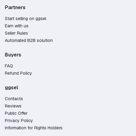
Partners
Start selling on ggsel
Earn with us
Seller Rules
Automated B2B solution
Buyers
FAQ
Refund Policy
ggsel
Contacts
Reviews
Public Offer
Privacy Policy
Information for Rights Holders