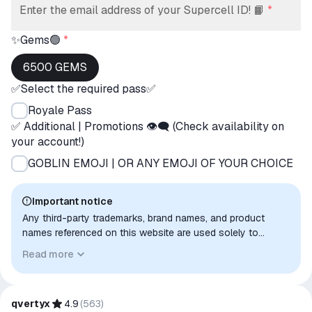
Enter the email address of your Supercell ID! 📙
*
✨Gems🟢
*
6500 GEMS
✅Select the required pass✅
Royale Pass
✅ Additional | Promotions 👁‍🗨 (Check availability on
your account!)
GOBLIN EMOJI | OR ANY EMOJI OF YOUR CHOICE
Important notice
Any third-party trademarks, brand names, and product
names referenced on this website are used solely to
identify the relevant goods/services and, where applicable,
Read more
to indicate intended purpose or compatibility. No affiliation,
authorization, sponsorship, or endorsement by the
trademark owners is implied unless expressly stated.
qvertyx
4.9
(
563
)