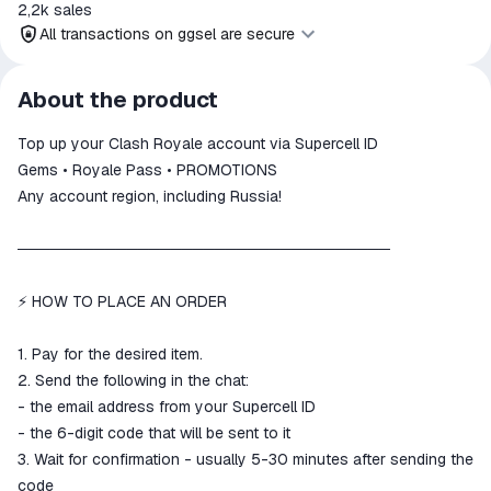
2,2k
sales
All transactions on ggsel are secure
All transactions on ggsel are
About the product
secure
Top up your Clash Royale account via Supercell ID
The money is reserved in the
ggsel account
Gems • Royale Pass • PROMOTIONS
We will refund your payment if the
Any account region, including Russia!
goods are not received or do not
match the description
──────────────────────────────────
⚡ HOW TO PLACE AN ORDER
1. Pay for the desired item.
2. Send the following in the chat:
- the email address from your Supercell ID
- the 6-digit code that will be sent to it
3. Wait for confirmation - usually 5-30 minutes after sending the
code