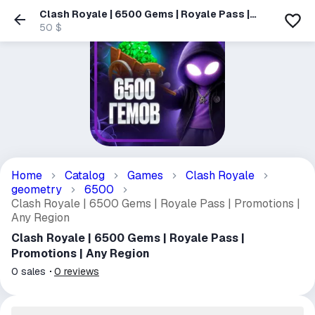
Clash Royale | 6500 Gems | Royale Pass |
Promotions | Any Region
50 $
Home
Catalog
Games
Clash Royale
geometry
6500
Clash Royale | 6500 Gems | Royale Pass | Promotions |
Any Region
Clash Royale | 6500 Gems | Royale Pass |
Promotions | Any Region
0
sales
0
reviews