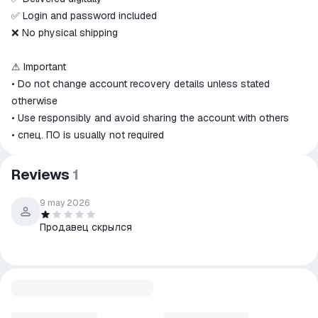
✅ Login and password included
❌ No physical shipping
⚠ Important
• Do not change account recovery details unless stated
otherwise
• Use responsibly and avoid sharing the account with others
• спец. ПО is usually not required
Reviews
1
9 may 2026
Продавец скрылся