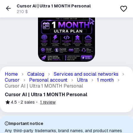
Cursor AI | Ultra 1 MONTH Personal
210 $
Home
Catalog
Services and social networks
Cursor
Personal account
Ultra
1 month
Cursor AI | Ultra 1 MONTH Personal
Cursor AI | Ultra 1 MONTH Personal
4.5
2
sales
1
review
Important notice
Any third-party trademarks, brand names, and product names