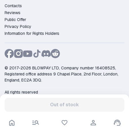
Contacts
Reviews
Public Offer
Privacy Policy
Information for Rights Holders
© 2017-2026 BLOWPAY LTD, Company number 16408525,
Registered office address 9 Chapel Place, 2nd Floor, London,
England, EC2A 3DQ.
All rights reserved
Support:
support@ggsel.net
Out of stock