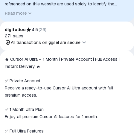
referenced on this website are used solely to identify the
relevant goods/services and, where applicable, to indicate
Read more
intended purpose or compatibility. No affiliation, authorization,
sponsorship, or endorsement by the trademark owners is
implied unless expressly stated.
digitalios
4.5
(
26
)
271
sales
All transactions on ggsel are secure
All transactions on ggsel are
🔥 Cursor AI Ultra – 1 Month | Private Account | Full Access |
secure
Instant Delivery 🔥
The money is reserved in the
ggsel account
✅ Private Account
We will refund your payment if the
Receive a ready-to-use Cursor AI Ultra account with full
goods are not received or do not
premium access.
match the description
✅ 1 Month Ultra Plan
Enjoy all premium Cursor AI features for 1 month.
✅ Full Ultra Features