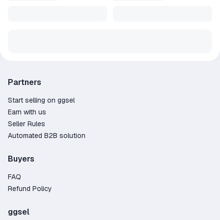
Partners
Start selling on ggsel
Earn with us
Seller Rules
Automated B2B solution
Buyers
FAQ
Refund Policy
ggsel