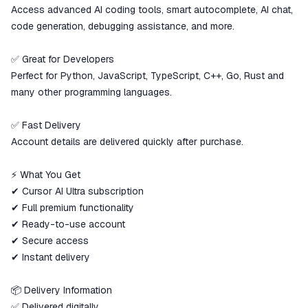
Access advanced AI coding tools, smart autocomplete, AI chat,
code generation, debugging assistance, and more.
✅ Great for Developers
Perfect for Python, JavaScript, TypeScript, C++, Go, Rust and
many other programming languages.
✅ Fast Delivery
Account details are delivered quickly after purchase.
⚡ What You Get
✔ Cursor AI Ultra subscription
✔ Full premium functionality
✔ Ready-to-use account
✔ Secure access
✔ Instant delivery
📦 Delivery Information
✅ Delivered digitally