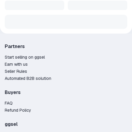
Partners
Start selling on ggsel
Earn with us
Seller Rules
Automated B2B solution
Buyers
FAQ
Refund Policy
ggsel