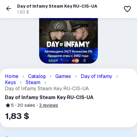
Day of Infamy Steam Key RU-CIS-UA
1,83 $
Home
Catalog
Games
Day of Infamy
Keys
Steam
Day of Infamy Steam Key RU-CIS-UA
Day of Infamy Steam Key RU-CIS-UA
5
20
sales
3
reviews
1,83 $