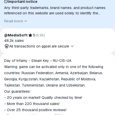
Important notice
Any third-party trademarks, brand names, and product names
referenced on this website are used solely to identify the
relevant goods/services and, where applicable, to indicate
Read more
intended purpose or compatibility. No affiliation, authorization,
sponsorship, or endorsement by the trademark owners is
implied unless expressly stated.
@MediaSoft
5
(
4,9k
)
48,2k
sales
All transactions on ggsel are secure
All transactions on ggsel are
Day of Infamy - Steam Key - RU-CIS-UA
secure
Warning: game can be activated only in one of the following
The money is reserved in the
countries: Russian Federation, Armenia, Azerbaijan, Belarus,
ggsel account
Georgia, Kyrgyzstan, Kazakhstan, Republic of Moldova,
We will refund your payment if the
Tajikistan, Turkmenistan, Ukraine and Uzbekistan.
goods are not received or do not
Our guarantees:
match the description
- 20 years on market! Quality checked by time!
- More than 220 thousand sales!
- Over 25 thousand positive reviews!