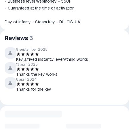
- Business level Webmoney - 550!
- Guaranteed at the time of activation!
Day of Infamy - Steam Key - RU-CIS-UA
Reviews
3
9 september 2025
Key arrived instantly, everything works
13 april 2025
Thanks the key works
8 april 2024
Thanks for the key