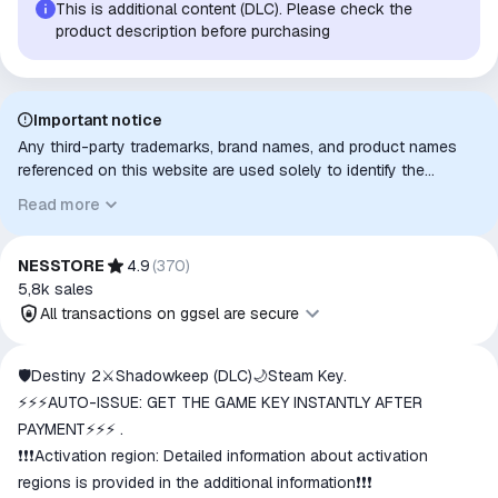
This is additional content (DLC). Please check the
product description before purchasing
Important notice
Any third-party trademarks, brand names, and product names
referenced on this website are used solely to identify the
relevant goods/services and, where applicable, to indicate
Read more
intended purpose or compatibility. No affiliation, authorization,
sponsorship, or endorsement by the trademark owners is
implied unless expressly stated.
NESSTORE
4.9
(
370
)
5,8k
sales
All transactions on ggsel are secure
All transactions on ggsel are
🛡️Destiny 2⚔️Shadowkeep (DLC)🌙Steam Key.
secure
⚡⚡⚡AUTO-ISSUE: GET THE GAME KEY INSTANTLY AFTER
The money is reserved in the
PAYMENT⚡⚡⚡ .
ggsel account
❗❗❗Activation region: Detailed information about activation
We will refund your payment if the
regions is provided in the additional information❗❗❗
goods are not received or do not