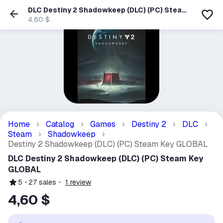
DLC Destiny 2 Shadowkeep (DLC) (PC) Steam
Key GLOBAL
4,60 $
Home
Catalog
Games
Destiny 2
DLC
Steam
Shadowkeep
Destiny 2 Shadowkeep (DLC) (PC) Steam Key GLOBAL
DLC Destiny 2 Shadowkeep (DLC) (PC) Steam Key
GLOBAL
5
27
sales
1
review
4,60 $