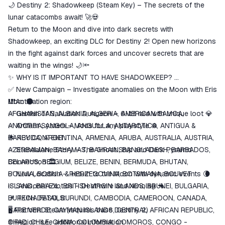
🌙 Destiny 2: Shadowkeep (Steam Key) – The secrets of the
match the description
lunar catacombs await! 🚀💀
Return to the Moon and dive into dark secrets with
Shadowkeep, an exciting DLC for Destiny 2! Open new horizons
in the fight against dark forces and uncover secrets that are
waiting in the wings! 🌙🔦
✨ WHY IS IT IMPORTANT TO HAVE SHADOWKEEP?
✅ New Campaign – Investigate anomalies on the Moon with Eris
Morn 🌑
❗❗❗Activation region:
✅ Garden of Salvation Dungeon – 6-bit raid with unique loot 💎
AFGHANISTAN, ALBANIA, ALGERIA, AMERICAN SAMOA,
✅ Artifact System – Mods for any playstyle ⚙️
ANDORRA, ANGOLA, ANGUILLA, ANTARCTICA, ANTIGUA &
🌟 KEY CONTENT:
BARBUDA, ARGENTINA, ARMENIA, ARUBA, AUSTRALIA, AUSTRIA,
✅ Standalone Story – The Ghost Ship and Dark Pyramid
AZERBAIJAN, BAHAMAS, BAHRAIN, BANGLADESH, BARBADOS,
Connection 🏛️
BELARUS, BELGIUM, BELIZE, BENIN, BERMUDA, BHUTAN,
✅ New Location – Return to the Moon with dynamic events 🌘
BOLIVIA, BOSNIA & HERZEGOVINA, BOTSWANA, BOUVET
✅ Seasonal Exotics – Deathwire and Xenolag 🔫
ISLAND, BRAZIL, BRITISH VIRGIN ISLANDS, BRUNEI, BULGARIA,
📌 TECH DETAILS:
BURKINA FASO, BURUNDI, CAMBODIA, CAMEROON, CANADA,
🖥️ Platform: Steam (requires base Destiny 2)
CAPE VERDE, CAYMAN ISLANDS, CENTRAL AFRICAN REPUBLIC,
🌐 Region: see additional information
CHAD, CHILE, CHINA, COLOMBIA, COMOROS, CONGO -