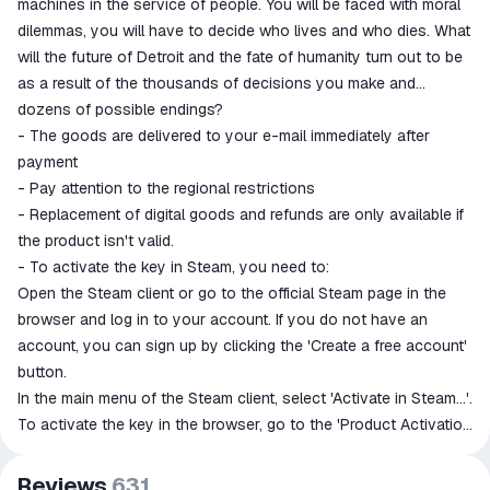
machines in the service of people. You will be faced with moral
dilemmas, you will have to decide who lives and who dies. What
will the future of Detroit and the fate of humanity turn out to be
as a result of the thousands of decisions you make and
dozens of possible endings?
- The goods are delivered to your e-mail immediately after
payment
- Pay attention to the regional restrictions
- Replacement of digital goods and refunds are only available if
the product isn't valid.
- To activate the key in Steam, you need to:
Open the Steam client or go to the official Steam page in the
browser and log in to your account. If you do not have an
account, you can sign up by clicking the 'Create a free account'
button.
In the main menu of the Steam client, select 'Activate in Steam...'.
To activate the key in the browser, go to the 'Product Activation
in Steam' section.
In the window that opens, enter the activation key. Make sure
Reviews
631