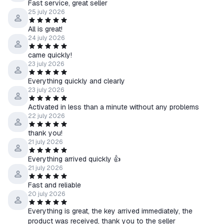
Fast service, great seller
25 july 2026
All is great!
24 july 2026
came quickly!
23 july 2026
Everything quickly and clearly
23 july 2026
Activated in less than a minute without any problems
22 july 2026
thank you!
21 july 2026
Everything arrived quickly 👍
21 july 2026
Fast and reliable
20 july 2026
Everything is great, the key arrived immediately, the
product was received, thank you to the seller