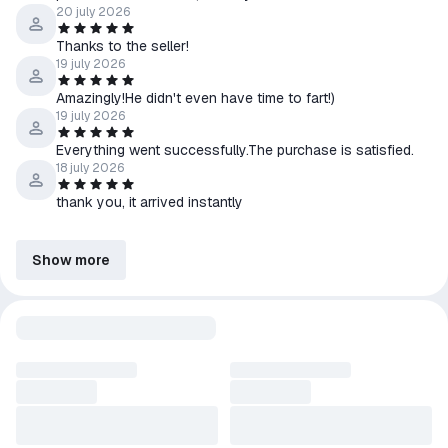
20 july 2026
Thanks to the seller!
19 july 2026
Amazingly!He didn't even have time to fart!)
19 july 2026
Everything went successfully.The purchase is satisfied.
18 july 2026
thank you, it arrived instantly
Show more