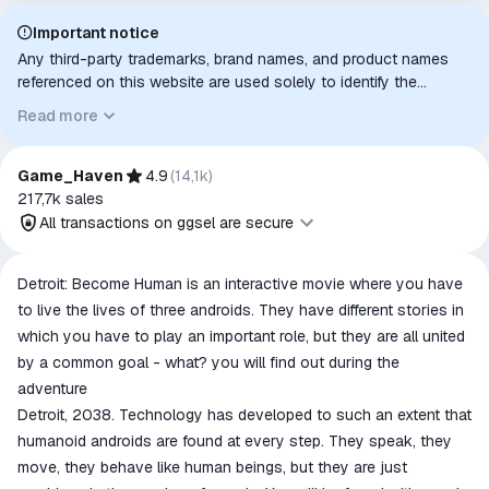
Important notice
Any third-party trademarks, brand names, and product names
referenced on this website are used solely to identify the
relevant goods/services and, where applicable, to indicate
Read more
intended purpose or compatibility. No affiliation, authorization,
sponsorship, or endorsement by the trademark owners is
implied unless expressly stated.
Game_Haven
4.9
(
14,1k
)
217,7k
sales
All transactions on ggsel are secure
All transactions on ggsel are
Detroit: Become Human is an interactive movie where you have
secure
to live the lives of three androids. They have different stories in
The money is reserved in the
which you have to play an important role, but they are all united
ggsel account
by a common goal - what? you will find out during the
We will refund your payment if the
adventure
goods are not received or do not
Detroit, 2038. Technology has developed to such an extent that
match the description
humanoid androids are found at every step. They speak, they
move, they behave like human beings, but they are just