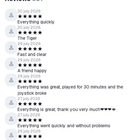
that the key is entered correctly, without errors. After entering
the key, click 'Confirm' to complete the activation process.
30 july 2026
After successful activation, the game will be added to your
Everything quickly
game library. Make sure the game is available to launch.
30 july 2026
The Tiger
29 july 2026
Fast and clear
29 july 2026
A friend happy
29 july 2026
Everything was great, played for 30 minutes and the
joystick broke
27 july 2026
Everything is great, thank you very much❤❤❤💋
27 july 2026
Everything went quickly and without problems
25 july 2026