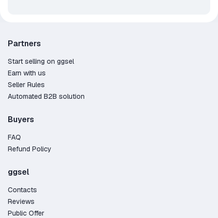
Partners
Start selling on ggsel
Earn with us
Seller Rules
Automated B2B solution
Buyers
FAQ
Refund Policy
ggsel
Contacts
Reviews
Public Offer