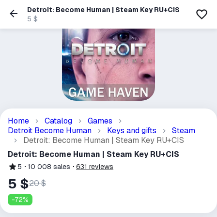
Detroit: Become Human | Steam Key RU+CIS
5 $
Home
Catalog
Games
Detroit Become Human
Keys and gifts
Steam
Detroit: Become Human | Steam Key RU+CIS
Detroit: Become Human | Steam Key RU+CIS
5
10 008
sales
631
reviews
5 $
20 $
-
72
%