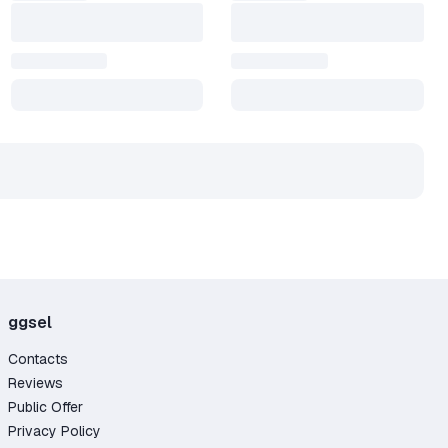
ggsel
Contacts
Reviews
Public Offer
Privacy Policy