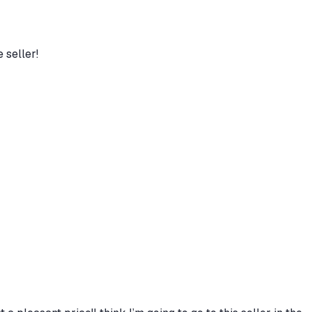
 seller!