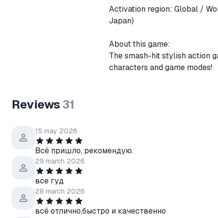
Activation region: Global / Worldwide + Russia and CIS countries(C
Japan)
About this game:
The smash-hit stylish action 
characters and game modes!
Reviews
31
15 may 2026
Всё пришло, рекомендую.
29 march 2026
все гуд
28 march 2026
всё отлично,быстро и качественно