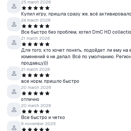
25 march 2026
Купил игру, пришла сразу же, всё активировало
24 march 2026
Все быстро без проблем, хотел DmC HD collection
21 march 2026
Для того, кто хочет понять, подойдет ли ему на 
изменений я не делал. Всё по умолчанию. Регио
продавцу)))
21 march 2026
все норм, пришло быстро
20 march 2026
отлично
20 march 2026
Все быстро и четко
9 november 2025