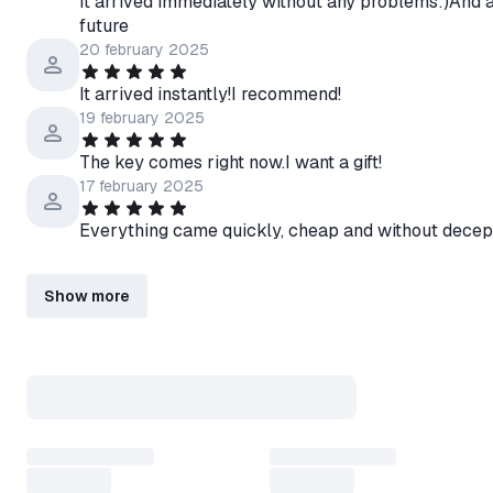
It arrived immediately without any problems:)And at 
future
20 february 2025
It arrived instantly!I recommend!
19 february 2025
The key comes right now.I want a gift!
17 february 2025
Everything came quickly, cheap and without decep
Show more