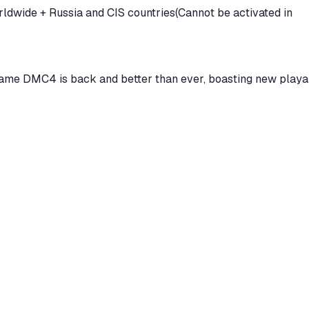
annot be activated in
game DMC4 is back and better than ever, boasting new playa