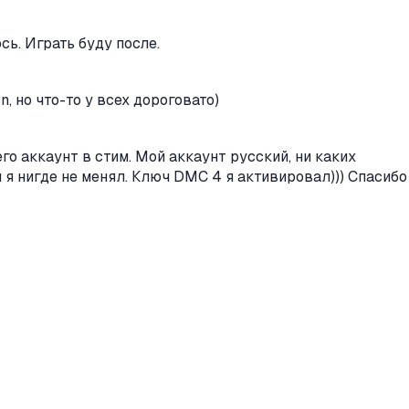
сь. Играть буду после.
, но что-то у всех дороговато)
его аккаунт в стим. Мой аккаунт русский, ни каких
н я нигде не менял. Ключ DMC 4 я активировал))) Спасибо