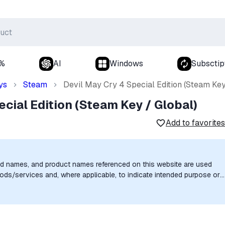
0%
AI
Windows
Subsctip
ys
Steam
Devil May Cry 4 Special Edition (Steam Key
ecial Edition (Steam Key / Global)
Add to favorites
nd names, and product names referenced on this website are used
goods/services and, where applicable, to indicate intended purpose or
uthorization, sponsorship, or endorsement by the trademark owners is