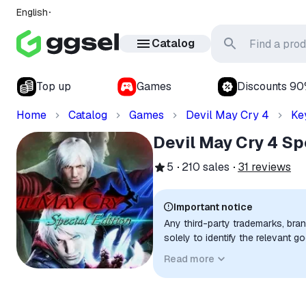
English
Catalog
Top up
Games
Discounts 9
Home
Catalog
Games
Devil May Cry 4
Ke
Devil May Cry 4 Sp
5
210
sales
31
reviews
Important notice
Any third-party trademarks, bra
solely to identify the relevant 
compatibility. No affiliation, a
Read more
implied unless expressly stated.