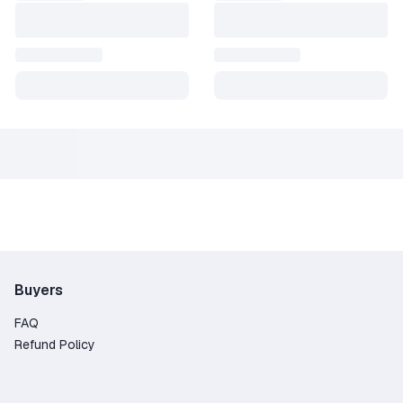
Buyers
FAQ
Refund Policy