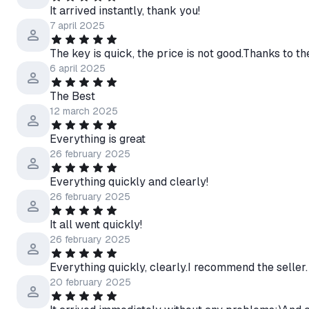
It arrived instantly, thank you!
7 april 2025
The key is quick, the price is not good.Thanks to the
6 april 2025
The Best
12 march 2025
Everything is great
26 february 2025
Everything quickly and clearly!
26 february 2025
It all went quickly!
26 february 2025
Everything quickly, clearly.I recommend the seller.
20 february 2025