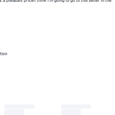
a pleasant price!I think I’m going to go to this seller in the
tion