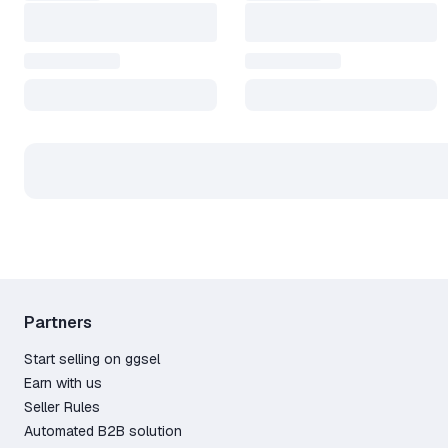
Partners
Start selling on ggsel
Earn with us
Seller Rules
Automated B2B solution