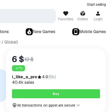
Start selling
Favorites
Orders
Login
tions
New Games
Mobile Games
 / Global)
6 $
12 $
-
47
%
i_like_a_pro
4.9
(
5k
)
40,4k
sales
Buy
All transactions on ggsel are secure