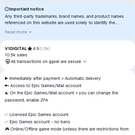
Important notice
Any third-party trademarks, brand names, and product names
referenced on this website are used solely to identify the
relevant goods/services and, where applicable, to indicate
Read more
intended purpose or compatibility. No affiliation, authorization,
sponsorship, or endorsement by the trademark owners is
implied unless expressly stated.
V1DIGITAL
4.9
(
1,5k
)
10,5k
sales
All transactions on ggsel are secure
All transactions on ggsel are
▶️ Immediately after payment > Automatic delivery
secure
🔑 Access to Epic Games/Mail account
The money is reserved in the
☯️ On the Epic Games/Mail account > you can change the
ggsel account
password, enable 2FA
We will refund your payment if the
goods are not received or do not
✅ Licensed Epic Games account
match the description
✅ Epic Games account - no bans
🎮 Online/Offline game mode (unless there are restrictions from