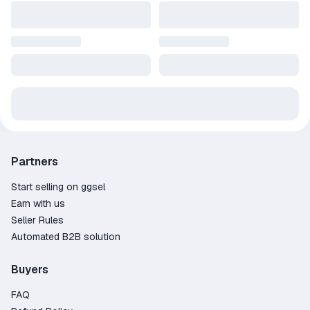
Partners
Start selling on ggsel
Earn with us
Seller Rules
Automated B2B solution
Buyers
FAQ