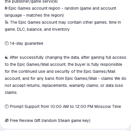
the publisher/game service)
🌐 Epic Games account region - random (game and account
language - matches the region)
📝 The Epic Games account may contain other games, time in
game, DLC, balance, and inventory
🕚 14-day guarantee
☯️ After successfully changing the data, after gaining full access
to the Epic Games/Mail account, the buyer is fully responsible
for the continued use and security of the Epic Games/Mail
account, and for any bans from Epic Games/Mail - claims We do
not accept returns, replacements, warranty claims, or data loss
claims.
🕚 Prompt Support from 10:00 AM to 12:00 PM Moscow Time
🎁 Free Review Gift (random Steam game key)