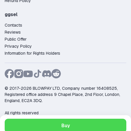
Refund Policy
ggsel
Contacts
Reviews
Public Offer
Privacy Policy
Information for Rights Holders
© 2017-2026 BLOWPAY LTD, Company number 16408525,
Registered office address 9 Chapel Place, 2nd Floor, London,
England, EC2A 3DQ.
All rights reserved
Support:
support@ggsel.net
Buy