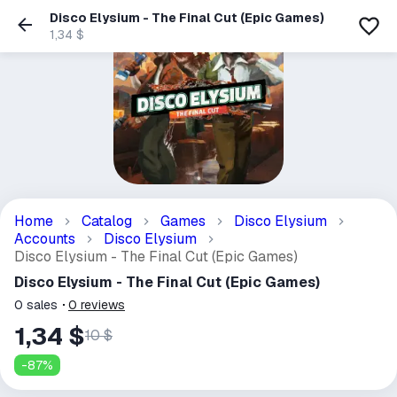
Disco Elysium - The Final Cut (Epic Games)
1,34 $
Home
Catalog
Games
Disco Elysium
Accounts
Disco Elysium
Disco Elysium - The Final Cut (Epic Games)
Disco Elysium - The Final Cut (Epic Games)
0
sales
0
reviews
1,34 $
10 $
-
87
%