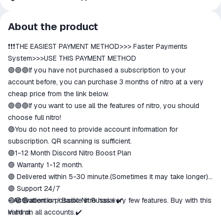
All transactions on ggsel are
About the product
secure
❗️❗️❗️THE EASIEST PAYMENT METHOD>>> Faster Payments
The money is reserved in the
ggsel account
System>>>USE THIS PAYMENT METHOD
We will refund your payment if the
🟣🟣🟣If you have not purchased a subscription to your
goods are not received or do not
account before, you can purchase 3 months of nitro at a very
match the description
cheap price from the link below.
🟣🟣🟣If you want to use all the features of nitro, you should
choose full nitro!
🟣You do not need to provide account information for
subscription. QR scanning is sufficient.
🟣1-12 Month Discord Nitro Boost Plan
🟣 Warranty 1-12 month.
🟣 Delivered within 5-30 minute.(Sometimes it may take longer)
🟣 Support 24/7
🟣🟣🟣attention ! Basic Nitro has very few features. Buy with this
- Activation is possible in Russia! ✔️
in mind.
Valid on all accounts.✔️