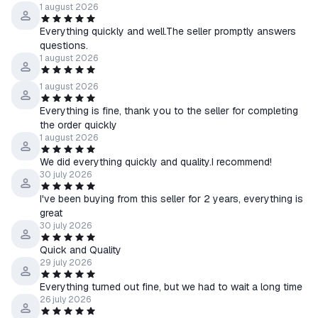
1 august 2026
Everything quickly and well.The seller promptly answers
questions.
1 august 2026
1 august 2026
Everything is fine, thank you to the seller for completing
the order quickly
1 august 2026
We did everything quickly and quality.I recommend!
30 july 2026
I've been buying from this seller for 2 years, everything is
great
30 july 2026
Quick and Quality
29 july 2026
Everything turned out fine, but we had to wait a long time
26 july 2026