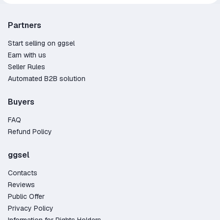
Partners
Start selling on ggsel
Earn with us
Seller Rules
Automated B2B solution
Buyers
FAQ
Refund Policy
ggsel
Contacts
Reviews
Public Offer
Privacy Policy