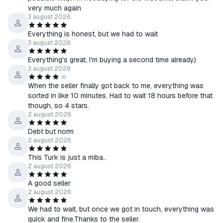
very much again
3 august 2026
Everything is honest, but we had to wait
3 august 2026
Everything's great, I'm buying a second time already)
3 august 2026
When the seller finally got back to me, everything was
sorted in like 10 minutes. Had to wait 18 hours before that
though, so 4 stars.
2 august 2026
Debt but norm
2 august 2026
This Turk is just a miba..
2 august 2026
A good seller
2 august 2026
We had to wait, but once we got in touch, everything was
quick and fine.Thanks to the seller.