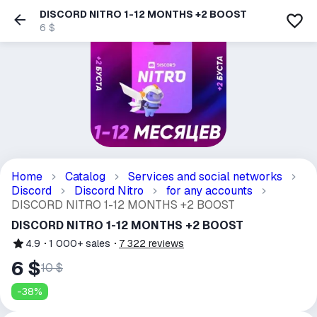
DISCORD NITRO 1-12 MONTHS +2 BOOST
6 $
Home
Catalog
Services and social networks
Discord
Discord Nitro
for any accounts
DISCORD NITRO 1-12 MONTHS +2 BOOST
DISCORD NITRO 1-12 MONTHS +2 BOOST
4.9
1 000+
sales
7 322
reviews
6 $
10 $
-
38
%