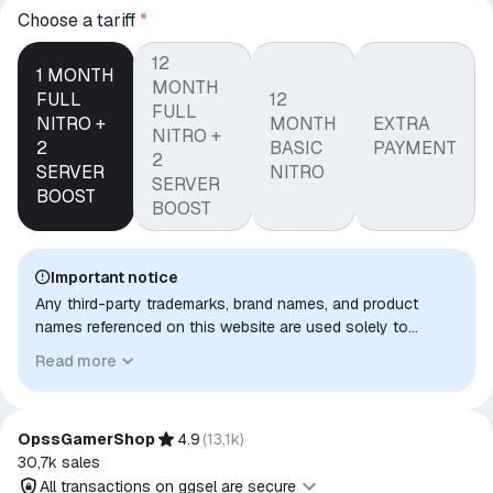
Сhoose a tariff
*
12
1 MONTH
MONTH
FULL
12
FULL
NITRO +
MONTH
EXTRA
NITRO +
2
BASIC
PAYMENT
2
SERVER
NITRO
SERVER
BOOST
BOOST
Important notice
Any third-party trademarks, brand names, and product
names referenced on this website are used solely to
identify the relevant goods/services and, where applicable,
Read more
to indicate intended purpose or compatibility. No affiliation,
authorization, sponsorship, or endorsement by the
trademark owners is implied unless expressly stated.
OpssGamerShop
4.9
(
13,1k
)
30,7k
sales
All transactions on ggsel are secure