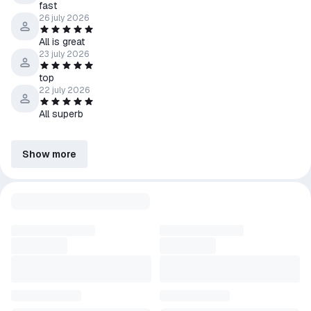
fast
26 july 2026
All is great
23 july 2026
top
22 july 2026
All superb
Show more