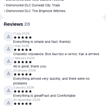
• Dishonored DLC Dunwall City Trials
• Dishonored DLC The Brigmore Witches
Reviews
26
17 july 2026
Everything is simple and fast, thanks)
1 may 2026
Спасибо огромное. Все быстро и четко. Как в аптеке
1 february 2026
All is great, thank you
23 january 2026
Everything arrived very quickly, and there were no
problems
3 january 2026
Everything is great!Fast and Comfortable
25 december 2025