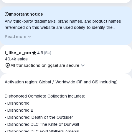
Important notice
Any third-party trademarks, brand names, and product names
referenced on this website are used solely to identify the
relevant goods/services and, where applicable, to indicate
Read more
intended purpose or compatibility. No affiliation, authorization,
sponsorship, or endorsement by the trademark owners is
implied unless expressly stated.
i_like_a_pro
4.9
(
5k
)
40,4k
sales
All transactions on ggsel are secure
All transactions on ggsel are
Activation region: Global / Worldwide (RF and CIS Including)
secure
The money is reserved in the
Dishonored Complete Collection includes:
ggsel account
• Dishonored
We will refund your payment if the
• Dishonored 2
goods are not received or do not
• Dishonored: Death of the Outsider
match the description
• Dishonored DLC The Knife of Dunwall
• Dishonored DLC Void Walkers Arsenal