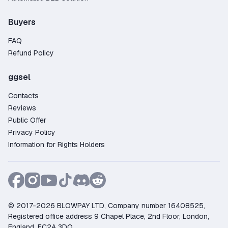
Buyers
FAQ
Refund Policy
ggsel
Contacts
Reviews
Public Offer
Privacy Policy
Information for Rights Holders
© 2017-2026 BLOWPAY LTD, Company number 16408525,
Registered office address 9 Chapel Place, 2nd Floor, London,
England, EC2A 3DQ.