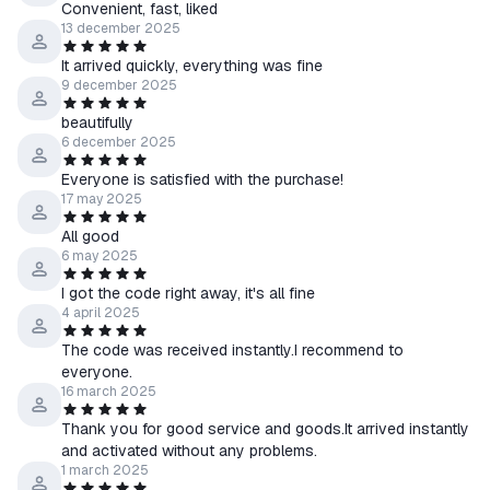
Convenient, fast, liked
13 december 2025
It arrived quickly, everything was fine
9 december 2025
beautifully
6 december 2025
Everyone is satisfied with the purchase!
17 may 2025
All good
6 may 2025
I got the code right away, it's all fine
4 april 2025
The code was received instantly.I recommend to
everyone.
16 march 2025
Thank you for good service and goods.It arrived instantly
and activated without any problems.
1 march 2025