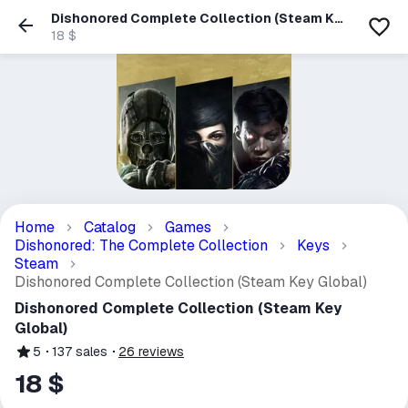
Dishonored Complete Collection (Steam Key
Global)
18 $
Home
Catalog
Games
Dishonored: The Complete Collection
Keys
Steam
Dishonored Complete Collection (Steam Key Global)
Dishonored Complete Collection (Steam Key
Global)
5
137
sales
26
reviews
18 $