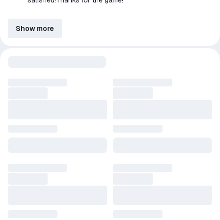
satisfied!Thanks for the game!
Show more