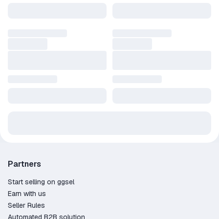
Partners
Start selling on ggsel
Earn with us
Seller Rules
Automated B2B solution