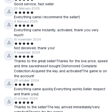
Good service, fast seller
25 february 2025
Everything came.I recommend the seller!)
4 february 2025
Everything came instantly, activated, thank you very
much!
15 november 2024
Not deceived, thank you!
11 november 2024
Thanks to the great seller!Thanks for the low price, speed
and time savedness!I bought Dishonored Complete
Collection.Acquired the key and activated!The game is on
the account!
25 october 2024
Everything came quickly.Everything works.Seller respect
and thank you)
13 october 2024
Thanks to the seller!The key arrived immediately!very