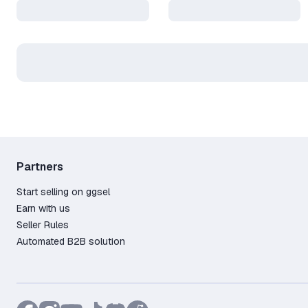
Partners
Start selling on ggsel
Earn with us
Seller Rules
Automated B2B solution