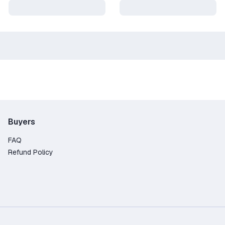
Buyers
FAQ
Refund Policy