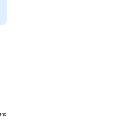
e
 and