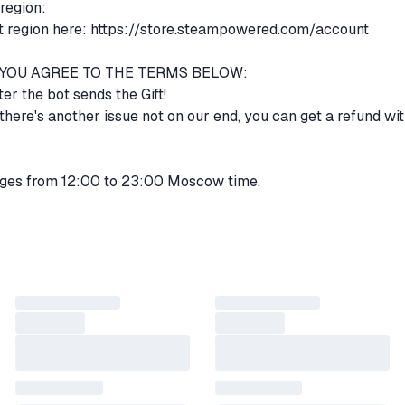
 region:
 region here:
https://store.steampowered.com/account
, YOU AGREE TO THE TERMS BELOW:
ter the bot sends the Gift!
r there's another issue not on our end, you can get a refund wit
ges from 12:00 to 23:00 Moscow time.