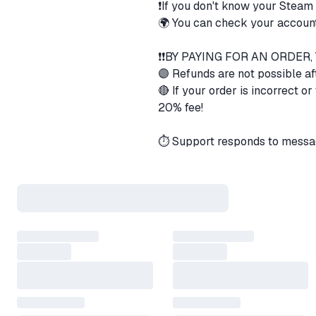
❗If you don't know your Steam
🌍 You can check your account
❗❗BY PAYING FOR AN ORDER
🟣 Refunds are not possible af
🔴 If your order is incorrect o
20% fee!
⏱️ Support responds to messa