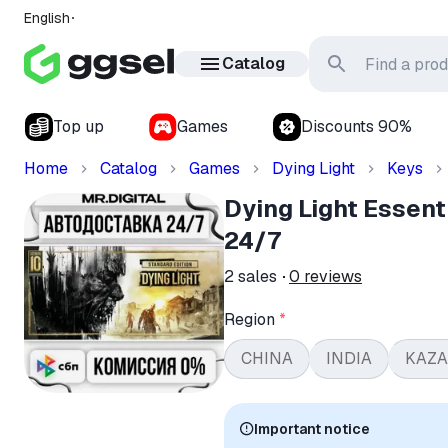
English
Catalog
Top up
Games
Discounts 90%
Home
Catalog
Games
Dying Light
Keys
Dying Light Essen
24/7
2
sales
0
reviews
Region
*
CHINA
INDIA
KAZ
Important notice