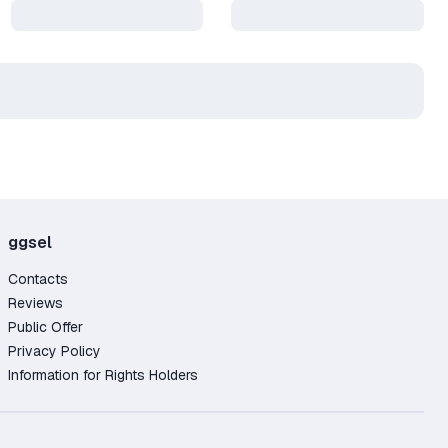
ggsel
Contacts
Reviews
Public Offer
Privacy Policy
Information for Rights Holders