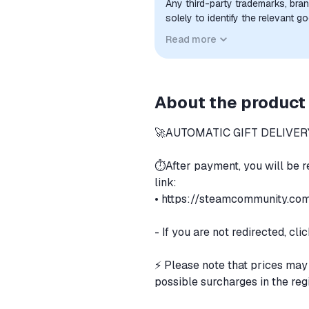
Any third-party trademarks, bra
solely to identify the relevant 
compatibility. No affiliation, a
Read more
implied unless expressly stated.
About the product
🚀AUTOMATIC GIFT DELIVERY
⏱️After payment, you will be 
link:
•
https://steamcommunity.com/
- If you are not redirected, cl
⚡️ Please note that prices may
possible surcharges in the re