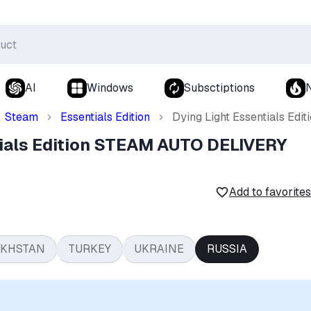
AI
Windows
Subsctiptions
Steam
Essentials Edition
Dying Light Essentials E
tials Edition STEAM AUTO DELIVERY
Add to favorites
AKHSTAN
TURKEY
UKRAINE
RUSSIA