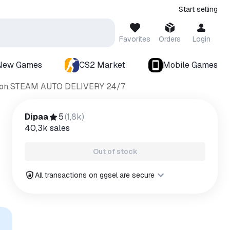
Start selling
Favorites
Orders
Login
New Games
CS2 Market
Mobile Games
dition STEAM AUTO DELIVERY 24/7
Dipaa
5
(
1,8k
)
40,3k
sales
Out of stock
All transactions on ggsel are secure