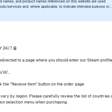
nd names, and product names referenced on this website are used
goods/services and, where applicable, to indicate intended purpose or
uthorization, sponsorship, or endorsement by the trademark owners is
 24/7 🤖
redirected to a page where you should enter our Steam profil
id/...
ick the "Receive Item" button on the order page.
 vary by region. Please carefully review the list of countries
gion selection menu when purchasing.