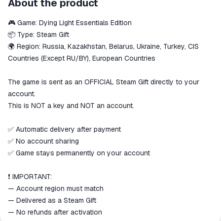
About the product
secure
🎮 Game: Dying Light Essentials Edition
The money is reserved in the
ggsel account
📦 Type: Steam Gift
We will refund your payment if the
🌍 Region: Russia, Kazakhstan, Belarus, Ukraine, Turkey, CIS
goods are not received or do not
Countries (Except RU/BY), European Countries
match the description
The game is sent as an OFFICIAL Steam Gift directly to your
account.
This is NOT a key and NOT an account.
✅ Automatic delivery after payment
✅ No account sharing
✅ Game stays permanently on your account
❗ IMPORTANT:
— Account region must match
— Delivered as a Steam Gift
— No refunds after activation