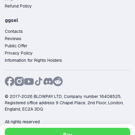
Refund Policy
ggsel
Contacts
Reviews
Public Offer
Privacy Policy
Information for Rights Holders
© 2017-2026 BLOWPAY LTD, Company number 16408525,
Registered office address 9 Chapel Place, 2nd Floor, London,
England, EC2A 3DQ.
All rights reserved
Support:
support@ggsel.net
Buy