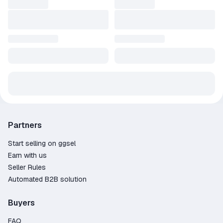
Partners
Start selling on ggsel
Earn with us
Seller Rules
Automated B2B solution
Buyers
FAQ