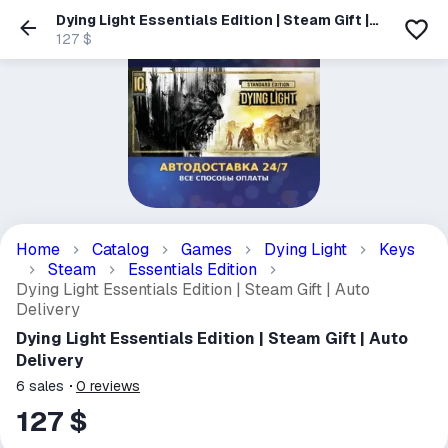
Dying Light Essentials Edition | Steam Gift |
Auto Delivery
127 $
Home
Catalog
Games
Dying Light
Keys
Steam
Essentials Edition
Dying Light Essentials Edition | Steam Gift | Auto
Delivery
Dying Light Essentials Edition | Steam Gift | Auto
Delivery
6
sales
0
reviews
127 $