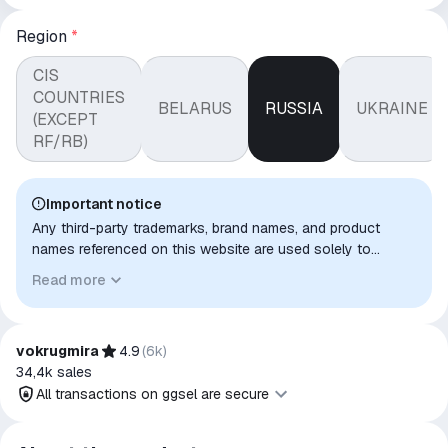
Region
*
CIS
COUNTRIES
BELARUS
RUSSIA
UKRAINE
(EXCEPT
RF/RB)
Important notice
Any third-party trademarks, brand names, and product
names referenced on this website are used solely to
identify the relevant goods/services and, where applicable,
Read more
to indicate intended purpose or compatibility. No affiliation,
authorization, sponsorship, or endorsement by the
trademark owners is implied unless expressly stated.
vokrugmira
4.9
(
6k
)
34,4k
sales
All transactions on ggsel are secure
All transactions on ggsel are