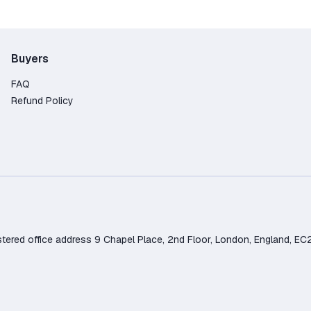
Buyers
FAQ
Refund Policy
d office address 9 Chapel Place, 2nd Floor, London, England, EC