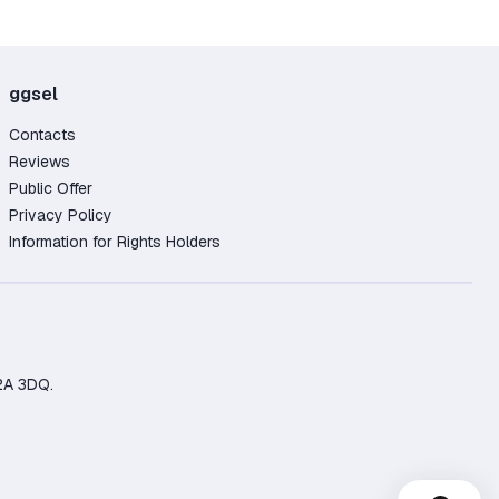
ggsel
Contacts
Reviews
Public Offer
Privacy Policy
Information for Rights Holders
2A 3DQ.