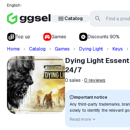
English
Catalog
Top up
Games
Discounts 90%
Home
Catalog
Games
Dying Light
Keys
Dying Light Essent
24/7
0
sales
0
reviews
Important notice
Any third-party trademarks, bra
solely to identify the relevant 
compatibility. No affiliation, a
Read more
implied unless expressly stated.