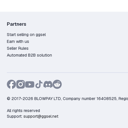
Partners
Start selling on ggsel
Earn with us
Seller Rules
Automated B2B solution
© 2017-2026 BLOWPAY LTD, Company number 16408525, Registere
All rights reserved
Support:
support@ggsel.net