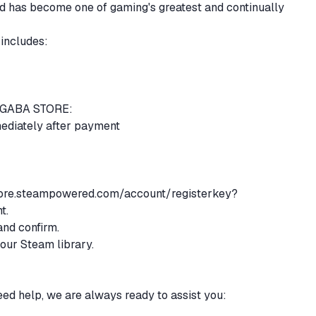
has become one of gaming's greatest and continually
 includes:
m GABA STORE:
mediately after payment
tore.steampowered.com/account/registerkey?
nt.
and confirm.
your Steam library.
eed help, we are always ready to assist you: