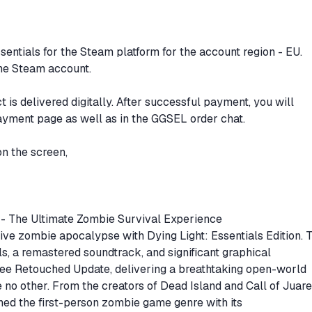
sentials for the Steam platform for the account region - EU.
the Steam account.
 is delivered digitally. After successful payment, you will
ayment page as well as in the GGSEL order chat.
on the screen,
on - The Ultimate Zombie Survival Experience
tive zombie apocalypse with Dying Light: Essentials Edition. 
s, a remastered soundtrack, and significant graphical
ee Retouched Update, delivering a breathtaking open-world
e no other. From the creators of Dead Island and Call of Juare
ined the first-person zombie game genre with its