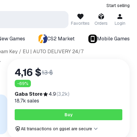
Start selling
Favorites
Orders
Login
New Games
CS2 Market
Mobile Games
Steam Key / EU | AUTO DELIVERY 24/7
Y
4,16 $
13 $
-
69
%
Gaba Store
4.9
(
3,2k
)
18,7k
sales
Buy
All transactions on ggsel are secure