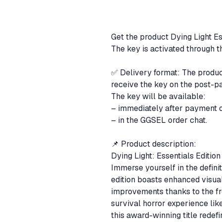
Get the product Dying Light Es
The key is activated through 
✅ Delivery format: The product
receive the key on the post-p
The key will be available:
– immediately after payment 
– in the GGSEL order chat.
📌 Product description:
Dying Light: Essentials Editi
Immerse yourself in the defini
edition boasts enhanced visual
improvements thanks to the fr
survival horror experience lik
this award-winning title redef