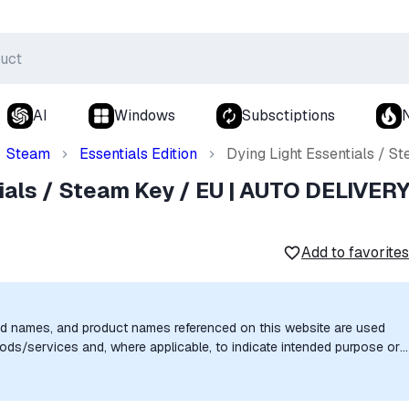
AI
Windows
Subsctiptions
Steam
Essentials Edition
Dying Light Essentials / 
ials / Steam Key / EU | AUTO DELIVER
Add to favorites
nd names, and product names referenced on this website are used
goods/services and, where applicable, to indicate intended purpose or
uthorization, sponsorship, or endorsement by the trademark owners is