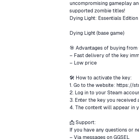
uncompromising gameplay and 
supported zombie titles!
Dying Light: Essentials Edition
Dying Light (base game)
🎯 Advantages of buying fro
– Fast delivery of the key im
– Low price
🛠 How to activate the key:
1. Go to the website:
https://s
2. Log in to your Steam accou
3. Enter the key you received 
4. The content will appear in 
📩 Support:
If you have any questions or n
– Via messages on GGSEL