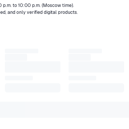
0 p.m. to 10:00 p.m. (Moscow time).
d, and only verified digital products.