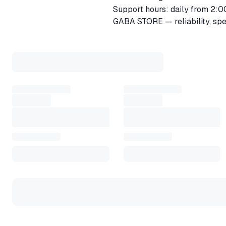
Support hours: daily from 2:0
GABA STORE — reliability, spee