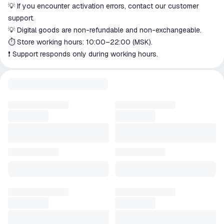
💡 If you encounter activation errors, contact our customer
support.
💡 Digital goods are non-refundable and non-exchangeable.
⏱️ Store working hours: 10:00–22:00 (MSK).
❗️ Support responds only during working hours.