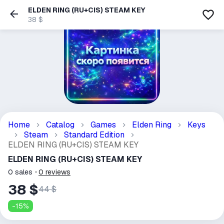
ELDEN RING (RU+CIS) STEAM KEY
38 $
Home
Catalog
Games
Elden Ring
Keys
Steam
Standard Edition
ELDEN RING (RU+CIS) STEAM KEY
ELDEN RING (RU+CIS) STEAM KEY
0
sales
0
reviews
38 $
44 $
-
15
%