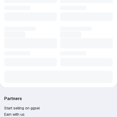
Partners
Start selling on ggsel
Earn with us