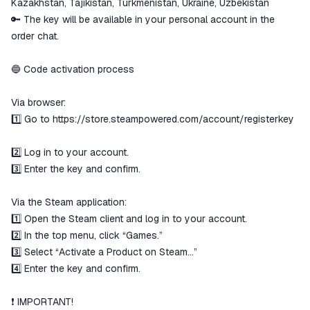
Kazakhstan, Tajikistan, Turkmenistan, Ukraine, Uzbekistan
🔑 The key will be available in your personal account in the
order chat.
🔵 Code activation process
Via browser:
1️⃣ Go to
https://store.steampowered.com/account/registerkey
2️⃣ Log in to your account.
3️⃣ Enter the key and confirm.
Via the Steam application:
1️⃣ Open the Steam client and log in to your account.
2️⃣ In the top menu, click “Games.”
3️⃣ Select “Activate a Product on Steam…”
4️⃣ Enter the key and confirm.
❗️ IMPORTANT!