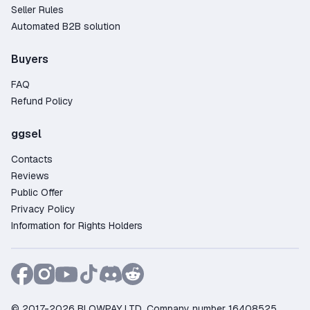
Seller Rules
Automated B2B solution
Buyers
FAQ
Refund Policy
ggsel
Contacts
Reviews
Public Offer
Privacy Policy
Information for Rights Holders
© 2017-2026 BLOWPAY LTD, Company number 16408525,