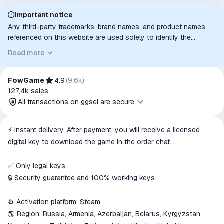
Important notice
Any third-party trademarks, brand names, and product names
referenced on this website are used solely to identify the
relevant goods/services and, where applicable, to indicate
Read more
intended purpose or compatibility. No affiliation, authorization,
sponsorship, or endorsement by the trademark owners is
implied unless expressly stated.
FowGame
4.9
(
9,6k
)
127,4k
sales
All transactions on ggsel are secure
All transactions on ggsel are
⚡️ Instant delivery. After payment, you will receive a licensed
secure
digital key to download the game in the order chat.
The money is reserved in the
ggsel account
✅ Only legal keys.
We will refund your payment if the
🔒 Security guarantee and 100% working keys.
goods are not received or do not
match the description
⚙️ Activation platform: Steam
🌎 Region: Russia, Armenia, Azerbaijan, Belarus, Kyrgyzstan,