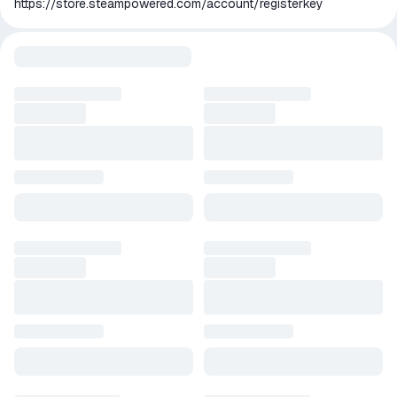
https://store.steampowered.com/account/registerkey