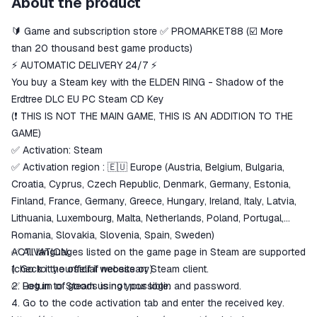
About the product
secure
🔰 Game and subscription store ✅ PROMARKET88 (☑️ More
The money is reserved in the
ggsel account
than 20 thousand best game products)
We will refund your payment if the
⚡ AUTOMATIC DELIVERY 24/7 ⚡
goods are not received or do not
You buy a Steam key with the ELDEN RING - Shadow of the
match the description
Erdtree DLC EU PC Steam CD Key
(❗️ THIS IS NOT THE MAIN GAME, THIS IS AN ADDITION TO THE
GAME)
✅ Activation: Steam
✅ Activation region : 🇪🇺 Europe (Austria, Belgium, Bulgaria,
Croatia, Cyprus, Czech Republic, Denmark, Germany, Estonia,
Finland, France, Germany, Greece, Hungary, Ireland, Italy, Latvia,
Lithuania, Luxembourg, Malta, Netherlands, Poland, Portugal,
Romania, Slovakia, Slovenia, Spain, Sweden)
✅ All languages ​​​​listed on the game page in Steam are supported
ACTIVATION:
(check it yourself if necessary).
1. Go to the official website or Steam client.
✅ Return of goods is not possible.
2. Log in to Steam using your login and password.
4. Go to the code activation tab and enter the received key.