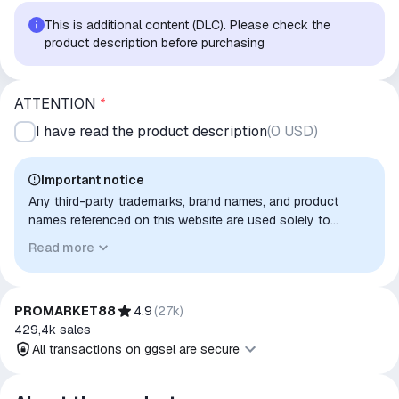
This is additional content (DLC). Please check the
product description before purchasing
ATTENTION
*
I have read the product description
(
0 USD
)
Important notice
Any third-party trademarks, brand names, and product
names referenced on this website are used solely to
identify the relevant goods/services and, where applicable,
Read more
to indicate intended purpose or compatibility. No affiliation,
authorization, sponsorship, or endorsement by the
trademark owners is implied unless expressly stated.
PROMARKET88
4.9
(
27k
)
429,4k
sales
All transactions on ggsel are secure
All transactions on ggsel are