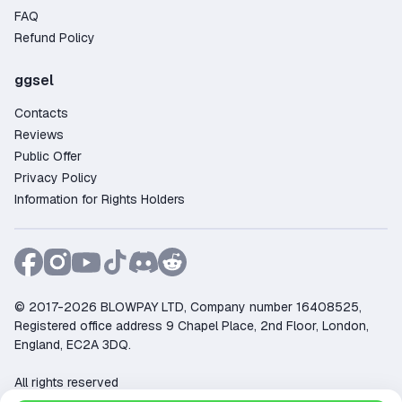
FAQ
Refund Policy
ggsel
Contacts
Reviews
Public Offer
Privacy Policy
Information for Rights Holders
© 2017-2026 BLOWPAY LTD, Company number 16408525,
Registered office address 9 Chapel Place, 2nd Floor, London,
England, EC2A 3DQ.
All rights reserved
Support:
support@ggsel.net