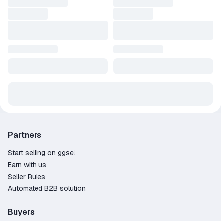
Partners
Start selling on ggsel
Earn with us
Seller Rules
Automated B2B solution
Buyers