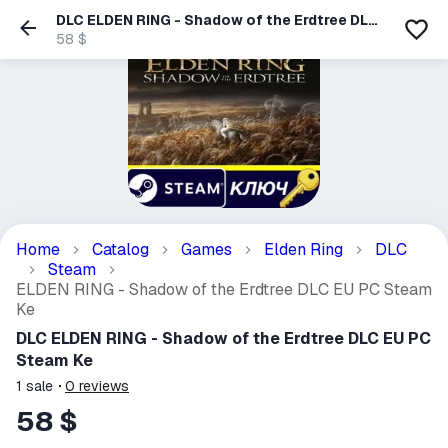
DLC ELDEN RING - Shadow of the Erdtree DLC
EU PC Steam Ke
58 $
Home
Catalog
Games
Elden Ring
DLC
Steam
ELDEN RING - Shadow of the Erdtree DLC EU PC Steam
Ke
DLC ELDEN RING - Shadow of the Erdtree DLC EU PC
Steam Ke
1
sale
0
reviews
58 $