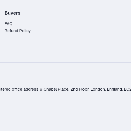
Buyers
FAQ
Refund Policy
d office address 9 Chapel Place, 2nd Floor, London, England, EC