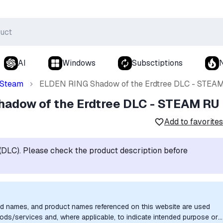
AI
Windows
Subsctiptions
Steam
ELDEN RING Shadow of the Erdtree DLC - STEA
adow of the Erdtree DLC - STEAM RU
Add to favorites
t (DLC). Please check the product description before
nd names, and product names referenced on this website are used
goods/services and, where applicable, to indicate intended purpose or