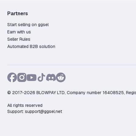
Partners
Start selling on ggsel
Earn with us
Seller Rules
Automated B2B solution
© 2017-2026 BLOWPAY LTD, Company number 16408525, Registere
All rights reserved
Support:
support@ggsel.net