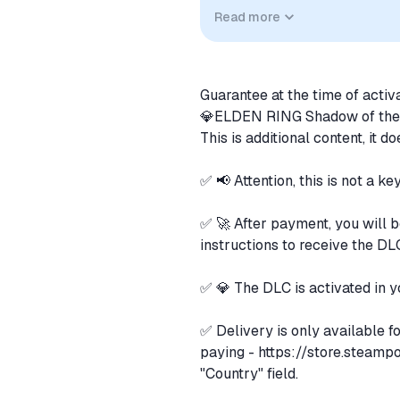
compatibility. No affiliation, a
Read more
implied unless expressly stated.
Guarantee at the time of activ
💎ELDEN RING Shadow of the
This is additional content, it 
✅ 📢 Attention, this is not a ke
✅ 🚀 After payment, you will b
instructions to receive the DL
✅ 💎 The DLC is activated in y
✅ Delivery is only available f
paying -
https://store.steamp
"Country" field.