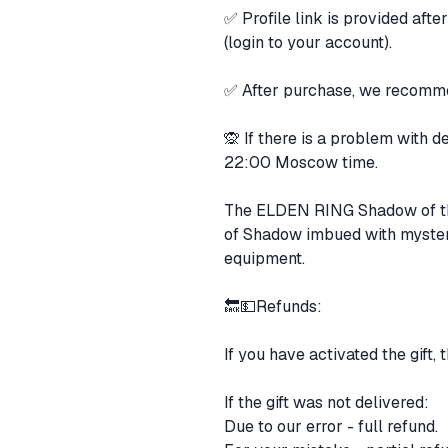
✅ Profile link is provided aft
(login to your account).
✅ After purchase, we recommen
🙊 If there is a problem with 
22:00 Moscow time.
The ELDEN RING Shadow of the 
of Shadow imbued with myster
equipment.
🔙💵Refunds:
If you have activated the gift, 
If the gift was not delivered:
Due to our error - full refund.