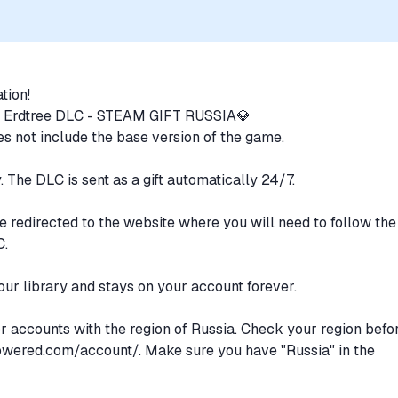
uthorization, sponsorship, or endorsement by the trademark owners is
ation!
 Erdtree DLC - STEAM GIFT RUSSIA💎
does not include the base version of the game.
y. The DLC is sent as a gift automatically 24/7.
e redirected to the website where you will need to follow the
C.
our library and stays on your account forever.
or accounts with the region of Russia. Check your region befo
owered.com/account/.
Make sure you have "Russia" in the