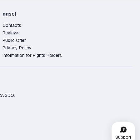
ggsel
Contacts
Reviews
Public Offer
Privacy Policy
Information for Rights Holders
2A 3DQ.
Support