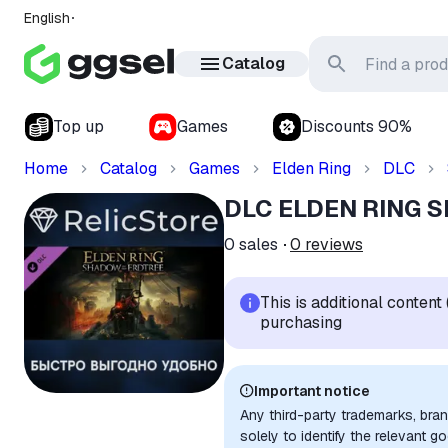
English
Catalog
Top up
Games
Discounts 90%
Home
Catalog
Games
Elden Ring
DLC
DLC ELDEN RING Sh
0
sales
0
reviews
This is additional conten
purchasing
Important notice
Any third-party trademarks, bra
solely to identify the relevant 