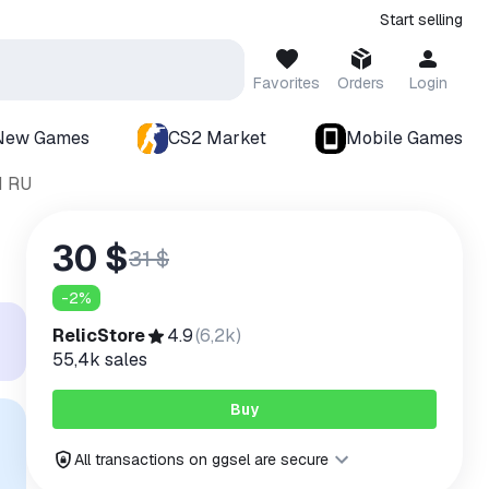
Start selling
Favorites
Orders
Login
New Games
CS2 Market
Mobile Games
M RU
30 $
31 $
-
2
%
RelicStore
4.9
(
6,2k
)
55,4k
sales
Buy
All transactions on ggsel are secure