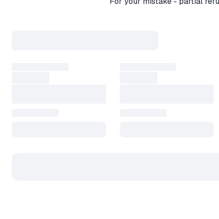
For your mistake - partial re