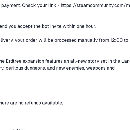
er payment. Check your link -
https://steamcommunity.com/m
d you accept the bot invite within one hour.
delivery, your order will be processed manually from 12:00 to
Erdtree expansion features an all-new story set in the Lan
y, perilous dungeons, and new enemies, weapons and
there are no refunds available.