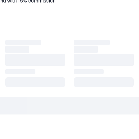
fund with 15% commission