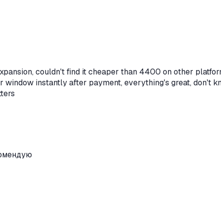
xpansion, couldn't find it cheaper than 4400 on other platfor
er window instantly after payment, everything's great, don't 
tters
комендую