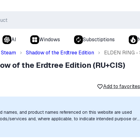
AI
Windows
Subsctiptions
Steam
Shadow of the Erdtree Edition
ELDEN RING - S
w of the Erdtree Edition (RU+CIS)
Add to favorites
nd names, and product names referenced on this website are used
goods/services and, where applicable, to indicate intended purpose or
uthorization, sponsorship, or endorsement by the trademark owners is