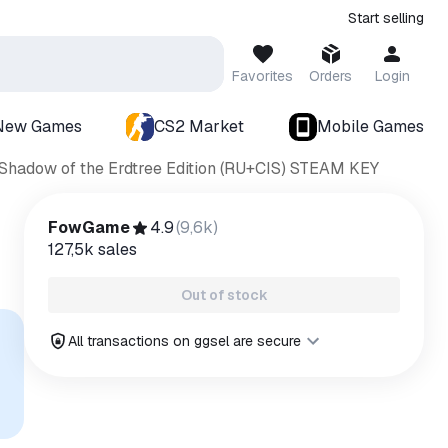
Start selling
Favorites
Orders
Login
New Games
CS2 Market
Mobile Games
hadow of the Erdtree Edition (RU+CIS) STEAM KEY
FowGame
4.9
(
9,6k
)
127,5k
sales
Out of stock
All transactions on ggsel are secure