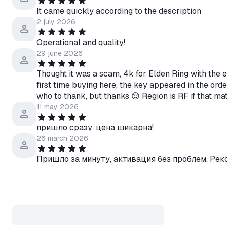
It came quickly according to the description
2 july 2026
Operational and quality!
29 june 2026
Thought it was a scam, 4k for Elden Ring with the e
first time buying here, the key appeared in the ord
who to thank, but thanks 😌 Region is RF if that ma
11 may 2026
пришло сразу, цена шикарна!
26 march 2026
Пришло за минуту, активация без проблем. Ре