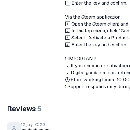
3️⃣ Enter the key and confirm.
Via the Steam application:
1️⃣ Open the Steam client and 
2️⃣ In the top menu, click “Ga
3️⃣ Select “Activate a Produc
4️⃣ Enter the key and confirm.
❗️ IMPORTANT!
💡 If you encounter activation
💡 Digital goods are non-ref
⏱️ Store working hours: 10:0
❗️ Support responds only durin
Reviews
5
12 july 2026