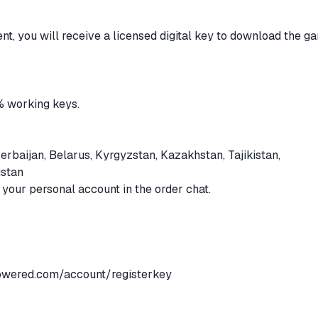
ent, you will receive a licensed digital key to download the g
% working keys.
erbaijan, Belarus, Kyrgyzstan, Kazakhstan, Tajikistan,
istan
n your personal account in the order chat.
powered.com/account/registerkey