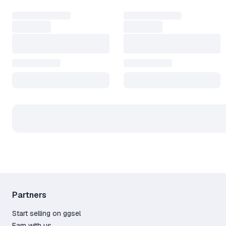
Partners
Start selling on ggsel
Earn with us