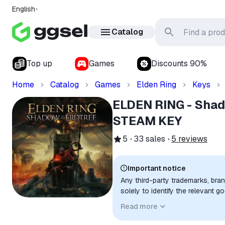
English
Catalog
Top up
Games
Discounts 90%
Home
Catalog
Games
Elden Ring
Keys
ELDEN RING - Shado
STEAM KEY
5
33
sales
5
reviews
Important notice
Any third-party trademarks, bra
solely to identify the relevant 
compatibility. No affiliation, a
Read more
implied unless expressly stated.