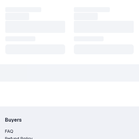
Buyers
FAQ
Refund Policy