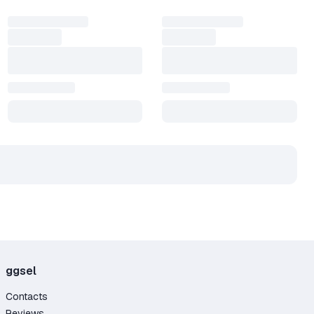
ggsel
Contacts
Reviews