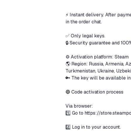
⚡️ Instant delivery. After paym
in the order chat.
✅ Only legal keys.
🔒 Security guarantee and 100
⚙️ Activation platform: Steam
🌎 Region: Russia, Armenia, Az
Turkmenistan, Ukraine, Uzbek
🔑 The key will be available i
🔵 Code activation process
Via browser:
1️⃣ Go to
https://store.steam
2️⃣ Log in to your account.