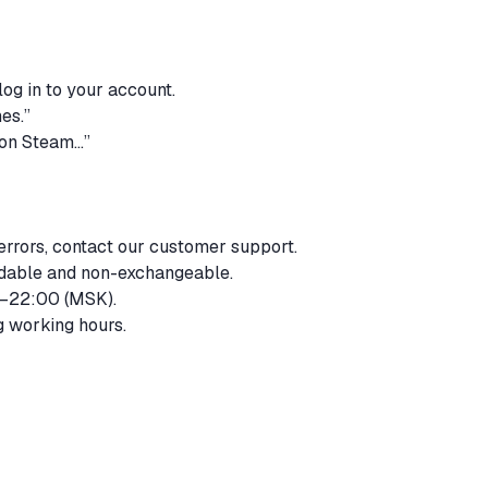
log in to your account.
mes.”
t on Steam…”
 errors, contact our customer support.
undable and non-exchangeable.
0–22:00 (MSK).
g working hours.