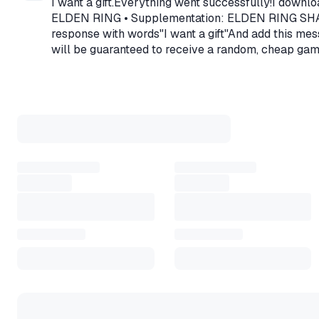
I want a gift.Everything went successfully!I downlo
mode, in which you directly co
ELDEN RING • Supplementation: ELDEN RING SHADOW 
asynchronous network mode tha
response with words"I want a gift"And add this mess
will be guaranteed to receive a random, cheap ga