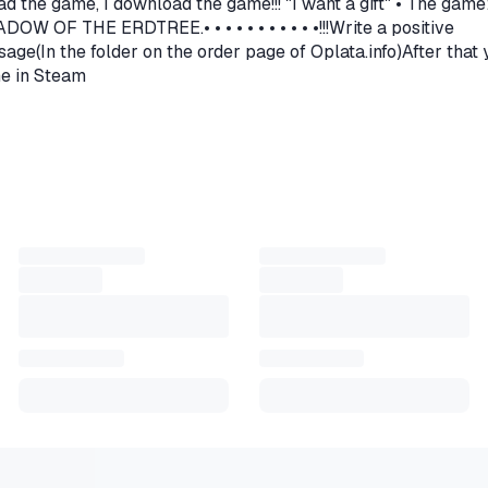
ad the game, I download the game!!! "I want a gift" • The game
nnect to other players and travel together, there is an
OF THE ERDTREE.• • • • • • • • • • •!!!Write a positive
t allows you to feel the presence of other players.
age(In the folder on the order page of Oplata.info)After that
me in Steam