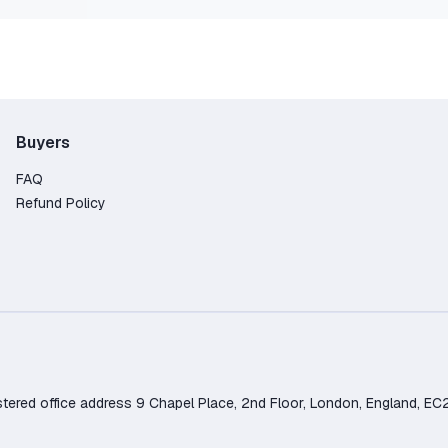
Buyers
FAQ
Refund Policy
d office address 9 Chapel Place, 2nd Floor, London, England, EC