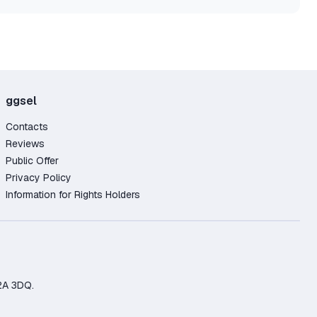
ggsel
Contacts
Reviews
Public Offer
Privacy Policy
Information for Rights Holders
2A 3DQ.