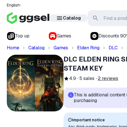
English
Catalog
Top up
Games
Discounts 9
Home
Catalog
Games
Elden Ring
DLC
DLC ELDEN RING 
STEAM KEY
4.9
5
sales
2
reviews
This is additional conten
purchasing
Important notice
Any third-party trademarks, bra