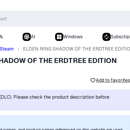
0%
AI
Windows
Subsctip
Steam
ELDEN RING SHADOW OF THE ERDTREE EDITI
SHADOW OF THE ERDTREE EDITION
Add to favorites
t (DLC). Please check the product description before
nd names, and product names referenced on this website are used