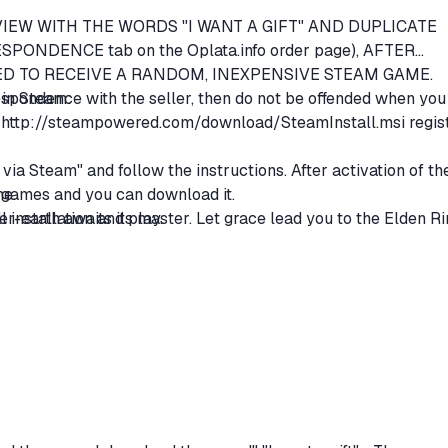
REVIEW WITH THE WORDS "I WANT A GIFT" AND DUPLICATE
SPONDENCE tab on the Oplata.info order page), AFTER
D TO RECEIVE A RANDOM, INEXPENSIVE STEAM GAME.
rrespondence with the seller, then do not be offended when you
y in Steam:
m
http://steampowered.com/download/SteamInstall.msi
regis
via Steam" and follow the instructions. After activation of th
me.
of games and you can download it.
ter-earth awaits its master. Let grace lead you to the Elden R
 installation and play.
ge world with open fields, many situations and giant dungeons,
nal structures are combined together. Travel, overcome dea
an not only change the appearance of the character, but also
ems. Develop the character to your liking. Build muscles or
 magic.
of myth. A multi-layered story broken into fragments. An epi
' thoughts intersect in the Betweenlands.
rings you closer to other players. In addition to the multipl