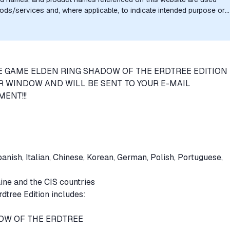
goods/services and, where applicable, to indicate intended purpose or
uthorization, sponsorship, or endorsement by the trademark owners is
E GAME ELDEN RING SHADOW OF THE ERDTREE EDITION 
R WINDOW AND WILL BE SENT TO YOUR E-MAIL
ENT!!!
anish, Italian, Chinese, Korean, German, Polish, Portuguese,
aine and the CIS countries
tree Edition includes:
DOW OF THE ERDTREE