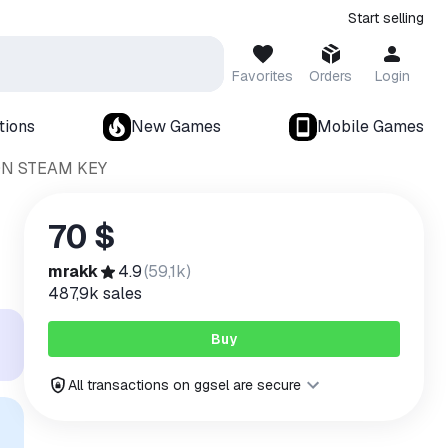
Start selling
Favorites
Orders
Login
tions
New Games
Mobile Games
ON STEAM KEY
70 $
mrakk
4.9
(
59,1k
)
487,9k
sales
Buy
All transactions on ggsel are secure