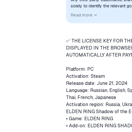
solely to identify the relevant 
compatibility. No affiliation, a
Read more
implied unless expressly stated.
✅ THE LICENSE KEY FOR TH
DISPLAYED IN THE BROWSE
AUTOMATICALLY AFTER PAYM
Platform: PC
Activation: Steam
Release date: June 21, 2024
Language: Russian, English, Sp
Thai, French, Japanese
Activation region: Russia, Ukr
ELDEN RING Shadow of the Erd
• Game: ELDEN RING
• Add-on: ELDEN RING SHA