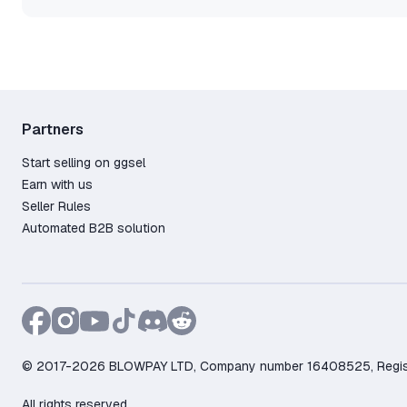
Partners
Start selling on ggsel
Earn with us
Seller Rules
Automated B2B solution
© 2017-2026 BLOWPAY LTD, Company number 16408525, Registere
All rights reserved