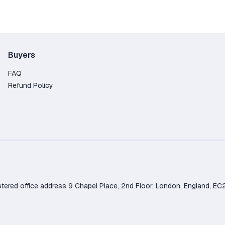
Buyers
FAQ
Refund Policy
d office address 9 Chapel Place, 2nd Floor, London, England, EC