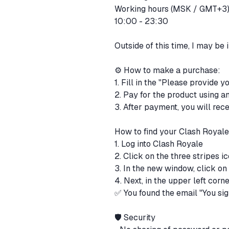
Working hours (MSK / GMT+3
10:00 - 23:30
Outside of this time, I may be
⚙️ How to make a purchase:
1. Fill in the "Please provide 
2. Pay for the product using 
3. After payment, you will rec
How to find your Clash Royal
1. Log into Clash Royale
2. Click on the three stripes i
3. In the new window, click on
4. Next, in the upper left corne
✅ You found the email "You sig
🛡 Security