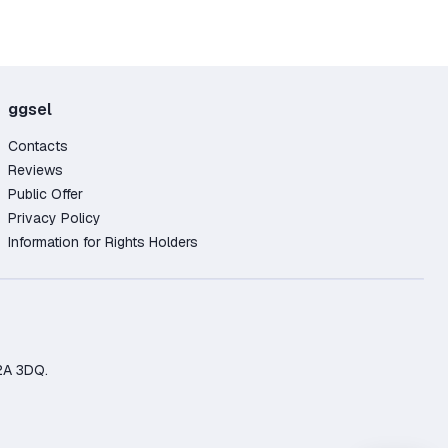
ggsel
Contacts
Reviews
Public Offer
Privacy Policy
Information for Rights Holders
2A 3DQ.