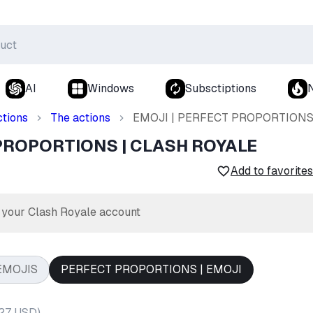
AI
Windows
Subsctiptions
ctions
The actions
EMOJI | PERFECT PROPORTIONS
 PROPORTIONS | CLASH ROYALE
Add to favorites
r your Clash Royale account
EMOJIS
PERFECT PROPORTIONS | EMOJI
.27 USD
)