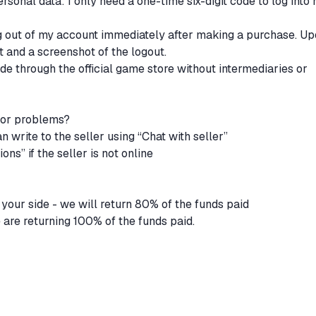
rsonal data: I only need a one-time six-digit code to log into
g out of my account immediately after making a purchase. U
pt and a screenshot of the logout.
ade through the official game store without intermediaries or
 or problems?
an write to the seller using “Chat with seller”
ons” if the seller is not online
n your side - we will return 80% of the funds paid
 are returning 100% of the funds paid.