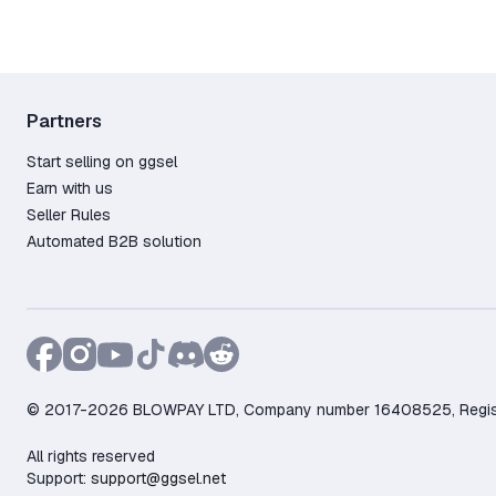
Partners
Start selling on ggsel
Earn with us
Seller Rules
Automated B2B solution
© 2017-2026 BLOWPAY LTD, Company number 16408525, Registere
All rights reserved
Support:
support@ggsel.net