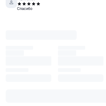
Спасибо