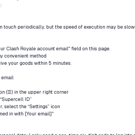
):
 in touch periodically, but the speed of execution may be slow
your Clash Royale account email" field on this page.
any convenient method
eive your goods within 5 minutes.
e email
con (☰) in the upper right corner
 “Supercell ID”
r, select the “Settings” icon
ned in with [Your email]"