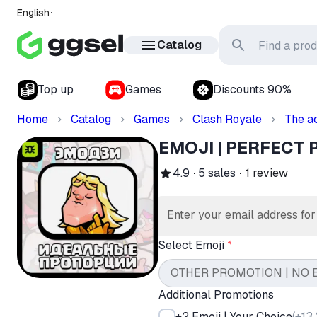
English
Catalog
Top up
Games
Discounts 90%
Home
Catalog
Games
Clash Royale
The a
EMOJI | PERFECT
4.9
5
sales
1
review
Enter your email address fo
Select Emoji
*
OTHER PROMOTION | NO 
Additional Promotions
+2 Emoji | Your Choice
(
+13