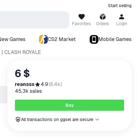
Start selling
Favorites
Orders
Login
New Games
CS2 Market
Mobile Games
 | CLASH ROYALE
6 $
reansss
4.9
(
8,4k
)
45,3k
sales
Buy
All transactions on ggsel are secure