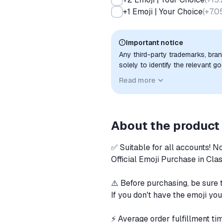
+1 Emoji | Your Choice
(
+7.0
Important notice
Any third-party trademarks, bra
solely to identify the relevant 
compatibility. No affiliation, a
Read more
implied unless expressly stated.
About the product
✅ Suitable for all accounts! N
Official Emoji Purchase in Cla
⚠️ Before purchasing, be sure t
If you don't have the emoji you
⚡️ Average order fulfillment t