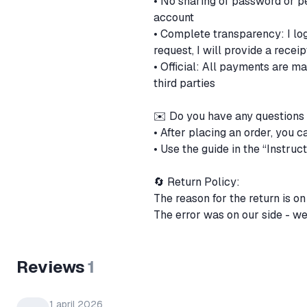
• No sharing of password or pe
account
• Complete transparency: I lo
request, I will provide a recei
• Official: All payments are m
third parties
✉️ Do you have any questions
• After placing an order, you c
• Use the guide in the “Instructi
🔄 Return Policy:
The reason for the return is o
The error was on our side - we
Reviews
1
1 april 2026