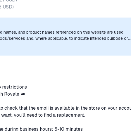
5 USD
)
nd names, and product names referenced on this website are used
goods/services and, where applicable, to indicate intended purpose or
uthorization, sponsorship, or endorsement by the trademark owners is
o restrictions
sh Royale 👑
o check that the emoji is available in the store on your accou
 want, you'll need to find a replacement.
ime during business hours: 5-10 minutes